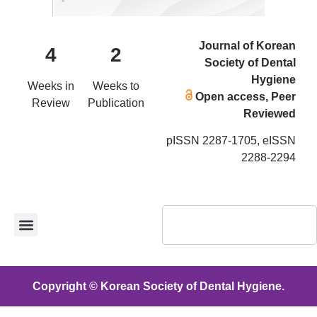
Journal of Korean
4
2
Society of Dental
Hygiene
Weeks in
Weeks to
Open access, Peer
Review
Publication
Reviewed
pISSN 2287-1705, eISSN
2288-2294
Copyright © Korean Society of Dental Hygiene.