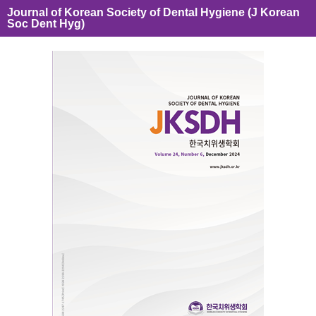
Journal of Korean Society of Dental Hygiene (J Korean
Soc Dent Hyg)