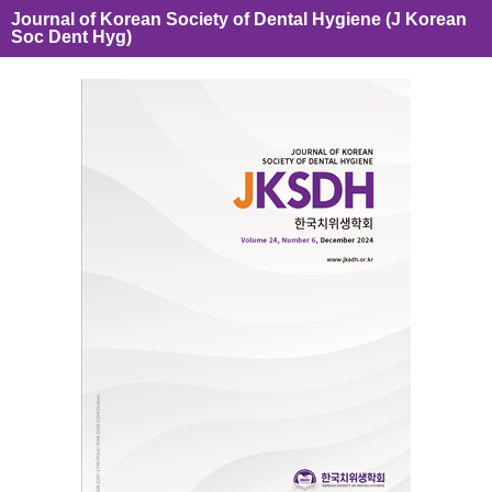
Journal of Korean Society of Dental Hygiene (J Korean
Soc Dent Hyg)