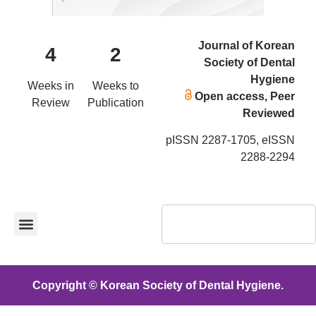
Journal of Korean
4
2
Society of Dental
Hygiene
Weeks in
Weeks to
Open access, Peer
Review
Publication
Reviewed
pISSN 2287-1705, eISSN
2288-2294
Copyright © Korean Society of Dental Hygiene.