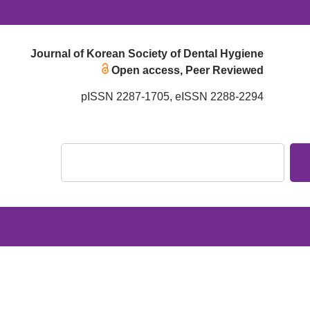
Journal of Korean Society of Dental Hygiene
Open access, Peer Reviewed
pISSN 2287-1705, eISSN 2288-2294