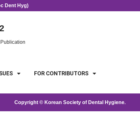
oc Dent Hyg)
2
Publication
SSUES
FOR CONTRIBUTORS
Copyright © Korean Society of Dental Hygiene.