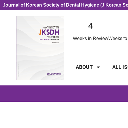
Journal of Korean Society of Dental Hygiene (J Korean S
4
Weeks in Review
Weeks to 
ABOUT
ALL I