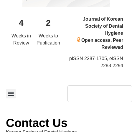
Journal of Korean
4
2
Society of Dental
Hygiene
Weeks in
Weeks to
Open access, Peer
Review
Publication
Reviewed
pISSN 2287-1705, eISSN
2288-2294
Contact Us