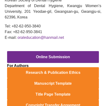
Korean Society of Dental Hygiene
Department of Dental Hygiene, Kwangju Women’s
University, 201 Yeodae-gil, Gwangsan-gu, Gwangju-si,
62396, Korea
Tel: +82-62-950-3840
Fax: +82-62-950-3841
E-mail:
oraleducation@hanmail.net
Online Submission
For Authors
Research & Publication Ethics
Manuscript Template
Title Page Template
Copyright Transfer Agreement