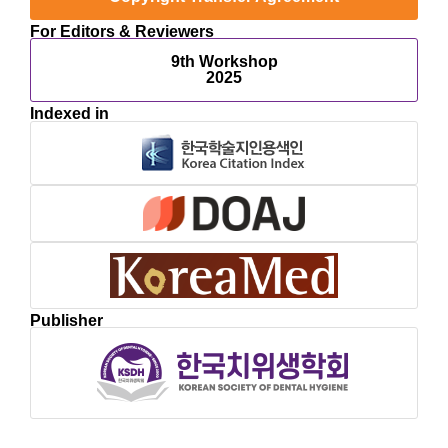
For Editors & Reviewers
9th Workshop
2025
Indexed in
Publisher