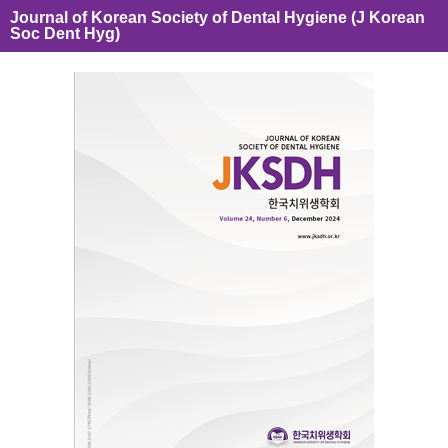
Journal of Korean Society of Dental Hygiene (J Korean
Soc Dent Hyg)