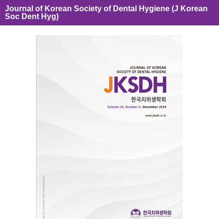
Journal of Korean Society of Dental Hygiene (J Korean
Soc Dent Hyg)