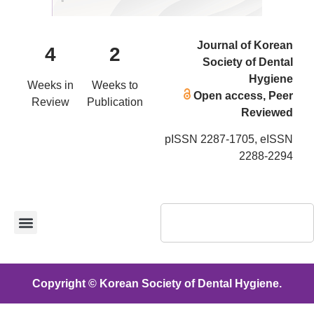
Journal of Korean
4
2
Society of Dental
Hygiene
Weeks in
Weeks to
Open access, Peer
Review
Publication
Reviewed
pISSN 2287-1705, eISSN
2288-2294
Copyright © Korean Society of Dental Hygiene.