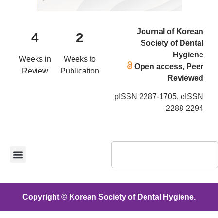
Journal of Korean
4
2
Society of Dental
Hygiene
Weeks in
Weeks to
Open access, Peer
Review
Publication
Reviewed
pISSN 2287-1705, eISSN
2288-2294
Copyright © Korean Society of Dental Hygiene.