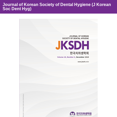
Journal of Korean Society of Dental Hygiene (J Korean
Soc Dent Hyg)