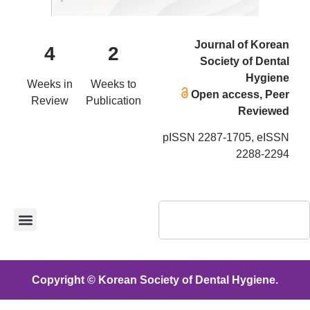
Journal of Korean
4
2
Society of Dental
Hygiene
Weeks in
Weeks to
Open access, Peer
Review
Publication
Reviewed
pISSN 2287-1705, eISSN
2288-2294
Copyright © Korean Society of Dental Hygiene.