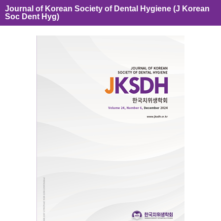
Journal of Korean Society of Dental Hygiene (J Korean
Soc Dent Hyg)