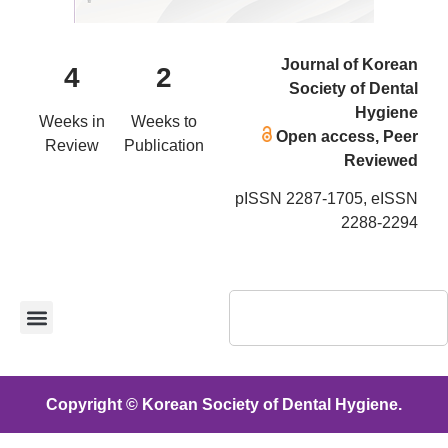
Journal of Korean
4
2
Society of Dental
Hygiene
Weeks in
Weeks to
Open access, Peer
Review
Publication
Reviewed
pISSN 2287-1705, eISSN
2288-2294
Copyright © Korean Society of Dental Hygiene.