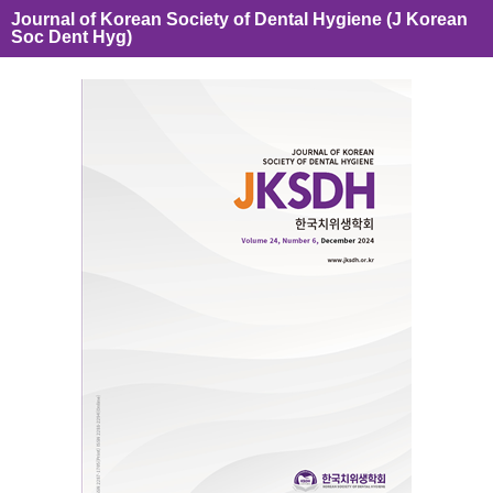
Journal of Korean Society of Dental Hygiene (J Korean
Soc Dent Hyg)