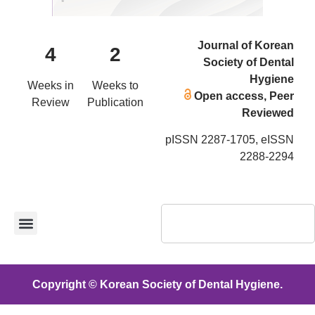
Journal of Korean
4
2
Society of Dental
Hygiene
Weeks in
Weeks to
Open access, Peer
Review
Publication
Reviewed
pISSN 2287-1705, eISSN
2288-2294
Copyright © Korean Society of Dental Hygiene.