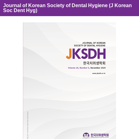
Journal of Korean Society of Dental Hygiene (J Korean
Soc Dent Hyg)