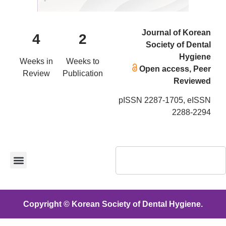
Journal of Korean
4
2
Society of Dental
Hygiene
Weeks in
Weeks to
Open access, Peer
Review
Publication
Reviewed
pISSN 2287-1705, eISSN
2288-2294
Copyright © Korean Society of Dental Hygiene.