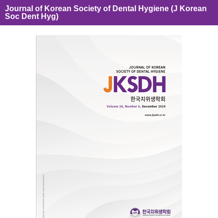
Journal of Korean Society of Dental Hygiene (J Korean
Soc Dent Hyg)