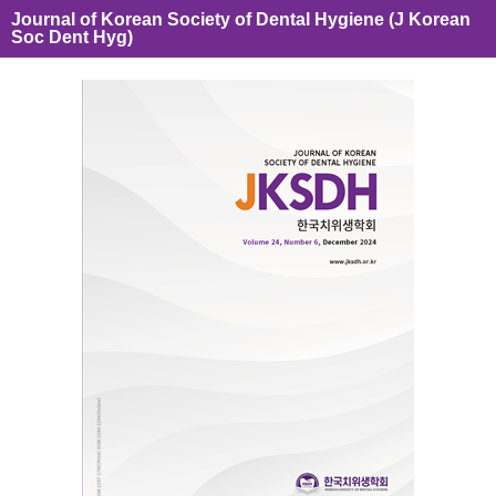
Journal of Korean Society of Dental Hygiene (J Korean
Soc Dent Hyg)