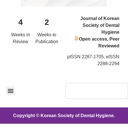
Journal of Korean
4
2
Society of Dental
Hygiene
Weeks in
Weeks to
Open access, Peer
Review
Publication
Reviewed
pISSN 2287-1705, eISSN
2288-2294
Copyright © Korean Society of Dental Hygiene.