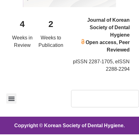
Journal of Korean
4
2
Society of Dental
Hygiene
Weeks in
Weeks to
Open access, Peer
Review
Publication
Reviewed
pISSN 2287-1705, eISSN
2288-2294
Copyright © Korean Society of Dental Hygiene.