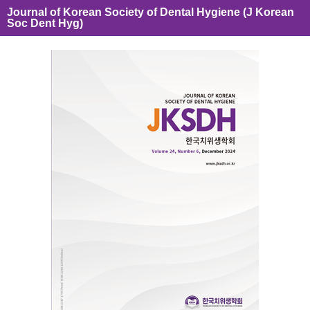
Journal of Korean Society of Dental Hygiene (J Korean
Soc Dent Hyg)