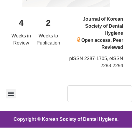
Journal of Korean
4
2
Society of Dental
Hygiene
Weeks in
Weeks to
Open access, Peer
Review
Publication
Reviewed
pISSN 2287-1705, eISSN
2288-2294
Copyright © Korean Society of Dental Hygiene.