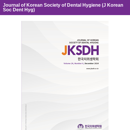
Journal of Korean Society of Dental Hygiene (J Korean
Soc Dent Hyg)