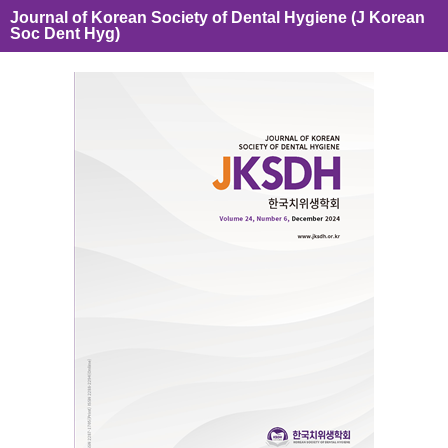
Journal of Korean Society of Dental Hygiene (J Korean
Soc Dent Hyg)