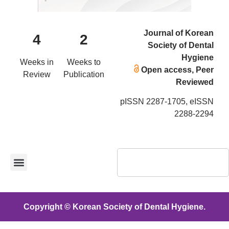
Journal of Korean
4
2
Society of Dental
Hygiene
Weeks in
Weeks to
Open access, Peer
Review
Publication
Reviewed
pISSN 2287-1705, eISSN
2288-2294
Copyright © Korean Society of Dental Hygiene.