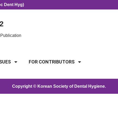
oc Dent Hyg)
2
Publication
SSUES
FOR CONTRIBUTORS
Copyright © Korean Society of Dental Hygiene.