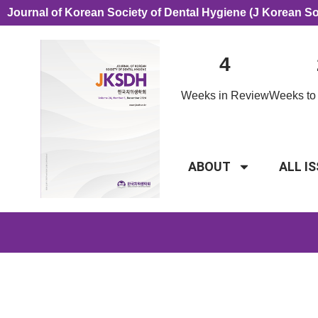
Journal of Korean Society of Dental Hygiene (J Korean S
4
Weeks in Review
Weeks to 
ABOUT
ALL I