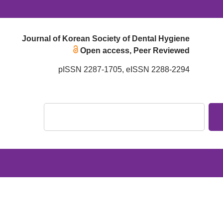
Journal of Korean Society of Dental Hygiene
Open access, Peer Reviewed
pISSN 2287-1705, eISSN 2288-2294