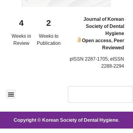
Journal of Korean
4
2
Society of Dental
Hygiene
Weeks in
Weeks to
Open access, Peer
Review
Publication
Reviewed
pISSN 2287-1705, eISSN
2288-2294
Copyright © Korean Society of Dental Hygiene.