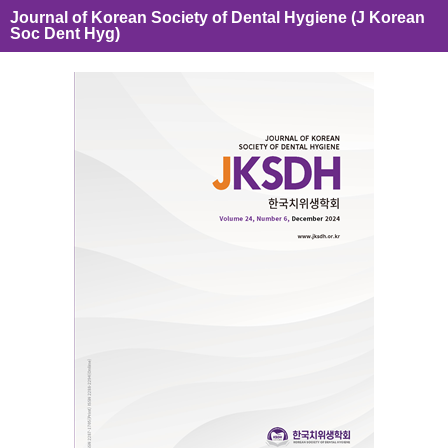
Journal of Korean Society of Dental Hygiene (J Korean
Soc Dent Hyg)