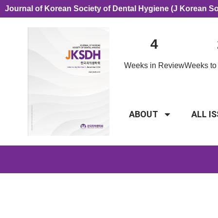
Journal of Korean Society of Dental Hygiene (J Korean S
4
Weeks in Review
Weeks to 
ABOUT
ALL I