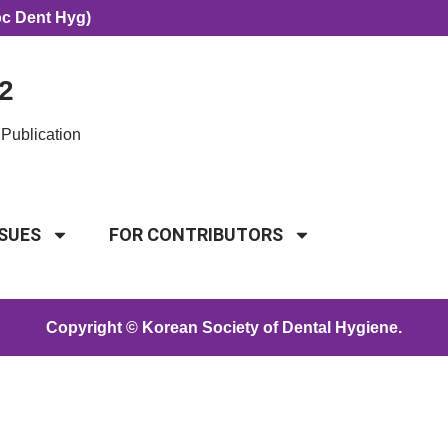
oc Dent Hyg)
2
Publication
SSUES
FOR CONTRIBUTORS
Copyright © Korean Society of Dental Hygiene.