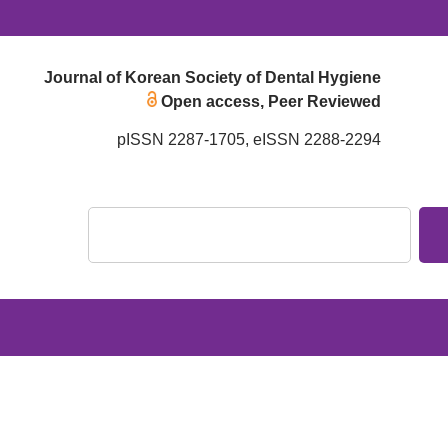
Journal of Korean Society of Dental Hygiene
Open access, Peer Reviewed
pISSN 2287-1705, eISSN 2288-2294