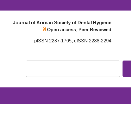
Journal of Korean Society of Dental Hygiene
Open access, Peer Reviewed
pISSN 2287-1705, eISSN 2288-2294