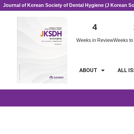
Journal of Korean Society of Dental Hygiene (J Korean S
4
Weeks in Review
Weeks to 
ABOUT
ALL I