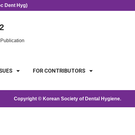
oc Dent Hyg)
2
Publication
SSUES
FOR CONTRIBUTORS
Copyright © Korean Society of Dental Hygiene.