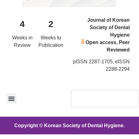
Journal of Korean
4
2
Society of Dental
Hygiene
Weeks in
Weeks to
Open access, Peer
Review
Publication
Reviewed
pISSN 2287-1705, eISSN
2288-2294
Copyright © Korean Society of Dental Hygiene.