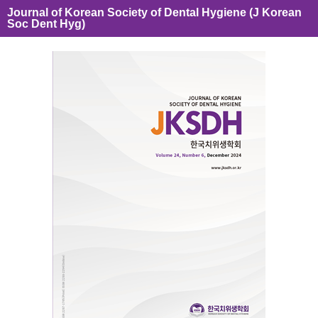
Journal of Korean Society of Dental Hygiene (J Korean
Soc Dent Hyg)