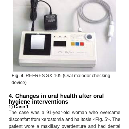
Fig. 4.
REFRES SX-105 (Oral malodor checking
device)
4. Changes in oral health after oral
hygiene interventions
1) Case 1
The case was a 91-year-old woman who overcame
discomfort from xerostomia and halitosis <Fig. 5>. The
patient wore a maxillary overdenture and had dental