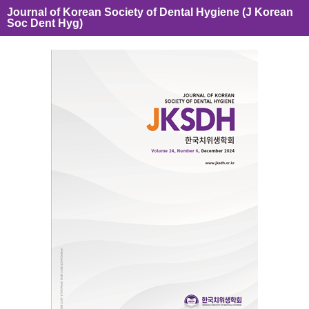
Journal of Korean Society of Dental Hygiene (J Korean
Soc Dent Hyg)