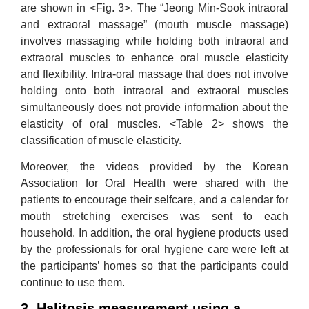
are shown in <Fig. 3>. The “Jeong Min-Sook intraoral
and extraoral massage” (mouth muscle massage)
involves massaging while holding both intraoral and
extraoral muscles to enhance oral muscle elasticity
and flexibility. Intra-oral massage that does not involve
holding onto both intraoral and extraoral muscles
simultaneously does not provide information about the
elasticity of oral muscles. <Table 2> shows the
classification of muscle elasticity.
Moreover, the videos provided by the Korean
Association for Oral Health were shared with the
patients to encourage their selfcare, and a calendar for
mouth stretching exercises was sent to each
household. In addition, the oral hygiene products used
by the professionals for oral hygiene care were left at
the participants’ homes so that the participants could
continue to use them.
3. Halitosis measurement using a