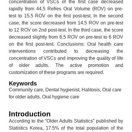
concentration of VSCs of the first case decreased
rapidly from 44.5 Refres Oral Volume (ROV) on pre-
test to 15.5 ROV on the first post-test. In the second
case, the score decreased from 14.5 ROV on pre-test
to 12 ROV on 2nd post-test. In the third case, the score
decreased slightly from 6.5 ROV on pre-test to 6 ROV
on the first post-test. Conclusions: Oral health care
interventions contributed to decreasing the
concentration of VSCs and improving the quality of life
of older adults. The active promotion and
customization of these programs are required.
Keywords
Community care, Dental hygienist, Halitosis, Oral care
for older adults, Oral hygiene care
Introduction
According to the “Older Adults Statistics” published by
Statistics Korea, 17.5% of the total population of the