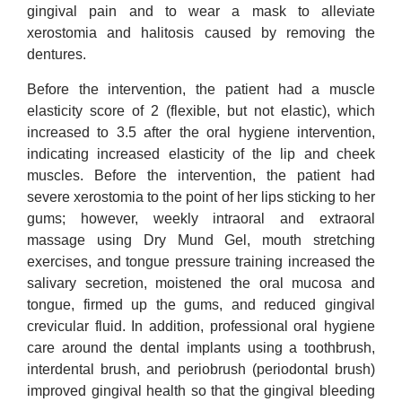
gingival pain and to wear a mask to alleviate
xerostomia and halitosis caused by removing the
dentures.
Before the intervention, the patient had a muscle
elasticity score of 2 (flexible, but not elastic), which
increased to 3.5 after the oral hygiene intervention,
indicating increased elasticity of the lip and cheek
muscles. Before the intervention, the patient had
severe xerostomia to the point of her lips sticking to her
gums; however, weekly intraoral and extraoral
massage using Dry Mund Gel, mouth stretching
exercises, and tongue pressure training increased the
salivary secretion, moistened the oral mucosa and
tongue, firmed up the gums, and reduced gingival
crevicular fluid. In addition, professional oral hygiene
care around the dental implants using a toothbrush,
interdental brush, and periobrush (periodontal brush)
improved gingival health so that the gingival bleeding