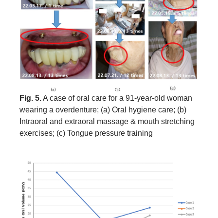
Fig. 5.
A case of oral care for a 91-year-old woman
wearing a overdenture; (a) Oral hygiene care; (b)
Intraoral and extraoral massage & mouth stretching
exercises; (c) Tongue pressure training