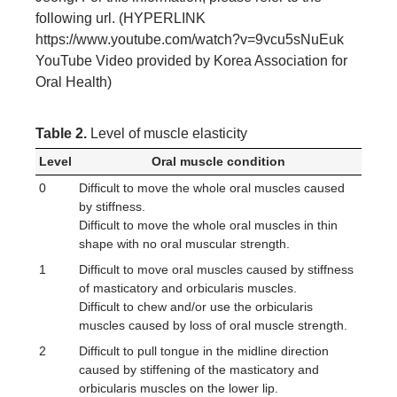
following url. (HYPERLINK
https://www.youtube.com/watch?v=9vcu5sNuEuk
YouTube Video provided by Korea Association for
Oral Health)
Table 2.
Level of muscle elasticity
Level
Oral muscle condition
0
Difficult to move the whole oral muscles caused
by stiffness.
Difficult to move the whole oral muscles in thin
shape with no oral muscular strength.
1
Difficult to move oral muscles caused by stiffness
of masticatory and orbicularis muscles.
Difficult to chew and/or use the orbicularis
muscles caused by loss of oral muscle strength.
2
Difficult to pull tongue in the midline direction
caused by stiffening of the masticatory and
orbicularis muscles on the lower lip.