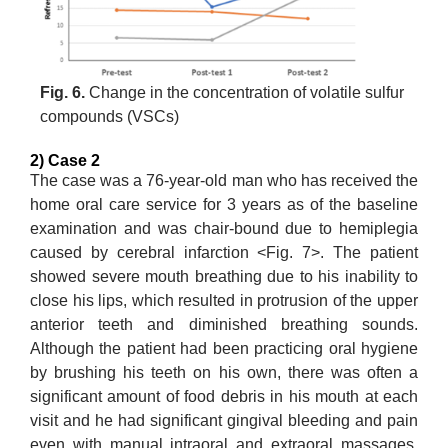
Fig. 6.
Change in the concentration of volatile sulfur
compounds (VSCs)
2) Case 2
The case was a 76-year-old man who has received the
home oral care service for 3 years as of the baseline
examination and was chair-bound due to hemiplegia
caused by cerebral infarction <Fig. 7>. The patient
showed severe mouth breathing due to his inability to
close his lips, which resulted in protrusion of the upper
anterior teeth and diminished breathing sounds.
Although the patient had been practicing oral hygiene
by brushing his teeth on his own, there was often a
significant amount of food debris in his mouth at each
visit and he had significant gingival bleeding and pain
even with manual intraoral and extraoral massages.