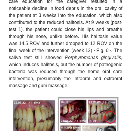
care education for the caregiver resulted in a
noticeable decline in food debris in the oral cavity of
the patient at 3 weeks into the education, which also
contributed to the reduced halitosis. At 9 weeks (post-
test 1), the patient could close his lips and breathe
through his nose, unlike before. His halitosis value
was 14.5 ROV and further dropped to 12 ROV on the
final week of the intervention (week 12) <Fig. 6>. The
saliva test still showed
Porphyromonas gingivalis
,
which induces halitosis, but the number of pathogenic
bacteria was reduced through the home oral care
intervention, presumably the intraoral and extraoral
massage and gum massage.