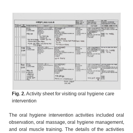
Fig. 2.
Activity sheet for visiting oral hygiene care
intervention
The oral hygiene intervention activities included oral
observation, oral massage, oral hygiene management,
and oral muscle training. The details of the activities