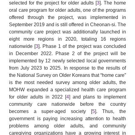
selected for the project for older adults [
3
]. The home
oral care program for older adults, one of the programs
offered through the project, was implemented in
September 2019 and is still offered in Cheonan-si. The
community care project was additionally launched in
eight more regions in 2020, totaling 16 regions
nationwide [
3
]. Phase 1 of the project was concluded
in December 2022. Phase 2 of the project will be
implemented by 12 newly selected local governments
from July 2023 to 2025. In response to the results of
the National Survey on Older Koreans that “home care”
is the most needed survey among older adults, the
MOHW expanded a specialized health care program
for older adults in 2022 [
4
] and plans to implement
community care nationwide before the country
becomes a super-aged society [
5
]. Thus, the
government is paying increasing attention to health
problems among older adults, and community
caregiving organizations have a growing interest in