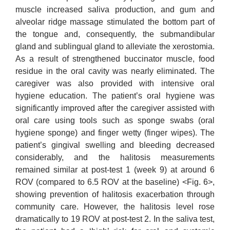
muscle increased saliva production, and gum and
alveolar ridge massage stimulated the bottom part of
the tongue and, consequently, the submandibular
gland and sublingual gland to alleviate the xerostomia.
As a result of strengthened buccinator muscle, food
residue in the oral cavity was nearly eliminated. The
caregiver was also provided with intensive oral
hygiene education. The patient’s oral hygiene was
significantly improved after the caregiver assisted with
oral care using tools such as sponge swabs (oral
hygiene sponge) and finger wetty (finger wipes). The
patient’s gingival swelling and bleeding decreased
considerably, and the halitosis measurements
remained similar at post-test 1 (week 9) at around 6
ROV (compared to 6.5 ROV at the baseline) <Fig. 6>,
showing prevention of halitosis exacerbation through
community care. However, the halitosis level rose
dramatically to 19 ROV at post-test 2. In the saliva test,