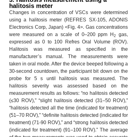
halitosis meter
Changes in concentration of VSCs were determined
using a halitosis meter (REFRES SX-105, ADONIS
Electronics Corp, Japan) <Fig. 4>. Gas concentrations
were measured on a scale of 0–200 ppm H
gas,
2
expressed as 0 to 100 Refres Oral Volume (ROV).
Halitosis was measured as specified in the
manufacturer’s manual. The measurements were
taken in oral mode. After the device beeped following a
30-second countdown, the participant bit down on the
probe for 5 s until halitosis was measured. The
halitosis severity was assessed based on the
measurement results as follows: “no halitosis detected
(≤30 ROV),” “slight halitosis detected (31–50 ROV),”
“halitosis detected all the time (indicated for treatment)
(51–70 ROV),” “definite halitosis detected (indicated for
treatment) (71-90 ROV),” and “strong halitosis detected
(indicated for treatment) (91–100 ROV).” The average