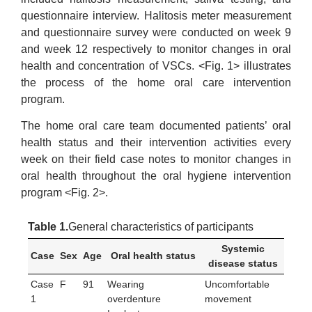
questionnaire interview. Halitosis meter measurement
and questionnaire survey were conducted on week 9
and week 12 respectively to monitor changes in oral
health and concentration of VSCs. <Fig. 1> illustrates
the process of the home oral care intervention
program.
The home oral care team documented patients’ oral
health status and their intervention activities every
week on their field case notes to monitor changes in
oral health throughout the oral hygiene intervention
program <Fig. 2>.
Table 1.
General characteristics of participants
Systemic
Case
Sex
Age
Oral health status
disease status
Case
F
91
Wearing
Uncomfortable
1
overdenture
movement