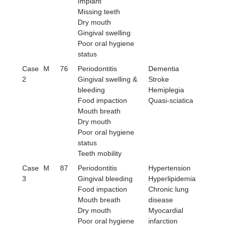
Implant
Missing teeth
Dry mouth
Gingival swelling
Poor oral hygiene
status
Case
M
76
Periodontitis
Dementia
2
Gingival swelling &
Stroke
bleeding
Hemiplegia
Food impaction
Quasi-sciatica
Mouth breath
Dry mouth
Poor oral hygiene
status
Teeth mobility
Case
M
87
Periodontitis
Hypertension
3
Gingival bleeding
Hyperlipidemia
Food impaction
Chronic lung
Mouth breath
disease
Dry mouth
Myocardial
Poor oral hygiene
infarction