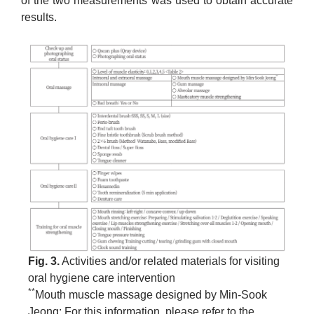
of the two measurements was used to obtain accurate
results.
Fig. 3.
Activities and/or related materials for visiting
oral hygiene care intervention
**
Mouth muscle massage designed by Min-Sook
Jeong: For this information, please refer to the