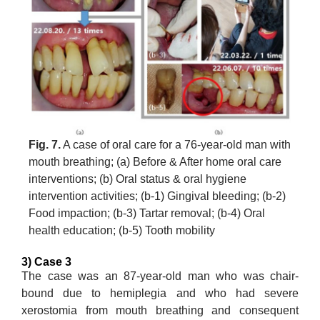
Fig. 7.
A case of oral care for a 76-year-old man with
mouth breathing; (a) Before & After home oral care
interventions; (b) Oral status & oral hygiene
intervention activities; (b-1) Gingival bleeding; (b-2)
Food impaction; (b-3) Tartar removal; (b-4) Oral
health education; (b-5) Tooth mobility
3) Case 3
The case was an 87-year-old man who was chair-
bound due to hemiplegia and who had severe
xerostomia from mouth breathing and consequent