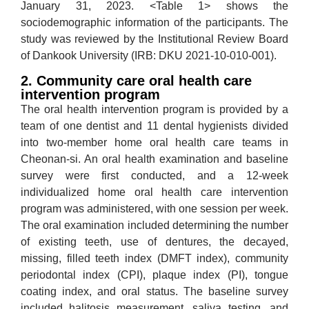
January 31, 2023. <Table 1> shows the
sociodemographic information of the participants. The
study was reviewed by the Institutional Review Board
of Dankook University (IRB: DKU 2021-10-010-001).
2. Community care oral health care
intervention program
The oral health intervention program is provided by a
team of one dentist and 11 dental hygienists divided
into two-member home oral health care teams in
Cheonan-si. An oral health examination and baseline
survey were first conducted, and a 12-week
individualized home oral health care intervention
program was administered, with one session per week.
The oral examination included determining the number
of existing teeth, use of dentures, the decayed,
missing, filled teeth index (DMFT index), community
periodontal index (CPI), plaque index (PI), tongue
coating index, and oral status. The baseline survey
included halitosis measurement, saliva testing, and