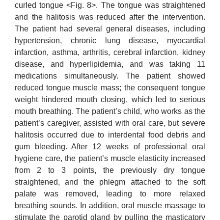
curled tongue <Fig. 8>. The tongue was straightened
and the halitosis was reduced after the intervention.
The patient had several general diseases, including
hypertension, chronic lung disease, myocardial
infarction, asthma, arthritis, cerebral infarction, kidney
disease, and hyperlipidemia, and was taking 11
medications simultaneously. The patient showed
reduced tongue muscle mass; the consequent tongue
weight hindered mouth closing, which led to serious
mouth breathing. The patient’s child, who works as the
patient’s caregiver, assisted with oral care, but severe
halitosis occurred due to interdental food debris and
gum bleeding. After 12 weeks of professional oral
hygiene care, the patient’s muscle elasticity increased
from 2 to 3 points, the previously dry tongue
straightened, and the phlegm attached to the soft
palate was removed, leading to more relaxed
breathing sounds. In addition, oral muscle massage to
stimulate the parotid gland by pulling the masticatory