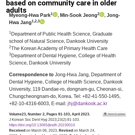
based on community care in older
adults
1
2
Myeong-Hwa Park
, Min-Sook Jeong
, Jong-
1,2,3
Hwa Jang
1
Department of Public Health Science, Graduate
school of Natural Science, Dankook University
2
The Korean Academy of Primary Health Care
3
Department of Dental Hygiene, College of Health
Science, Dankook University
Correspondence to
Jong-Hwa Jang, Department of
Dental Hygiene, College of Health Science, Dankook
University, 119 Dandae-ro, dongnam-gu, Cheonan-si,
Chungcheongnam-do, Korea. Tel: +82-41-550-1495,
+82-10-4316-6003, E-mail:
jhj@dankook.ac.kr
Volume23, Number 2, Pages 91-103, April 2023.
J Korean Soc Dent Hyg 2023;23(2):91-103.
https://doi.org/10.13065/jksdh.20230010
Received
on March 06, 2023,
Revised
on March 24,