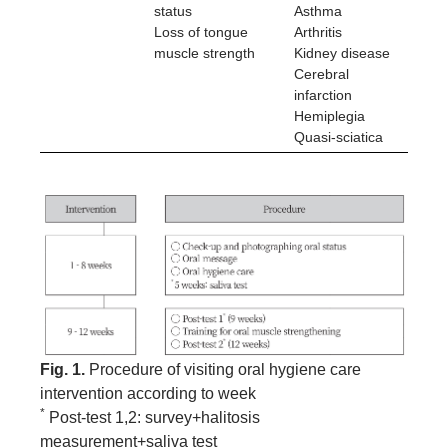
status
Asthma
Loss of tongue
Arthritis
muscle strength
Kidney disease
Cerebral
infarction
Hemiplegia
Quasi-sciatica
Fig. 1.
Procedure of visiting oral hygiene care
intervention according to week
*
Post-test 1,2: survey+halitosis
measurement+saliva test