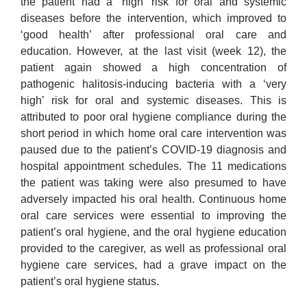
the patient had a ‘high’ risk for oral and systemic
diseases before the intervention, which improved to
‘good health’ after professional oral care and
education. However, at the last visit (week 12), the
patient again showed a high concentration of
pathogenic halitosis-inducing bacteria with a ‘very
high’ risk for oral and systemic diseases. This is
attributed to poor oral hygiene compliance during the
short period in which home oral care intervention was
paused due to the patient’s COVID-19 diagnosis and
hospital appointment schedules. The 11 medications
the patient was taking were also presumed to have
adversely impacted his oral health. Continuous home
oral care services were essential to improving the
patient’s oral hygiene, and the oral hygiene education
provided to the caregiver, as well as professional oral
hygiene care services, had a grave impact on the
patient’s oral hygiene status.