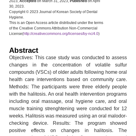
2023,
Accepted
on March 31, 2023,
Published
on April
30, 2023.
Copyright © 2023 Journal of Korean Society of Dental
Hygiene.
This is an Open Access article distributed under the terms
of the Creative Commons Attribution Non-Commercial
License(
http://creativecommons.org/licenses/by-nc/4.0
)
Abstract
Objectives: This case study was conducted to assess
changes in the concentration of volatile sulfur
compounds (VSCs) of older adults following home oral
health care interventions based on community care.
Methods: The participants were three elderly people
with the halitosis. An oral health intervention programs
including oral massage, oral hygiene care, and oral
muscle training strenghtening were conducted for 12
weeks. Halitosis was measured using an oral malodor-
checking device. Results: The program showed
positive effects on changes in halitosis. The