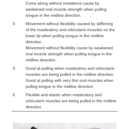
Come along without resistence cause by
weakened oral muscle strength when pulling
tongue in the midline direction.
3
Movement without flexibility caused by stiffening
of the masticatory and orbicularis muscles on the
lower lip when pulling tongue in the midline
direction.
Movement without flexibility cause by weakened
oral muscle strength when pulling tongue in the
midline direction.
4
Good at pulling when masticatory and orbicularis
muscles are being pulled in the midline direction.
Good at pulling with very thin oral muscles when
pulling tongue in the midline direction.
5
Flexible and elastic when masticatory and
orbicularis muscles are being pulled in the midline
direction.