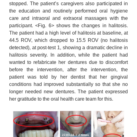
stopped. The patient’s caregivers also participated in
the education and routinely performed oral hygiene
care and intraoral and extraoral massages with the
participant. <Fig. 6> shows the changes in halitosis.
The patient had a high level of halitosis at baseline, at
44.5 ROV, which dropped to 15.5 ROV (no halitosis
detected), at post-test 1, showing a dramatic decline in
halitosis severity. In addition, while the patient had
wanted to refabricate her dentures due to discomfort
before the intervention, after the intervention, the
patient was told by her dentist that her gingival
conditions had improved substantially so that she no
longer needed new dentures. The patient expressed
her gratitude to the oral health care team for this.