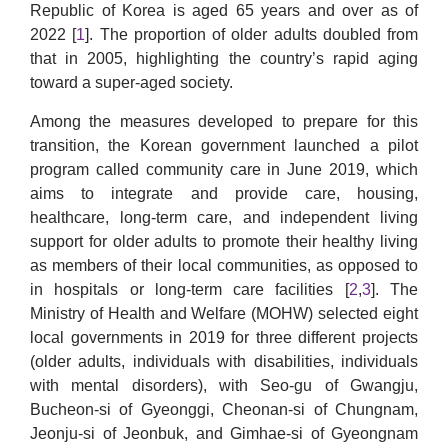
Republic of Korea is aged 65 years and over as of
2022 [
1
]. The proportion of older adults doubled from
that in 2005, highlighting the country’s rapid aging
toward a super-aged society.
Among the measures developed to prepare for this
transition, the Korean government launched a pilot
program called community care in June 2019, which
aims to integrate and provide care, housing,
healthcare, long-term care, and independent living
support for older adults to promote their healthy living
as members of their local communities, as opposed to
in hospitals or long-term care facilities [
2
,
3
]. The
Ministry of Health and Welfare (MOHW) selected eight
local governments in 2019 for three different projects
(older adults, individuals with disabilities, individuals
with mental disorders), with Seo-gu of Gwangju,
Bucheon-si of Gyeonggi, Cheonan-si of Chungnam,
Jeonju-si of Jeonbuk, and Gimhae-si of Gyeongnam