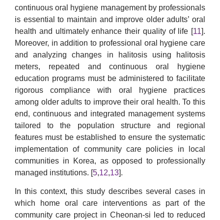
continuous oral hygiene management by professionals
is essential to maintain and improve older adults’ oral
health and ultimately enhance their quality of life [
11
].
Moreover, in addition to professional oral hygiene care
and analyzing changes in halitosis using halitosis
meters, repeated and continuous oral hygiene
education programs must be administered to facilitate
rigorous compliance with oral hygiene practices
among older adults to improve their oral health. To this
end, continuous and integrated management systems
tailored to the population structure and regional
features must be established to ensure the systematic
implementation of community care policies in local
communities in Korea, as opposed to professionally
managed institutions. [
5
,
12
,
13
].
In this context, this study describes several cases in
which home oral care interventions as part of the
community care project in Cheonan-si led to reduced