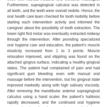
Furthermore, supragingival calculus was detected in
all teeth, and the teeth were overall mobile. Hence, the
oral health care team checked for tooth mobility before
starting each intervention activity and informed the
caregiver about the possibility of tooth extraction. The
lower right first molar was eventually extracted midway
through the intervention. After providing specialized
oral hygiene care and education, the patient’s muscle
elasticity increased from 1 to 3 points. Muscle
relaxation improved, and stippling was found on the
attached gingiva surface, indicating a healthy gingival
status. The patient had complained of pain and had
significant gum bleeding even with manual oral
massage before the intervention, but his gingival state
improved markedly along with high salivary viscosity.
After removing the mandibular anterior supragingival
calculus using a hand scaler, the patient’s halitosis
rapidly decreased, and the continued oral hygiene