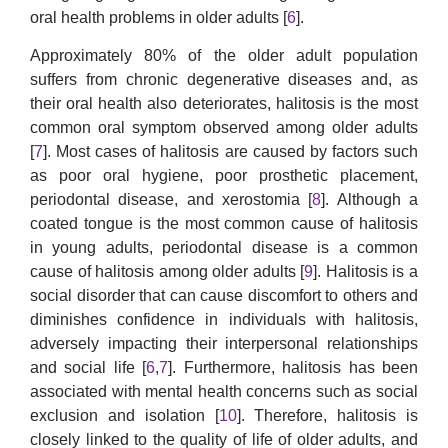
oral health problems in older adults [
6
].
Approximately 80% of the older adult population
suffers from chronic degenerative diseases and, as
their oral health also deteriorates, halitosis is the most
common oral symptom observed among older adults
[
7
]. Most cases of halitosis are caused by factors such
as poor oral hygiene, poor prosthetic placement,
periodontal disease, and xerostomia [
8
]. Although a
coated tongue is the most common cause of halitosis
in young adults, periodontal disease is a common
cause of halitosis among older adults [
9
]. Halitosis is a
social disorder that can cause discomfort to others and
diminishes confidence in individuals with halitosis,
adversely impacting their interpersonal relationships
and social life [
6
,
7
]. Furthermore, halitosis has been
associated with mental health concerns such as social
exclusion and isolation [
10
]. Therefore, halitosis is
closely linked to the quality of life of older adults, and