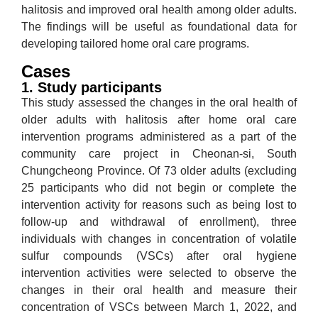
halitosis and improved oral health among older adults.
The findings will be useful as foundational data for
developing tailored home oral care programs.
Cases
1. Study participants
This study assessed the changes in the oral health of
older adults with halitosis after home oral care
intervention programs administered as a part of the
community care project in Cheonan-si, South
Chungcheong Province. Of 73 older adults (excluding
25 participants who did not begin or complete the
intervention activity for reasons such as being lost to
follow-up and withdrawal of enrollment), three
individuals with changes in concentration of volatile
sulfur compounds (VSCs) after oral hygiene
intervention activities were selected to observe the
changes in their oral health and measure their
concentration of VSCs between March 1, 2022, and