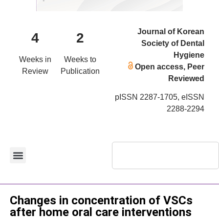
Journal of Korean
4
2
Society of Dental
Hygiene
Weeks in
Weeks to
Open access, Peer
Review
Publication
Reviewed
pISSN 2287-1705, eISSN
2288-2294
Case Report
Changes in concentration of VSCs
after home oral care interventions