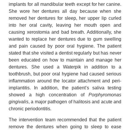
implants for all mandibular teeth except for her canine.
She wore her dentures all day because when she
removed her dentures for sleep, her upper lip curled
into her oral cavity, leaving her mouth open and
causing xerostomia and bad breath. Additionally, she
wanted to replace her dentures due to gum swelling
and pain caused by poor oral hygiene. The patient
stated that she visited a dentist regularly but has never
been educated on how to maintain and manage her
dentures. She used a Waterpik in addition to a
toothbrush, but poor oral hygiene had caused serious
inflammation around the locator attachment and peri-
implantitis. In addition, the patient’s saliva testing
showed a high concentration of
Porphyromonas
gingivalis
, a major pathogen of halitosis and acute and
chronic periodontitis.
The intervention team recommended that the patient
remove the dentures when going to sleep to ease