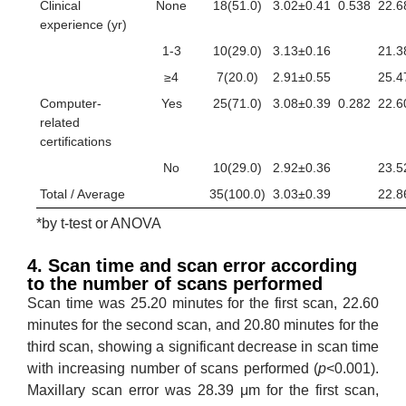
Clinical
None
18(51.0)
3.02±0.41
0.538
22.6
experience (yr)
1-3
10(29.0)
3.13±0.16
21.3
≥4
7(20.0)
2.91±0.55
25.4
Computer-
Yes
25(71.0)
3.08±0.39
0.282
22.6
related
certifications
No
10(29.0)
2.92±0.36
23.5
Total / Average
35(100.0)
3.03±0.39
22.8
*by t-test or ANOVA
4. Scan time and scan error according
to the number of scans performed
Scan time was 25.20 minutes for the first scan, 22.60
minutes for the second scan, and 20.80 minutes for the
third scan, showing a significant decrease in scan time
with increasing number of scans performed (
p
<0.001).
Maxillary scan error was 28.39 μm for the first scan,