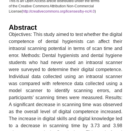
This is an Open Access article distributed under the terms
of the Creative Commons Attribution Non-Commercial
License(
http://creativecommons.org/licenses/by-nc/4.0
)
Abstract
Objectives: This study aimed to test whether the digital
competence of dental hygienists can affect their
intraoral scanning potential in terms of scan time and
error. Methods: Dental hygienists and dental hygiene
students who had never used an intraoral scanner
were surveyed to determine their digital competence.
Individual data collected using an intraoral scanner
was compared with reference data collected using a
model scanner to identify scanning errors, and
participants’ scanning times were measured. Results:
A significant decrease in scanning time was observed
as the overall level of digital competence increased.
The increase in digital skills and digital knowledge led
to a decrease in scanning time by 3.73 and 3.98