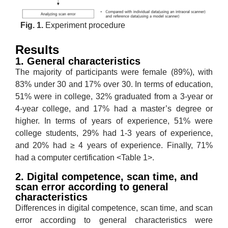
Fig. 1.
Experiment procedure
Results
1. General characteristics
The majority of participants were female (89%), with
83% under 30 and 17% over 30. In terms of education,
51% were in college, 32% graduated from a 3-year or
4-year college, and 17% had a master’s degree or
higher. In terms of years of experience, 51% were
college students, 29% had 1-3 years of experience,
and 20% had ≥ 4 years of experience. Finally, 71%
had a computer certification <Table 1>.
2. Digital competence, scan time, and
scan error according to general
characteristics
Differences in digital competence, scan time, and scan
error according to general characteristics were