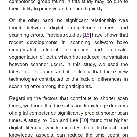
competence group found in this study may be due to
their ability to perceive and respond quickly.
On the other hand, no significant relationship was
found between digital competence scores and
scanning errors. Previous studies [
15
] have shown that
recent developments in scanning software have
incorporated artificial intelligence and automatic
segmentation of teeth, which has reduced the variation
between scanner users. In this study, we used the
latest oral scanner, and it is likely that these new
technologies contributed to the lack of differences in
scanning error among the participants.
Regarding the factors that contribute to shorter scan
times, we found that the skills and knowledge domains
of digital competence significantly predict shorter scan
times. A study by Son and Lee [
10
] found that higher
digital literacy, which includes both technical and
knowledge aspects, can reduce the time spent on