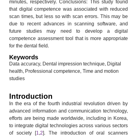
minutes, respectively. Conclusions: This study found
that digital competence was associated with reduced
scan times, but less so with scan errors. This may be
due to recent advances in scanning software, and
future studies may need to develop a digital
competence assessment tool that is more appropriate
for the dental field.
Keywords
Data accuracy, Dental impression technique, Digital
health, Professional competence, Time and motion
studies
Introduction
In the era of the fourth industrial revolution driven by
advanced information and communication technology,
efforts are being made worldwide, including in Korea,
to integrate digital technologies across various sectors
of society [
1
,
2
]. The introduction of oral scanners