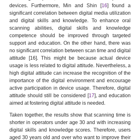
devices. Furthermore, Min and Shin [
16
] found a
significant correlation between digital media utilization
and digital skills and knowledge. To enhance oral
scanning abilities, digital skills and knowledge
competence should be improved through targeted
support and education. On the other hand, there was
no significant correlation between scan time and digital
attitude [16]. This might be because actual device
usage is less related to digital attitude. Nevertheless, a
high digital attitude can increase the recognition of the
importance of the digital environment and encourage
active participation in device usage. Therefore, digital
attitude should still be considered [
17
], and education
aimed at fostering digital attitude is needed.
Taken together, the results show that scanning time is
shorter in operators under age 30 and with increasing
digital skills and knowledge scores. Therefore, users
aged 30 years old and over who want to improve their