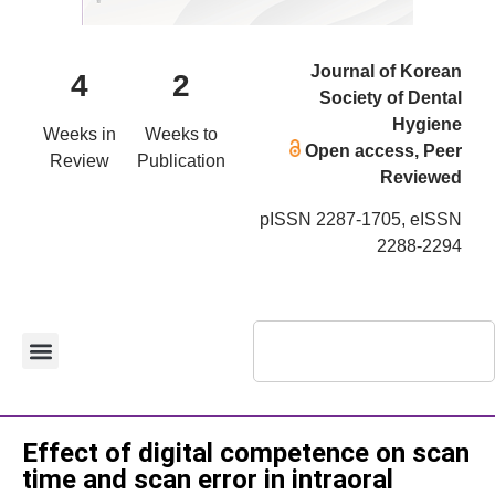
Journal of Korean
4
2
Society of Dental
Hygiene
Weeks in
Weeks to
Open access, Peer
Review
Publication
Reviewed
pISSN 2287-1705, eISSN
2288-2294
Original Article
Effect of digital competence on scan
time and scan error in intraoral