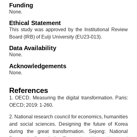
Funding
None.
Ethical Statement
This study was approved by the Institutional Review
Board (IRB) of Eulji University (EU23-013).
Data Availability
None.
Acknowledgements
None.
References
1. OECD. Measuring the digital transformation. Paris:
OECD; 2019: 1-260.
2. National research council for economics, humanities
and social sciences. Designing the future of Korea
during the great transformation. Sejong: National