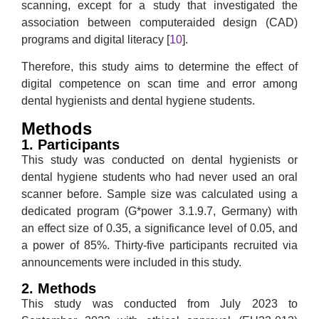
scanning, except for a study that investigated the
association between computeraided design (CAD)
programs and digital literacy [
10
].
Therefore, this study aims to determine the effect of
digital competence on scan time and error among
dental hygienists and dental hygiene students.
Methods
1. Participants
This study was conducted on dental hygienists or
dental hygiene students who had never used an oral
scanner before. Sample size was calculated using a
dedicated program (G*power 3.1.9.7, Germany) with
an effect size of 0.35, a significance level of 0.05, and
a power of 85%. Thirty-five participants recruited via
announcements were included in this study.
2. Methods
This study was conducted from July 2023 to