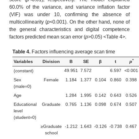
60.0% of the variance, and variance inflation factor
(VIF) was under 10, confirming the absence of
multicollinearity (
p
<0.001). On the other hand, none of
the general characteristics and digital competence
factors predicted mean scan error (
p
>0.05) <Table 4>.
Table 4.
Factors influencing average scan time
*
Variables
Division
B
SE
β
t
p
49.951
7.572
6.597
<0.001
(constant)
Sex
Female
1.184
1.377
0.104
0.860
0.398
(male=0)
Age
1.284
1.995
0.142
0.643
0.526
Educational
Graduate
0.765
1.136
0.098
0.674
0.507
level
(student=0)
≥Graduate
-1.212
1.643
-0.126
-0.738
0.467
school