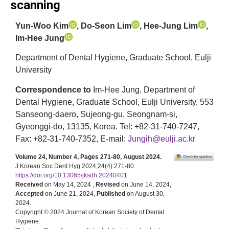
scanning
Yun-Woo Kim
, Do-Seon Lim
, Hee-Jung Lim
,
Im-Hee Jung
Department of Dental Hygiene, Graduate School, Eulji
University
Correspondence to
Im-Hee Jung, Department of
Dental Hygiene, Graduate School, Eulji University, 553
Sanseong-daero, Sujeong-gu, Seongnam-si,
Gyeonggi-do, 13135, Korea. Tel: +82-31-740-7247,
Fax: +82-31-740-7352, E-mail:
Jungih@eulji.ac.kr
Volume 24, Number 4, Pages 271-80, August 2024.
J Korean Soc Dent Hyg 2024;24(4):271-80.
https://doi.org/10.13065/jksdh.20240401
Received
on May 14, 2024 ,
Revised
on June 14, 2024,
Accepted
on June 21, 2024,
Published
on August 30,
2024.
Copyright © 2024 Journal of Korean Society of Dental
Hygiene.