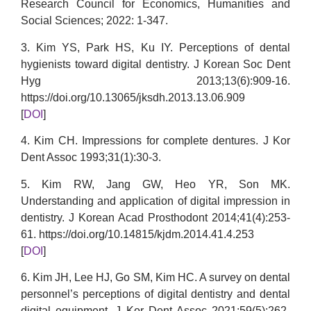
Research Council for Economics, Humanities and
Social Sciences; 2022: 1-347.
3. Kim YS, Park HS, Ku IY. Perceptions of dental
hygienists toward digital dentistry. J Korean Soc Dent
Hyg 2013;13(6):909-16.
https://doi.org/10.13065/jksdh.2013.13.06.909
[
DOI
]
4. Kim CH. Impressions for complete dentures. J Kor
Dent Assoc 1993;31(1):30-3.
5. Kim RW, Jang GW, Heo YR, Son MK.
Understanding and application of digital impression in
dentistry. J Korean Acad Prosthodont 2014;41(4):253-
61. https://doi.org/10.14815/kjdm.2014.41.4.253
[
DOI
]
6. Kim JH, Lee HJ, Go SM, Kim HC. A survey on dental
personnel’s perceptions of digital dentistry and dental
digital equipment. J Kor Dent Assoc 2021;59(5):262-