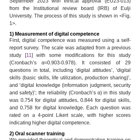
September 2023 with ethical approval (EU23-013)
from the Institutional review board (IRB) of Eulji
University. The process of this study is shown in <Fig.
1>.
1) Measurement of digital competence
First, digital competence was measured using a self-
report survey. The scale was adapted from a previous
study [
11
] with some modifications for this study
(Cronbach’s α=0.903-0.978). It consisted of 29
questions in total, including ‘digital attitudes’, ‘digital
skills (basic skills, life utilization, production sharing)’,
and ‘digital knowledge (information judgment, security
and safety)’; the reliability (Cronbach’s α) in this study
was 0.754 for digital attitudes, 0.844 for digital skills,
and 0.758 for digital knowledge. Each question was
rated on a 4-point Likert scale, with higher scores
indicating higher digital competence.
2) Oral scanner training
We provided theoretical and demonstration training on