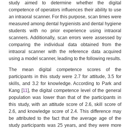
study aimed to determine whether the digital
competence of operators influences their ability to use
an intraoral scanner. For this purpose, scan times were
measured among dental hygienists and dental hygiene
students with no prior experience using intraoral
scanners. Additionally, scan errors were assessed by
comparing the individual data obtained from the
intraoral scanner with the reference data acquired
using a model scanner, leading to the following results.
The mean digital competence scores of the
participants in this study were 2.7 for attitude, 3.5 for
skills, and 3.2 for knowledge. According to Park and
Kang [
11
], the digital competence level of the general
population was lower than that of the participants in
this study, with an attitude score of 2.6, skill score of
2.6, and knowledge score of 2.4. This difference may
be attributed to the fact that the average age of the
study participants was 25 years, and they were more