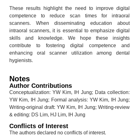
These results highlight the need to improve digital
competence to reduce scan times for intraoral
scanners. When disseminating education about
intraoral scanners, it is essential to emphasize digital
skills and knowledge. We hope these insights
contribute to fostering digital competence and
enhancing oral scanner utilization among dental
hygienists.
Notes
Author Contributions
Conceptualization: YW Kim, IH Jung; Data collection:
YW Kim, IH Jung; Formal analysis: YW Kim, IH Jung;
Writing-original draft: YW Kim, IH Jung; Writing-review
& editing: DS Lim, HJ Lim, IH Jung
Conflicts of Interest
The authors declared no conflicts of interest.