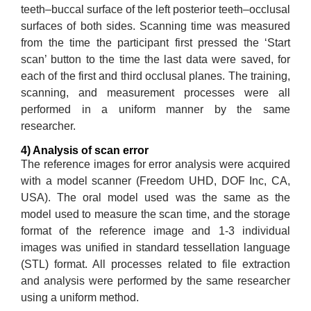
teeth–buccal surface of the left posterior teeth–occlusal
surfaces of both sides. Scanning time was measured
from the time the participant first pressed the ‘Start
scan’ button to the time the last data were saved, for
each of the first and third occlusal planes. The training,
scanning, and measurement processes were all
performed in a uniform manner by the same
researcher.
4) Analysis of scan error
The reference images for error analysis were acquired
with a model scanner (Freedom UHD, DOF Inc, CA,
USA). The oral model used was the same as the
model used to measure the scan time, and the storage
format of the reference image and 1-3 individual
images was unified in standard tessellation language
(STL) format. All processes related to file extraction
and analysis were performed by the same researcher
using a uniform method.