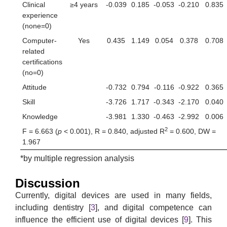
Clinical
≥4 years
-0.039
0.185
-0.053
-0.210
0.835
experience
(none=0)
Computer-
Yes
0.435
1.149
0.054
0.378
0.708
related
certifications
(no=0)
Attitude
-0.732
0.794
-0.116
-0.922
0.365
Skill
-3.726
1.717
-0.343
-2.170
0.040
Knowledge
-3.981
1.330
-0.463
-2.992
0.006
2
F = 6.663 (
p
< 0.001), R = 0.840, adjusted R
= 0.600, DW =
1.967
*by multiple regression analysis
Discussion
Currently, digital devices are used in many fields,
including dentistry [
3
], and digital competence can
influence the efficient use of digital devices [
9
]. This