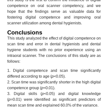
competence on oral scanner competency, and we
hope that the findings serve as valuable data for
fostering digital competence and improving oral
scanner utilization among dental hygienists.
Conclusions
This study analyzed the effect of digital competence on
scan time and error in dental hygienists and dental
hygiene students with no prior experience using an
intraoral scanner. The conclusions of this study are as
follows:
1. Digital competence and scan time significantly
differed according to age (
p
<0.05).
2. Scan time was significantly shorter in the high digital
competence group (
p
<0.01).
3. Digital skills (
p
<0.05) and digital knowledge
(
p
=0.01) were identified as significant predictors of
mean scan time and explained 60.0% of the variance.