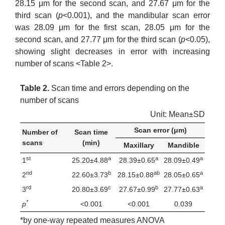
28.15 μm for the second scan, and 27.67 μm for the
third scan (
p
<0.001), and the mandibular scan error
was 28.09 μm for the first scan, 28.05 μm for the
second scan, and 27.77 μm for the third scan (
p
<0.05),
showing slight decreases in error with increasing
number of scans <Table 2>.
Table 2.
Scan time and errors depending on the
number of scans
Unit: Mean±SD
Scan error (μm)
Number of
Scan time
scans
(min)
Maxillary
Mandible
st
a
a
a
1
25.20±4.88
28.39±0.65
28.09±0.49
nd
b
ab
a
2
22.60±3.73
28.15±0.88
28.05±0.65
rd
c
b
a
3
20.80±3.69
27.67±0.99
27.77±0.63
*
p
<0.001
<0.001
0.039
*by one-way repeated measures ANOVA