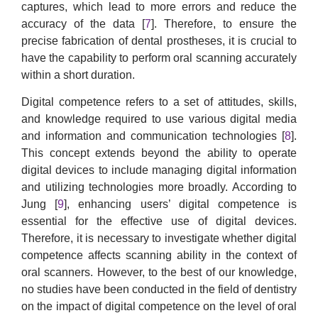
captures, which lead to more errors and reduce the
accuracy of the data [
7
]. Therefore, to ensure the
precise fabrication of dental prostheses, it is crucial to
have the capability to perform oral scanning accurately
within a short duration.
Digital competence refers to a set of attitudes, skills,
and knowledge required to use various digital media
and information and communication technologies [
8
].
This concept extends beyond the ability to operate
digital devices to include managing digital information
and utilizing technologies more broadly. According to
Jung [
9
], enhancing users’ digital competence is
essential for the effective use of digital devices.
Therefore, it is necessary to investigate whether digital
competence affects scanning ability in the context of
oral scanners. However, to the best of our knowledge,
no studies have been conducted in the field of dentistry
on the impact of digital competence on the level of oral