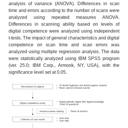
analysis of variance (ANOVA). Differences in scan
time and errors according to the number of scans were
analyzed using repeated measures ANOVA.
Differences in scanning ability based on levels of
digital competence were analyzed using independent
t-tests. The impact of general characteristics and digital
competence on scan time and scan errors was
analyzed using multiple regression analysis. The data
were statistically analyzed using IBM SPSS program
(ver. 25.0; IBM Corp., Armonk, NY, USA), with the
significance level set at 0.05.