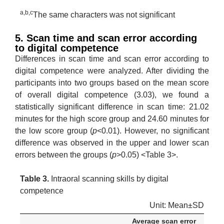
a,b,c
The same characters was not significant
5. Scan time and scan error according
to digital competence
Differences in scan time and scan error according to
digital competence were analyzed. After dividing the
participants into two groups based on the mean score
of overall digital competence (3.03), we found a
statistically significant difference in scan time: 21.02
minutes for the high score group and 24.60 minutes for
the low score group (
p
<0.01). However, no significant
difference was observed in the upper and lower scan
errors between the groups (
p
>0.05) <Table 3>.
Table 3.
Intraoral scanning skills by digital
competence
Unit: Mean±SD
Average scan error