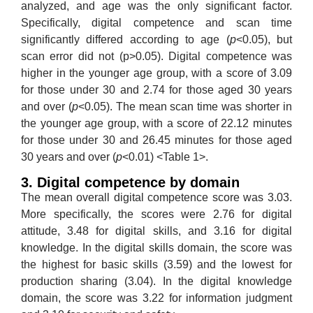
analyzed, and age was the only significant factor.
Specifically, digital competence and scan time
significantly differed according to age (
p
<0.05), but
scan error did not (p>0.05). Digital competence was
higher in the younger age group, with a score of 3.09
for those under 30 and 2.74 for those aged 30 years
and over (
p
<0.05). The mean scan time was shorter in
the younger age group, with a score of 22.12 minutes
for those under 30 and 26.45 minutes for those aged
30 years and over (
p
<0.01) <Table 1>.
3. Digital competence by domain
The mean overall digital competence score was 3.03.
More specifically, the scores were 2.76 for digital
attitude, 3.48 for digital skills, and 3.16 for digital
knowledge. In the digital skills domain, the score was
the highest for basic skills (3.59) and the lowest for
production sharing (3.04). In the digital knowledge
domain, the score was 3.22 for information judgment