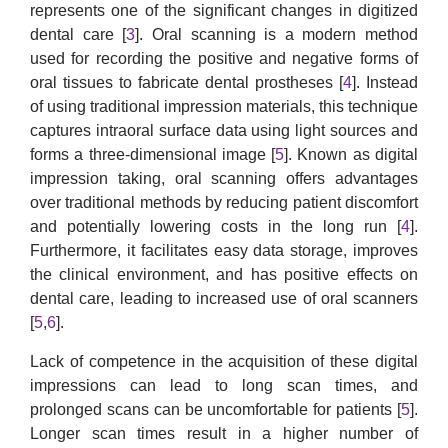
represents one of the significant changes in digitized
dental care [
3
]. Oral scanning is a modern method
used for recording the positive and negative forms of
oral tissues to fabricate dental prostheses [
4
]. Instead
of using traditional impression materials, this technique
captures intraoral surface data using light sources and
forms a three-dimensional image [
5
]. Known as digital
impression taking, oral scanning offers advantages
over traditional methods by reducing patient discomfort
and potentially lowering costs in the long run [
4
].
Furthermore, it facilitates easy data storage, improves
the clinical environment, and has positive effects on
dental care, leading to increased use of oral scanners
[
5
,
6
].
Lack of competence in the acquisition of these digital
impressions can lead to long scan times, and
prolonged scans can be uncomfortable for patients [
5
].
Longer scan times result in a higher number of