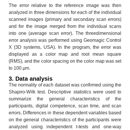
The error relative to the reference image was then
analyzed in three dimensions for each of the individual
scanned images (primary and secondary scan errors)
and for the image merged from the individual scans
into one (average scan error). The threedimensional
error analysis was performed using Geomagic Control
X (3D systems, USA). In the program, the error was
displayed as a color map and root mean square
(RMS), and the color spacing on the color map was set
to 100 μm.
3. Data analysis
The normality of each dataset was confirmed using the
Shapiro-Wilk test. Descriptive statistics were used to
summarize the general characteristics of the
participants, digital competence, scan time, and scan
errors. Differences in these dependent variables based
on the general characteristics of the participants were
analyzed using independent t-tests and one-way