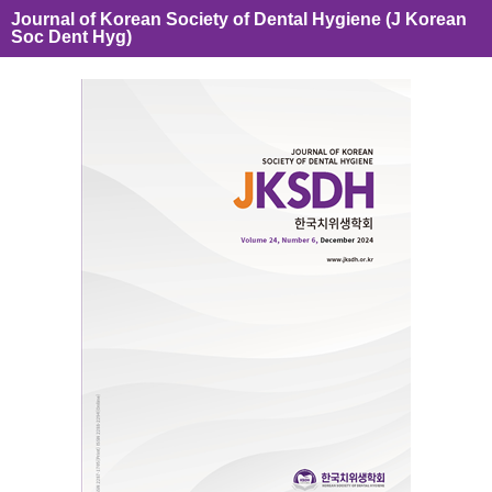
Journal of Korean Society of Dental Hygiene (J Korean
Soc Dent Hyg)