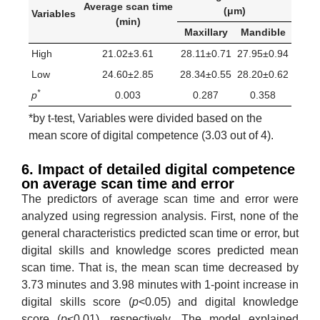
Average scan time
(μm)
Variables
(min)
Maxillary
Mandible
High
21.02±3.61
28.11±0.71
27.95±0.94
Low
24.60±2.85
28.34±0.55
28.20±0.62
*
p
0.003
0.287
0.358
*by t-test, Variables were divided based on the
mean score of digital competence (3.03 out of 4).
6. Impact of detailed digital competence
on average scan time and error
The predictors of average scan time and error were
analyzed using regression analysis. First, none of the
general characteristics predicted scan time or error, but
digital skills and knowledge scores predicted mean
scan time. That is, the mean scan time decreased by
3.73 minutes and 3.98 minutes with 1-point increase in
digital skills score (
p
<0.05) and digital knowledge
score (
p
<0.01), respectively. The model explained