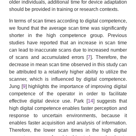
older individuals, additional time for device adaptation
should be provided in training or research contexts.
In terms of scan times according to digital competence,
we found that the average scan time was significantly
shorter in the high competence group. Previous
studies have reported that an increase in scan time
can lead to inaccurate scans due to increased number
of scans and accumulated errors [
7
]. Therefore, the
decrease in mean scan time observed in this study can
be attributed to a relatively higher ability to utilize the
scanner, which is influenced by digital competence.
Jung [
9
] highlights the importance of improving digital
competence of the operator in order to facilitate
effective digital device use. Park [
14
] suggests that
high digital competence enables faster perception and
response to uncertain environments, because it
enables faster acquisition and analysis of information.
Therefore, the lower scan times in the high digital