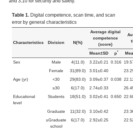
and 3.10 for security and safety.
Table 1.
Digital competence, scan time, and scan
error by general characteristics
Average digital
Av
competence
t
Characteristics
Division
N(%)
(score)
*
Mean±SD
p
Me
Sex
Male
4(11.0)
3.22±0.21
0.316
19.5
Female
31(89.0)
3.01±0.40
23.2
Age (yr)
<30
29(83.0)
3.09±0.37
0.038
22.1
≥30
6(17.0)
2.74±0.33
26.4
Educational
Students
18(51.0)
3.02±0.41
0.650
22.6
level
Graduate
11(32.0)
3.10±0.42
23.3
≥Graduate
6(17.0)
2.92±0.25
22.5
school