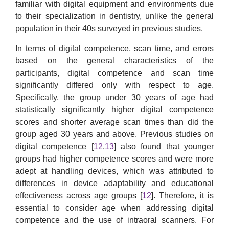
familiar with digital equipment and environments due
to their specialization in dentistry, unlike the general
population in their 40s surveyed in previous studies.
In terms of digital competence, scan time, and errors
based on the general characteristics of the
participants, digital competence and scan time
significantly differed only with respect to age.
Specifically, the group under 30 years of age had
statistically significantly higher digital competence
scores and shorter average scan times than did the
group aged 30 years and above. Previous studies on
digital competence [
12
,
13
] also found that younger
groups had higher competence scores and were more
adept at handling devices, which was attributed to
differences in device adaptability and educational
effectiveness across age groups [
12
]. Therefore, it is
essential to consider age when addressing digital
competence and the use of intraoral scanners. For