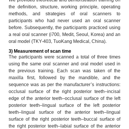
the definition, structure, working principle, operating
methods, and strategies of oral scanners to
participants who had never used an oral scanner
before. Subsequently, the participants practiced using
a real oral scanner (i700, Medit, Seoul, Korea) and an
oral model (TKY-403, TuoKang Medical, China).
3) Measurement of scan time
The participants were scanned a total of three times
using the same oral scanner and oral model used in
the previous training. Each scan was taken of the
maxilla first, followed by the mandible, and the
sequence was as per the manufacturer’s instructions:
occlusal surface of the right posterior teeth–incisal
edge of the anterior teeth–occlusal surface of the left
posterior teeth–lingual surface of the left posterior
teeth–lingual surface of the anterior teeth–lingual
surface of the right posterior teeth–buccal surface of
the right posterior teeth–labial surface of the anterior