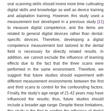
oral scanning skills should invest more time cultivating
digital skills and knowledge as well as device training
and adaptation training. However, this study used a
measurement tool developed in a previous study [
11
]
to measure digital competence, and the items are
related to general digital devices rather than dental-
specific devices. Therefore, developing a digital
competence measurement tool tailored to the dental
field is necessary for directly related results. In
addition, we cannot exclude the influence of learning
effects due to the fact that the three scans were
performed in the same environment. Therefore, we
suggest that future studies should experiment with
different measurement environments between the first
and third scans to control for the confounding factors.
Finally, the study’s age range of 21-42 years may have
influenced the results; thus, future studies should
include a broader age range. Despite these limitations,
this study is the first to confirm the influence of digital