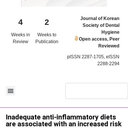
Journal of Korean
4
2
Society of Dental
Hygiene
Weeks in
Weeks to
Open access, Peer
Review
Publication
Reviewed
pISSN 2287-1705, eISSN
2288-2294
Original Article
Inadequate anti-inflammatory diets
are associated with an increased risk