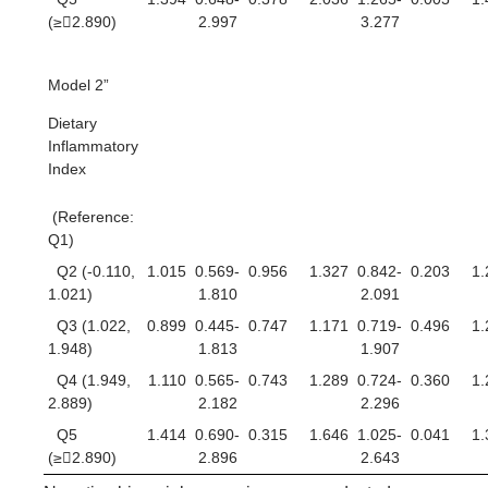
(≥2.890)
2.997
3.277
Model 2”
Dietary
Inflammatory
Index
(Reference:
Q1)
Q2 (-0.110,
1.015
0.569-
0.956
1.327
0.842-
0.203
1.
1.021)
1.810
2.091
Q3 (1.022,
0.899
0.445-
0.747
1.171
0.719-
0.496
1.
1.948)
1.813
1.907
Q4 (1.949,
1.110
0.565-
0.743
1.289
0.724-
0.360
1.
2.889)
2.182
2.296
Q5
1.414
0.690-
0.315
1.646
1.025-
0.041
1.
(≥2.890)
2.896
2.643