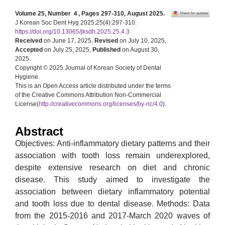
Volume 25, Number ４, Pages 297-310, August 2025.
J Korean Soc Dent Hyg 2025;25(4):297-310.
https://doi.org/10.13065/jksdh.2025.25.4.3
Received
on June 17, 2025,
Revised
on July 10, 2025,
Accepted
on July 25, 2025,
Published
on August 30,
2025.
Copyright © 2025 Journal of Korean Society of Dental
Hygiene.
This is an Open Access article distributed under the terms
of the Creative Commons Attribution Non-Commercial
License(
http://creativecommons.org/licenses/by-nc/4.0
).
Abstract
Objectives: Anti-inflammatory dietary patterns and their
association with tooth loss remain underexplored,
despite extensive research on diet and chronic
disease. This study aimed to investigate the
association between dietary inflammatory potential
and tooth loss due to dental disease. Methods: Data
from the 2015-2016 and 2017-March 2020 waves of