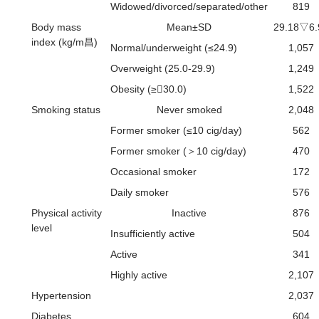
Widowed/divorced/separated/other
819
Body mass
Mean±SD
29.18▽6.
index (kg/m昌)
Normal/underweight (≤24.9)
1,057
Overweight (25.0-29.9)
1,249
Obesity (≥30.0)
1,522
Smoking status
Never smoked
2,048
Former smoker (≤10 cig/day)
562
Former smoker (＞10 cig/day)
470
Occasional smoker
172
Daily smoker
576
Physical activity
Inactive
876
level
Insufficiently active
504
Active
341
Highly active
2,107
Hypertension
2,037
Diabetes
604