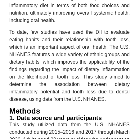
inflammatory diet in terms of both food choices and
nutrition, ultimately improving overall systemic health,
including oral health.
To date, few studies have used the DII to evaluate
eating habits and their relationship with tooth loss,
which is an important aspect of oral health. The U.S.
NHANES features a wide variety of ethnic groups and
dietary habits, which improves the applicability of the
findings regarding the impact of dietary inflammation
on the likelihood of tooth loss. This study aimed to
determine the association between dietary
inflammatory potential and tooth loss due to dental
disease, using data from the U.S. NHANES.
Methods
1. Data source and participants
This study utilized data from the U.S. NHANES
conducted during 2015–2016 and 2017 through March