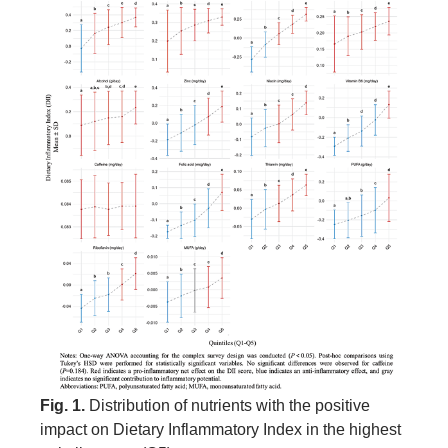
Fig. 1.
Distribution of nutrients with the positive
impact on Dietary Inflammatory Index in the highest