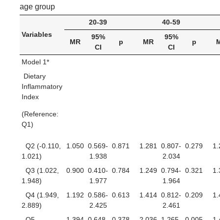
age group
20-39
40-59
Variables
95%
95%
MR
p
MR
p
CI
CI
Model 1*
Dietary
Inflammatory
Index
(Reference:
Q1)
Q2 (-0.110,
1.050
0.569-
0.871
1.281
0.807-
0.279
1.
1.021)
1.938
2.034
Q3 (1.022,
0.900
0.410-
0.784
1.249
0.794-
0.321
1.
1.948)
1.977
1.964
Q4 (1.949,
1.192
0.586-
0.613
1.414
0.812-
0.209
1.
2.889)
2.425
2.461
Q5
1.394
0.648-
0.378
2.036
1.265-
0.005
1.