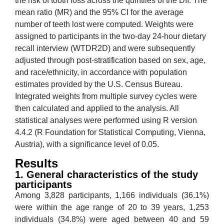
the risk of tooth loss across the quintiles of the DII. The
mean ratio (MR) and the 95% CI for the average
number of teeth lost were computed. Weights were
assigned to participants in the two-day 24-hour dietary
recall interview (WTDR2D) and were subsequently
adjusted through post-stratification based on sex, age,
and race/ethnicity, in accordance with population
estimates provided by the U.S. Census Bureau.
Integrated weights from multiple survey cycles were
then calculated and applied to the analysis. All
statistical analyses were performed using R version
4.4.2 (R Foundation for Statistical Computing, Vienna,
Austria), with a significance level of 0.05.
Results
1. General characteristics of the study
participants
Among 3,828 participants, 1,166 individuals (36.1%)
were within the age range of 20 to 39 years, 1,253
individuals (34.8%) were aged between 40 and 59