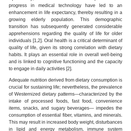
progress in medical technology have led to an
enhancement in life expectancy, thereby resulting in a
growing elderly population. This demographic
transition has subsequently generated considerable
apprehensions regarding the quality of life for older
individuals [1,2]. Oral health is a critical determinant of
quality of life, given its strong correlation with dietary
habits. It plays an essential role in overall well-being
and is linked to cognitive functioning and the capacity
to engage in daily activities [2].
Adequate nutrition derived from dietary consumption is
crucial for sustaining life; nevertheless, the prevalence
of Westernized dietary patterns—characterized by the
intake of processed foods, fast food, convenience
items, snacks, and sugary beverages— impedes the
consumption of essential fiber, vitamins, and minerals.
This may result in increased body weight, disturbances
in lipid and energy metabolism, immune system