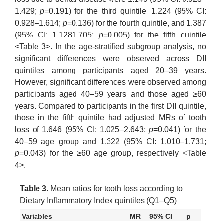
1.429;
p
=0.191) for the third quintile, 1.224 (95% CI:
0.928–1.614;
p
=0.136) for the fourth quintile, and 1.387
(95% CI: 1.1281.705;
p
=0.005) for the fifth quintile
<Table 3>. In the age-stratified subgroup analysis, no
significant differences were observed across DII
quintiles among participants aged 20–39 years.
However, significant differences were observed among
participants aged 40–59 years and those aged ≥60
years. Compared to participants in the first DII quintile,
those in the fifth quintile had adjusted MRs of tooth
loss of 1.646 (95% CI: 1.025–2.643;
p
=0.041) for the
40–59 age group and 1.322 (95% CI: 1.010–1.731;
p
=0.043) for the ≥60 age group, respectively <Table
4>.
Table 3.
Mean ratios for tooth loss according to
Dietary Inflammatory Index quintiles (Q1–Q5)
Variables
MR
95% CI
p