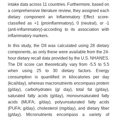
intake data across 11 countries. Furthermore, based on
a comprehensive literature review, they assigned each
dietary component an Inflammatory Effect score-
classified as +1 (proinflammatory), 0 (neutral), or -1
(anti-inflammatory)-according to its association with
inflammatory markers.
In this study, the DII was calculated using 28 dietary
components, as only these were available from the 24-
hour dietary recall data provided by the U.S. NHANES.
The DII score can theoretically vary from -5.5 to 5.5
when using 25 to 30 dietary factors. Energy
consumption is quantified in kilocalories per day
(kcal/day), whereas macronutrients encompass protein
(g/day), carbohydrates (g/ day), total fat (g/day),
saturated fatty acids (g/day), monounsaturated fatty
acids (MUFA; g/day), polyunsaturated fatty acids
(PUFA; g/day), cholesterol (mg/day), and dietary fiber
(g/day). Micronutrients encompass a variety of