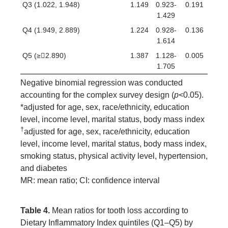
Q3 (1.022, 1.948)
1.149
0.923-
0.191
1.429
Q4 (1.949, 2.889)
1.224
0.928-
0.136
1.614
Q5 (≥2.890)
1.387
1.128-
0.005
1.705
Negative binomial regression was conducted
accounting for the complex survey design (
p
<0.05).
*adjusted for age, sex, race/ethnicity, education
level, income level, marital status, body mass index
†
adjusted for age, sex, race/ethnicity, education
level, income level, marital status, body mass index,
smoking status, physical activity level, hypertension,
and diabetes
MR: mean ratio; CI: confidence interval
Table 4.
Mean ratios for tooth loss according to
Dietary Inflammatory Index quintiles (Q1–Q5) by