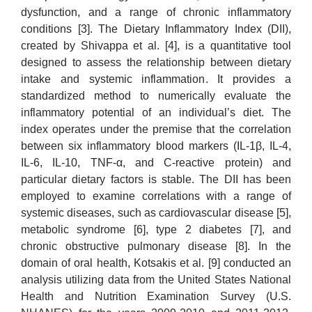
dysfunction, and a range of chronic inflammatory
conditions [3]. The Dietary Inflammatory Index (DII),
created by Shivappa et al. [4], is a quantitative tool
designed to assess the relationship between dietary
intake and systemic inflammation. It provides a
standardized method to numerically evaluate the
inflammatory potential of an individual’s diet. The
index operates under the premise that the correlation
between six inflammatory blood markers (IL-1β, IL-4,
IL-6, IL-10, TNF-α, and C-reactive protein) and
particular dietary factors is stable. The DII has been
employed to examine correlations with a range of
systemic diseases, such as cardiovascular disease [5],
metabolic syndrome [6], type 2 diabetes [7], and
chronic obstructive pulmonary disease [8]. In the
domain of oral health, Kotsakis et al. [9] conducted an
analysis utilizing data from the United States National
Health and Nutrition Examination Survey (U.S.