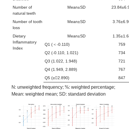
Number of
Mean±SD
23.84±6.
natural teeth
Number of tooth
Mean±SD
3.76±6.9
loss
Dietary
Mean±SD
1.35±1.6
Inflammatory
Q1 (＜-0.110)
759
Index
Q2 (-0.110, 1.021)
734
Q3 (1.022, 1.948)
721
Q4 (1.949, 2.889)
767
Q5 (≥2.890)
847
N: unweighted frequency; %: weighted percentage;
Mean: weighted mean; SD: standard deviation