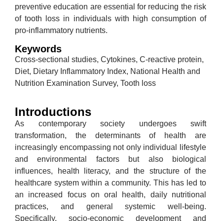
preventive education are essential for reducing the risk
of tooth loss in individuals with high consumption of
pro-inflammatory nutrients.
Keywords
Cross-sectional studies, Cytokines, C-reactive protein,
Diet, Dietary Inflammatory Index, National Health and
Nutrition Examination Survey, Tooth loss
Introductions
As contemporary society undergoes swift
transformation, the determinants of health are
increasingly encompassing not only individual lifestyle
and environmental factors but also biological
influences, health literacy, and the structure of the
healthcare system within a community. This has led to
an increased focus on oral health, daily nutritional
practices, and general systemic well-being.
Specifically, socio-economic development and