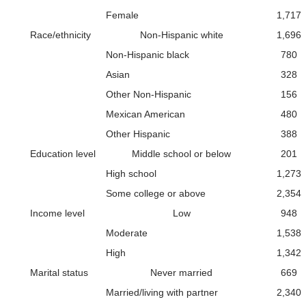
Female
1,717
Race/ethnicity
Non-Hispanic white
1,696
Non-Hispanic black
780
Asian
328
Other Non-Hispanic
156
Mexican American
480
Other Hispanic
388
Education level
Middle school or below
201
High school
1,273
Some college or above
2,354
Income level
Low
948
Moderate
1,538
High
1,342
Marital status
Never married
669
Married/living with partner
2,340