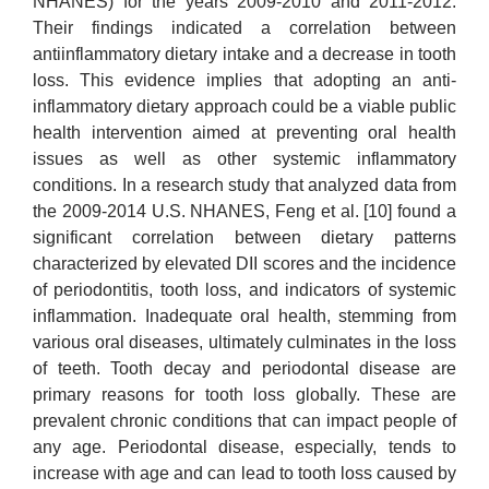
NHANES) for the years 2009-2010 and 2011-2012.
Their findings indicated a correlation between
antiinflammatory dietary intake and a decrease in tooth
loss. This evidence implies that adopting an anti-
inflammatory dietary approach could be a viable public
health intervention aimed at preventing oral health
issues as well as other systemic inflammatory
conditions. In a research study that analyzed data from
the 2009-2014 U.S. NHANES, Feng et al. [10] found a
significant correlation between dietary patterns
characterized by elevated DII scores and the incidence
of periodontitis, tooth loss, and indicators of systemic
inflammation. Inadequate oral health, stemming from
various oral diseases, ultimately culminates in the loss
of teeth. Tooth decay and periodontal disease are
primary reasons for tooth loss globally. These are
prevalent chronic conditions that can impact people of
any age. Periodontal disease, especially, tends to
increase with age and can lead to tooth loss caused by