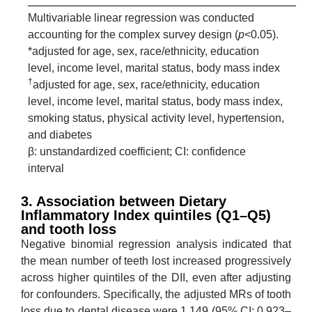
Multivariable linear regression was conducted
accounting for the complex survey design (
p
<0.05).
*adjusted for age, sex, race/ethnicity, education
level, income level, marital status, body mass index
†
adjusted for age, sex, race/ethnicity, education
level, income level, marital status, body mass index,
smoking status, physical activity level, hypertension,
and diabetes
β: unstandardized coefficient; CI: confidence
interval
3. Association between Dietary
Inflammatory Index quintiles (Q1–Q5)
and tooth loss
Negative binomial regression analysis indicated that
the mean number of teeth lost increased progressively
across higher quintiles of the DII, even after adjusting
for confounders. Specifically, the adjusted MRs of tooth
loss due to dental disease were 1.149 (95% CI: 0.923–