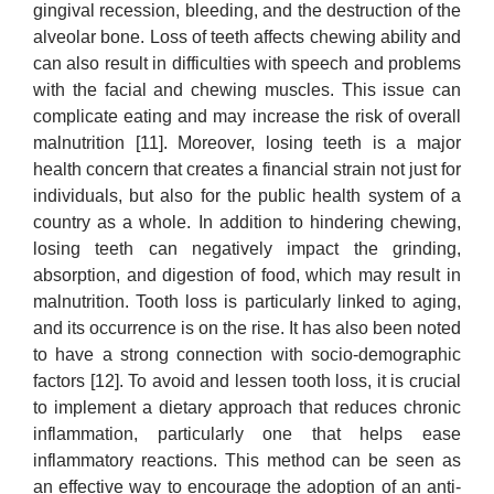
gingival recession, bleeding, and the destruction of the
alveolar bone. Loss of teeth affects chewing ability and
can also result in difficulties with speech and problems
with the facial and chewing muscles. This issue can
complicate eating and may increase the risk of overall
malnutrition [11]. Moreover, losing teeth is a major
health concern that creates a financial strain not just for
individuals, but also for the public health system of a
country as a whole. In addition to hindering chewing,
losing teeth can negatively impact the grinding,
absorption, and digestion of food, which may result in
malnutrition. Tooth loss is particularly linked to aging,
and its occurrence is on the rise. It has also been noted
to have a strong connection with socio-demographic
factors [12]. To avoid and lessen tooth loss, it is crucial
to implement a dietary approach that reduces chronic
inflammation, particularly one that helps ease
inflammatory reactions. This method can be seen as
an effective way to encourage the adoption of an anti-