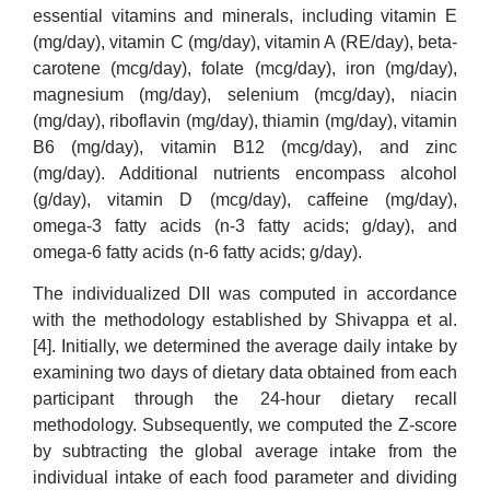
essential vitamins and minerals, including vitamin E
(mg/day), vitamin C (mg/day), vitamin A (RE/day), beta-
carotene (mcg/day), folate (mcg/day), iron (mg/day),
magnesium (mg/day), selenium (mcg/day), niacin
(mg/day), riboflavin (mg/day), thiamin (mg/day), vitamin
B6 (mg/day), vitamin B12 (mcg/day), and zinc
(mg/day). Additional nutrients encompass alcohol
(g/day), vitamin D (mcg/day), caffeine (mg/day),
omega-3 fatty acids (n-3 fatty acids; g/day), and
omega-6 fatty acids (n-6 fatty acids; g/day).
The individualized DII was computed in accordance
with the methodology established by Shivappa et al.
[4]. Initially, we determined the average daily intake by
examining two days of dietary data obtained from each
participant through the 24-hour dietary recall
methodology. Subsequently, we computed the Z-score
by subtracting the global average intake from the
individual intake of each food parameter and dividing