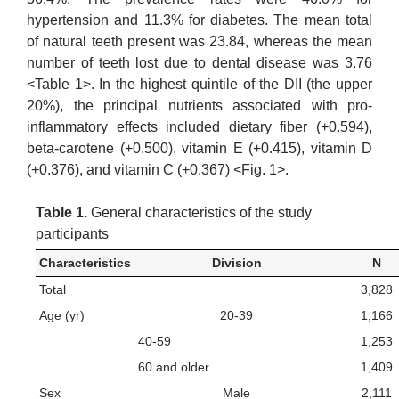
hypertension and 11.3% for diabetes. The mean total
of natural teeth present was 23.84, whereas the mean
number of teeth lost due to dental disease was 3.76
<Table 1>. In the highest quintile of the DII (the upper
20%), the principal nutrients associated with pro-
inflammatory effects included dietary fiber (+0.594),
beta-carotene (+0.500), vitamin E (+0.415), vitamin D
(+0.376), and vitamin C (+0.367) <Fig. 1>.
Table 1.
General characteristics of the study
participants
Characteristics
Division
N
Total
3,828
Age (yr)
20-39
1,166
40-59
1,253
60 and older
1,409
Sex
Male
2,111