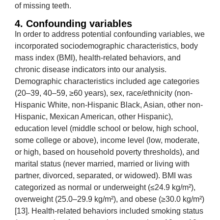
of missing teeth.
4. Confounding variables
In order to address potential confounding variables, we
incorporated sociodemographic characteristics, body
mass index (BMI), health-related behaviors, and
chronic disease indicators into our analysis.
Demographic characteristics included age categories
(20–39, 40–59, ≥60 years), sex, race/ethnicity (non-
Hispanic White, non-Hispanic Black, Asian, other non-
Hispanic, Mexican American, other Hispanic),
education level (middle school or below, high school,
some college or above), income level (low, moderate,
or high, based on household poverty thresholds), and
marital status (never married, married or living with
partner, divorced, separated, or widowed). BMI was
categorized as normal or underweight (≤24.9 kg/m²),
overweight (25.0–29.9 kg/m²), and obese (≥30.0 kg/m²)
[13]. Health-related behaviors included smoking status