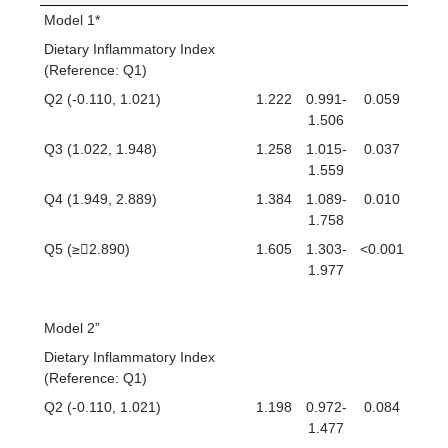
Model 1*
Dietary Inflammatory Index
(Reference: Q1)
Q2 (-0.110, 1.021)
1.222
0.991-
0.059
1.506
Q3 (1.022, 1.948)
1.258
1.015-
0.037
1.559
Q4 (1.949, 2.889)
1.384
1.089-
0.010
1.758
Q5 (≥2.890)
1.605
1.303-
<0.001
1.977
Model 2”
Dietary Inflammatory Index
(Reference: Q1)
Q2 (-0.110, 1.021)
1.198
0.972-
0.084
1.477