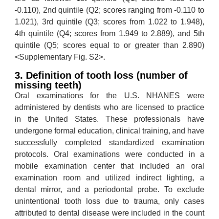
-0.110), 2nd quintile (Q2; scores ranging from -0.110 to
1.021), 3rd quintile (Q3; scores from 1.022 to 1.948),
4th quintile (Q4; scores from 1.949 to 2.889), and 5th
quintile (Q5; scores equal to or greater than 2.890)
<Supplementary Fig. S2>.
3. Definition of tooth loss (number of
missing teeth)
Oral examinations for the U.S. NHANES were
administered by dentists who are licensed to practice
in the United States. These professionals have
undergone formal education, clinical training, and have
successfully completed standardized examination
protocols. Oral examinations were conducted in a
mobile examination center that included an oral
examination room and utilized indirect lighting, a
dental mirror, and a periodontal probe. To exclude
unintentional tooth loss due to trauma, only cases
attributed to dental disease were included in the count