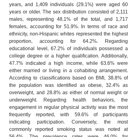
years, and 1,409 individuals (29.1%) were aged 60
years or older. The sex distribution consisted of 2,111
males, representing 48.1% of the total, and 1,717
females, accounting for 51.9%. In terms of race and
ethnicity, non-Hispanic whites represented the highest
proportion, accounting for 64.2%. Regarding
educational level, 67.2% of individuals possessed a
college degree or a higher qualification. Additionally,
47.7% indicated a high income, while 63.6% were
either married or living in a cohabiting arrangement.
According to classifications based on BMI, 38.8% of
the population was identified as obese, 32.4% as
overweight, and 28.8% as either of normal weight or
underweight. Regarding health behaviors, the
engagement in regular physical activity was the most
frequently reported, with 59.6% of participants
indicating participation. Conversely, the most
commonly reported smoking status was noted at
56.4%. The prevalence rates were 46.0% for