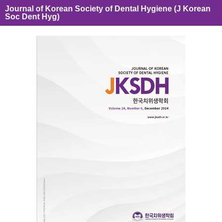
Journal of Korean Society of Dental Hygiene (J Korean
Soc Dent Hyg)