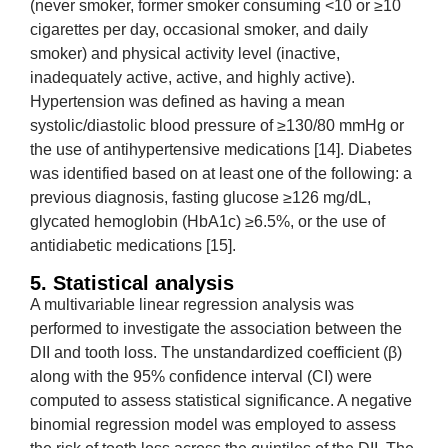
(never smoker, former smoker consuming <10 or ≥10
cigarettes per day, occasional smoker, and daily
smoker) and physical activity level (inactive,
inadequately active, active, and highly active).
Hypertension was defined as having a mean
systolic/diastolic blood pressure of ≥130/80 mmHg or
the use of antihypertensive medications [14]. Diabetes
was identified based on at least one of the following: a
previous diagnosis, fasting glucose ≥126 mg/dL,
glycated hemoglobin (HbA1c) ≥6.5%, or the use of
antidiabetic medications [15].
5. Statistical analysis
A multivariable linear regression analysis was
performed to investigate the association between the
DII and tooth loss. The unstandardized coefficient (β)
along with the 95% confidence interval (CI) were
computed to assess statistical significance. A negative
binomial regression model was employed to assess