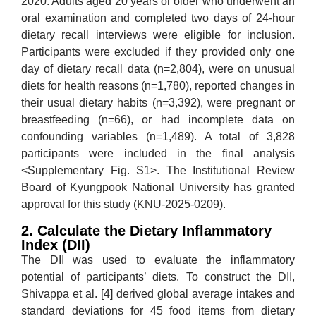
2020. Adults aged 20 years or older who underwent an
oral examination and completed two days of 24-hour
dietary recall interviews were eligible for inclusion.
Participants were excluded if they provided only one
day of dietary recall data (n=2,804), were on unusual
diets for health reasons (n=1,780), reported changes in
their usual dietary habits (n=3,392), were pregnant or
breastfeeding (n=66), or had incomplete data on
confounding variables (n=1,489). A total of 3,828
participants were included in the final analysis
<Supplementary Fig. S1>. The Institutional Review
Board of Kyungpook National University has granted
approval for this study (KNU-2025-0209).
2. Calculate the Dietary Inflammatory
Index (DII)
The DII was used to evaluate the inflammatory
potential of participants’ diets. To construct the DII,
Shivappa et al. [4] derived global average intakes and
standard deviations for 45 food items from dietary