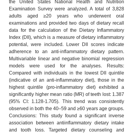
the United States National Health and Nutrition
Examination Survey were analyzed. A total of 3,828
adults aged ≥20 years who underwent oral
examinations and provided two days of dietary recall
data for the calculation of the Dietary Inflammatory
Index (DII), which is a measure of dietary inflammatory
potential, were included. Lower DII scores indicate
adherence to an anti-inflammatory dietary pattern.
Multivariable linear and negative binomial regression
models were used for the analyses. Results:
Compared with individuals in the lowest DII quintile
(indicative of an anti-inflammatory diet), those in the
highest quintile (pro-inflammatory diet) exhibited a
significantly higher mean ratio (MR) of teeth lost: 1.387
(95% CI: 1.128-1.705). This trend was consistently
observed in both the 40–59 and ≥60 years age groups.
Conclusions: This study found a significant inverse
association between antiinflammatory dietary intake
and tooth loss. Targeted dietary counseling and