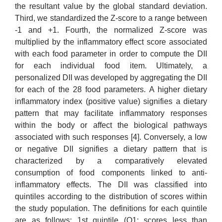
the resultant value by the global standard deviation.
Third, we standardized the Z-score to a range between
-1 and +1. Fourth, the normalized Z-score was
multiplied by the inflammatory effect score associated
with each food parameter in order to compute the DII
for each individual food item. Ultimately, a
personalized DII was developed by aggregating the DII
for each of the 28 food parameters. A higher dietary
inflammatory index (positive value) signifies a dietary
pattern that may facilitate inflammatory responses
within the body or affect the biological pathways
associated with such responses [4]. Conversely, a low
or negative DII signifies a dietary pattern that is
characterized by a comparatively elevated
consumption of food components linked to anti-
inflammatory effects. The DII was classified into
quintiles according to the distribution of scores within
the study population. The definitions for each quintile
are as follows: 1st quintile (Q1; scores less than