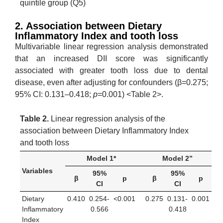
quintile group (Q5)
2. Association between Dietary
Inflammatory Index and tooth loss
Multivariable linear regression analysis demonstrated
that an increased DII score was significantly
associated with greater tooth loss due to dental
disease, even after adjusting for confounders (β=0.275;
95% CI: 0.131–0.418;
p
=0.001) <Table 2>.
Table 2.
Linear regression analysis of the
association between Dietary Inflammatory Index
and tooth loss
Model 1*
Model 2”
Variables
95%
95%
β
p
β
p
CI
CI
Dietary
0.410
0.254-
<0.001
0.275
0.131-
0.001
Inflammatory
0.566
0.418
Index