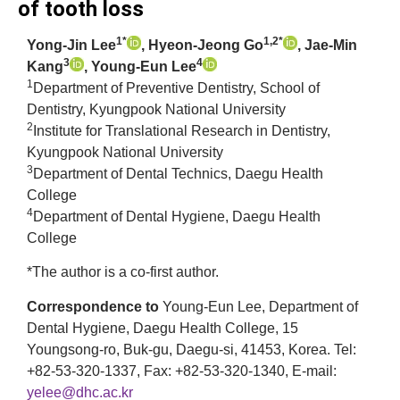
of tooth loss
1*
1,2*
Yong-Jin Lee
, Hyeon-Jeong Go
, Jae-Min
3
4
Kang
, Young-Eun Lee
1
Department of Preventive Dentistry, School of
Dentistry, Kyungpook National University
2
Institute for Translational Research in Dentistry,
Kyungpook National University
3
Department of Dental Technics, Daegu Health
College
4
Department of Dental Hygiene, Daegu Health
College
*The author is a co-first author.
Correspondence to
Young-Eun Lee, Department of
Dental Hygiene, Daegu Health College, 15
Youngsong-ro, Buk-gu, Daegu-si, 41453, Korea. Tel:
+82-53-320-1337, Fax: +82-53-320-1340, E-mail:
yelee@dhc.ac.kr