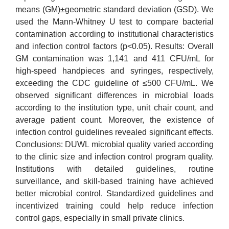
means (GM)±geometric standard deviation (GSD). We
used the Mann-Whitney U test to compare bacterial
contamination according to institutional characteristics
and infection control factors (p<0.05). Results: Overall
GM contamination was 1,141 and 411 CFU/mL for
high-speed handpieces and syringes, respectively,
exceeding the CDC guideline of ≤500 CFU/mL. We
observed significant differences in microbial loads
according to the institution type, unit chair count, and
average patient count. Moreover, the existence of
infection control guidelines revealed significant effects.
Conclusions: DUWL microbial quality varied according
to the clinic size and infection control program quality.
Institutions with detailed guidelines, routine
surveillance, and skill-based training have achieved
better microbial control. Standardized guidelines and
incentivized training could help reduce infection
control gaps, especially in small private clinics.