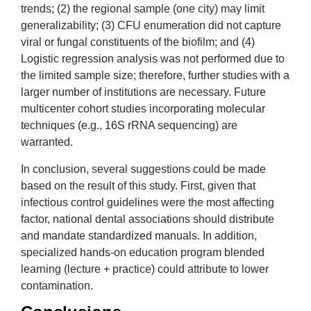
trends; (2) the regional sample (one city) may limit
generalizability; (3) CFU enumeration did not capture
viral or fungal constituents of the biofilm; and (4)
Logistic regression analysis was not performed due to
the limited sample size; therefore, further studies with a
larger number of institutions are necessary. Future
multicenter cohort studies incorporating molecular
techniques (e.g., 16S rRNA sequencing) are
warranted.
In conclusion, several suggestions could be made
based on the result of this study. First, given that
infectious control guidelines were the most affecting
factor, national dental associations should distribute
and mandate standardized manuals. In addition,
specialized hands-on education program blended
learning (lecture + practice) could attribute to lower
contamination.