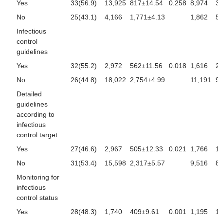
Yes
33(56.9)
13,925
817±14.54
0.258
8,974
No
25(43.1)
4,166
1,771±4.13
1,862
Infectious
control
guidelines
Yes
32(55.2)
2,972
562±11.56
0.018
1,616
No
26(44.8)
18,022
2,754±4.99
11,191
Detailed
guidelines
according to
infectious
control target
Yes
27(46.6)
2,967
505±12.33
0.021
1,766
No
31(53.4)
15,598
2,317±5.57
9,516
Monitoring for
infectious
control status
Yes
28(48.3)
1,740
409±9.61
0.001
1,195