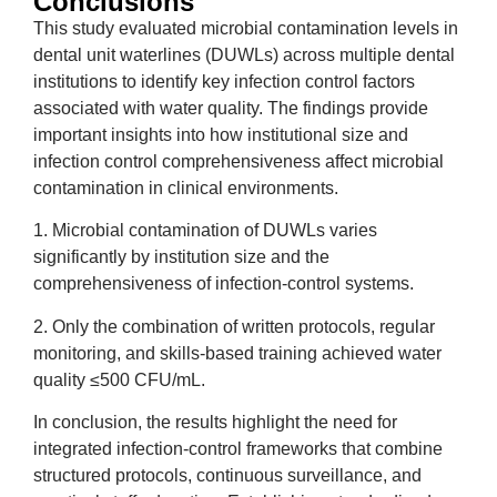
Conclusions
This study evaluated microbial contamination levels in
dental unit waterlines (DUWLs) across multiple dental
institutions to identify key infection control factors
associated with water quality. The findings provide
important insights into how institutional size and
infection control comprehensiveness affect microbial
contamination in clinical environments.
1. Microbial contamination of DUWLs varies
significantly by institution size and the
comprehensiveness of infection-control systems.
2. Only the combination of written protocols, regular
monitoring, and skills-based training achieved water
quality ≤500 CFU/mL.
In conclusion, the results highlight the need for
integrated infection-control frameworks that combine
structured protocols, continuous surveillance, and