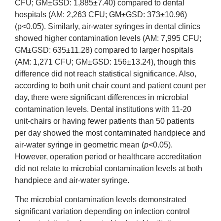
CFU; GM±GSD: 1,885±7.40) compared to dental
hospitals (AM: 2,263 CFU; GM±GSD: 373±10.96)
(p<0.05). Similarly, air-water syringes in dental clinics
showed higher contamination levels (AM: 7,995 CFU;
GM±GSD: 635±11.28) compared to larger hospitals
(AM: 1,271 CFU; GM±GSD: 156±13.24), though this
difference did not reach statistical significance. Also,
according to both unit chair count and patient count per
day, there were significant differences in microbial
contamination levels. Dental institutions with 11-20
unit-chairs or having fewer patients than 50 patients
per day showed the most contaminated handpiece and
air-water syringe in geometric mean (
p
<0.05).
However, operation period or healthcare accreditation
did not relate to microbial contamination levels at both
handpiece and air-water syringe.
The microbial contamination levels demonstrated
significant variation depending on infection control