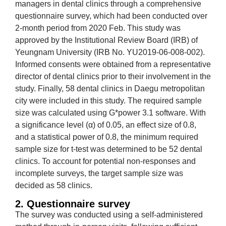
managers in dental clinics through a comprehensive
questionnaire survey, which had been conducted over
2-month period from 2020 Feb. This study was
approved by the Institutional Review Board (IRB) of
Yeungnam University (IRB No. YU2019-06-008-002).
Informed consents were obtained from a representative
director of dental clinics prior to their involvement in the
study. Finally, 58 dental clinics in Daegu metropolitan
city were included in this study. The required sample
size was calculated using G*power 3.1 software. With
a significance level (α) of 0.05, an effect size of 0.8,
and a statistical power of 0.8, the minimum required
sample size for t-test was determined to be 52 dental
clinics. To account for potential non-responses and
incomplete surveys, the target sample size was
decided as 58 clinics.
2. Questionnaire survey
The survey was conducted using a self-administered