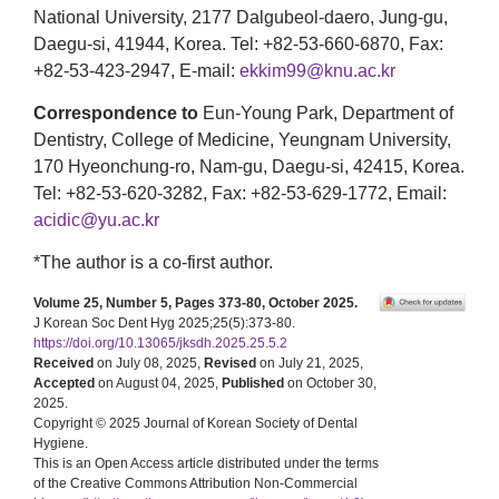
National University, 2177 Dalgubeol-daero, Jung-gu,
Daegu-si, 41944, Korea. Tel: +82-53-660-6870, Fax:
+82-53-423-2947, E-mail:
ekkim99@knu.ac.kr
Correspondence to
Eun-Young Park, Department of
Dentistry, College of Medicine, Yeungnam University,
170 Hyeonchung-ro, Nam-gu, Daegu-si, 42415, Korea.
Tel: +82-53-620-3282, Fax: +82-53-629-1772, Email:
acidic@yu.ac.kr
*The author is a co-first author.
Volume 25, Number 5, Pages 373-80, October 2025.
J Korean Soc Dent Hyg 2025;25(5):373-80.
https://doi.org/10.13065/jksdh.2025.25.5.2
Received
on July 08, 2025,
Revised
on July 21, 2025,
Accepted
on August 04, 2025,
Published
on October 30,
2025.
Copyright © 2025 Journal of Korean Society of Dental
Hygiene.
This is an Open Access article distributed under the terms
of the Creative Commons Attribution Non-Commercial