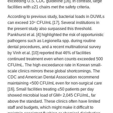
exceeding U.S. CDC guideline [16]. In contrast, large
facilities with ≥21 chairs met the safety criteria.
According to previous study, bacterial loads in DUWLs
can exceed 10⁴ CFU/mL [17]. Several institutions in
the present study also surpassed this threshold.
Pankhurst et al. [4] highlighted the risk of opportunistic
pathogens such as Legionella spp. during routine
dental procedures, and a recent multinational survey
by Vinh et al. [10] reported that 46% of facilities
continued treatment even when counts exceeded 500
CFU/mL. The high exceedance rate in Korean small-
scale clinics mirrors these global shortcomings. The
CDC and American Dental Association recommend
maintaining <500 CFU/mL even for non-surgical care
[16]. Small facilities treating ≤50 patients per day
showed microbial load of GM= 2,045 CFU/mL, far
above the standard. These clinics often have limited
staff and budgets, which might make it difficult to