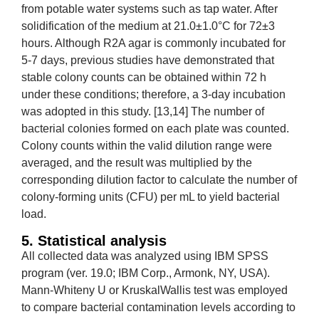
from potable water systems such as tap water. After
solidification of the medium at 21.0±1.0°C for 72±3
hours. Although R2A agar is commonly incubated for
5-7 days, previous studies have demonstrated that
stable colony counts can be obtained within 72 h
under these conditions; therefore, a 3-day incubation
was adopted in this study. [13,14] The number of
bacterial colonies formed on each plate was counted.
Colony counts within the valid dilution range were
averaged, and the result was multiplied by the
corresponding dilution factor to calculate the number of
colony-forming units (CFU) per mL to yield bacterial
load.
5. Statistical analysis
All collected data was analyzed using IBM SPSS
program (ver. 19.0; IBM Corp., Armonk, NY, USA).
Mann-Whiteny U or KruskalWallis test was employed
to compare bacterial contamination levels according to