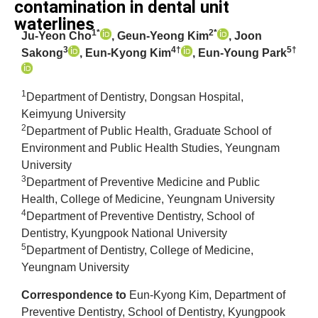
contamination in dental unit
waterlines
1*
2*
Ju-Yeon Cho
, Geun-Yeong Kim
, Joon
3
4†
5†
Sakong
, Eun-Kyong Kim
, Eun-Young Park
1
Department of Dentistry, Dongsan Hospital,
Keimyung University
2
Department of Public Health, Graduate School of
Environment and Public Health Studies, Yeungnam
University
3
Department of Preventive Medicine and Public
Health, College of Medicine, Yeungnam University
4
Department of Preventive Dentistry, School of
Dentistry, Kyungpook National University
5
Department of Dentistry, College of Medicine,
Yeungnam University
Correspondence to
Eun-Kyong Kim, Department of
Preventive Dentistry, School of Dentistry, Kyungpook