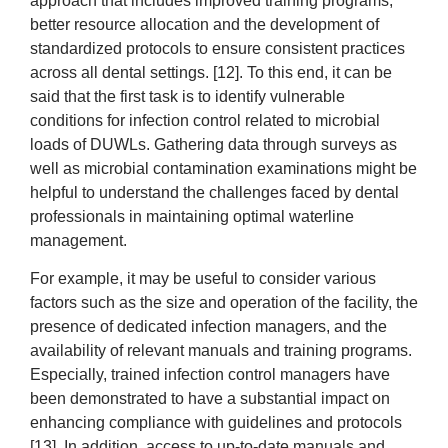
approach that includes improved training programs,
better resource allocation and the development of
standardized protocols to ensure consistent practices
across all dental settings. [12]. To this end, it can be
said that the first task is to identify vulnerable
conditions for infection control related to microbial
loads of DUWLs. Gathering data through surveys as
well as microbial contamination examinations might be
helpful to understand the challenges faced by dental
professionals in maintaining optimal waterline
management.
For example, it may be useful to consider various
factors such as the size and operation of the facility, the
presence of dedicated infection managers, and the
availability of relevant manuals and training programs.
Especially, trained infection control managers have
been demonstrated to have a substantial impact on
enhancing compliance with guidelines and protocols
[13]. In addition, access to up-to-date manuals and