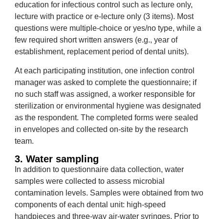
education for infectious control such as lecture only,
lecture with practice or e-lecture only (3 items). Most
questions were multiple-choice or yes/no type, while a
few required short written answers (e.g., year of
establishment, replacement period of dental units).
At each participating institution, one infection control
manager was asked to complete the questionnaire; if
no such staff was assigned, a worker responsible for
sterilization or environmental hygiene was designated
as the respondent. The completed forms were sealed
in envelopes and collected on-site by the research
team.
3. Water sampling
In addition to questionnaire data collection, water
samples were collected to assess microbial
contamination levels. Samples were obtained from two
components of each dental unit: high-speed
handpieces and three-way air-water syringes. Prior to