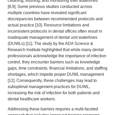
cleaning, flushing, and monitoring their waterlines
[8,9]. Some previous studies conducted across
multiple countries have revealed significant
discrepancies between recommended protocols and
actual practice [10]. Resource limitations and
inconsistent protocols in dental offices often result in
inadequate management of dental unit waterlines
(DUWLs) [11]. The study by the ADA Science &
Research Institute highlighted that while many dental
professionals acknowledge the importance of infection
control, they encounter barriers such as knowledge
gaps, time constraints, financial limitations, and staffing
shortages, which impede proper DUWL management
[12]. Consequently, these challenges may lead to
suboptimal management practices for DUWL,
increasing the risk of infection for both patients and
dental healthcare workers.
Addressing these barriers requires a multi-faceted