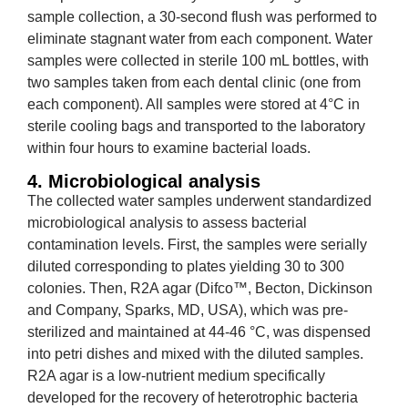
sample collection, a 30-second flush was performed to
eliminate stagnant water from each component. Water
samples were collected in sterile 100 mL bottles, with
two samples taken from each dental clinic (one from
each component). All samples were stored at 4°C in
sterile cooling bags and transported to the laboratory
within four hours to examine bacterial loads.
4. Microbiological analysis
The collected water samples underwent standardized
microbiological analysis to assess bacterial
contamination levels. First, the samples were serially
diluted corresponding to plates yielding 30 to 300
colonies. Then, R2A agar (Difco™, Becton, Dickinson
and Company, Sparks, MD, USA), which was pre-
sterilized and maintained at 44-46 °C, was dispensed
into petri dishes and mixed with the diluted samples.
R2A agar is a low-nutrient medium specifically
developed for the recovery of heterotrophic bacteria