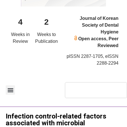
Journal of Korean
4
2
Society of Dental
Hygiene
Weeks in
Weeks to
Open access, Peer
Review
Publication
Reviewed
pISSN 2287-1705, eISSN
2288-2294
Original Article
Infection control-related factors
associated with microbial