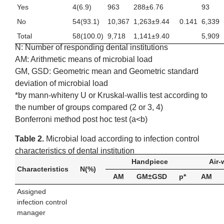
Yes
4(6.9)
963
288±6.76
93
No
54(93.1)
10,367
1,263±9.44
0.141
6,339
Total
58(100.0)
9,718
1,141±9.40
5,909
N: Number of responding dental institutions
AM: Arithmetic means of microbial load
GM, GSD: Geometric mean and Geometric standard
deviation of microbial load
*by mann-whiteny U or Kruskal-wallis test according to
the number of groups compared (2 or 3, 4)
Bonferroni method post hoc test (a<b)
Table 2.
Microbial load according to infection control
characteristics of dental institution
Handpiece
Air-
Characteristics
N(%)
AM
GM±GSD
p*
AM
Assigned
infection control
manager