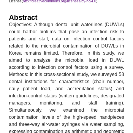
License(
http://creativecommons.org/licenses/by-nc/4.0
).
Abstract
Objectives: Although dental unit waterlines (DUWLs)
could harbor biofilms that pose an infection risk to
patients and staff, data on infection control factors
related to the microbial contamination of DUWLs in
Korea remains limited. Therefore, in this study, we
aimed to analyze the microbial load in DUWL
according to infection control factors using a survey.
Methods: In this cross-sectional study, we surveyed 58
dental institutions for characteristics (chair number,
daily patient load, and accreditation status) and
infection-control status (written guidelines, designated
managers, monitoring, and staff training).
Simultaneously, we examined the microbial
contamination levels of the high-speed handpieces
and three-way air-water syringes via water sampling,
expressing contamination as arithmetic and geometric