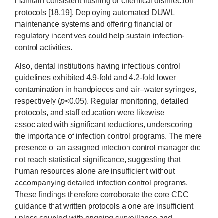
maintain consistent flushing or chemical disinfection
protocols [18,19]. Deploying automated DUWL
maintenance systems and offering financial or
regulatory incentives could help sustain infection-
control activities.
Also, dental institutions having infectious control
guidelines exhibited 4.9-fold and 4.2-fold lower
contamination in handpieces and air–water syringes,
respectively (
p
<0.05). Regular monitoring, detailed
protocols, and staff education were likewise
associated with significant reductions, underscoring
the importance of infection control programs. The mere
presence of an assigned infection control manager did
not reach statistical significance, suggesting that
human resources alone are insufficient without
accompanying detailed infection control programs.
These findings therefore corroborate the core CDC
guidance that written protocols alone are insufficient
unless coupled with ongoing surveillance and