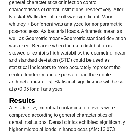
general characteristics or infection control
characteristics of dental institutions, respectively. After
Kruskal-Wallis test, if result was significant, Mann-
whitney + Bonferroni was analyzed for nonparametric
post-hoc tests. As bacterial loads, Arithmetic mean as
well as Geometric mean±Geometric standard deviation
was used. Because when the data distribution is
skewed or exhibits high variability, the geometric mean
and standard deviation (STD) could be used as
statistical indicators to more accurately represent the
central tendency and dispersion than the simple
arithmetic mean [15]. Statistical significance will be set
at
p
<0.05 for all analyses.
Results
At <Table 1>, microbial contamination levels were
compared according to general characteristics of
dental institutions. Dental clinics exhibited significantly
higher microbial loads in handpieces (AM: 13,073