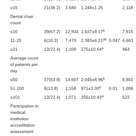
≥16
21(36.2)
3,580
1,248±1.25
2,118
Dental chair
count
b
≤10
39(67.2)
12,934
1,637±8.17
7,915
ab
11-20
6(10.3)
7,470
2,383±6.21
0.047
4,663
a
≥21
13(22.4)
1,108
275±10.64
464
Average count
of patients per
day
b
≤50
37(63.8)
14,607
2,045±8.96
8,861
b
51-100
8(13.8)
1,158
871±2.30
0.01
1,006
a
≥101
13(22.4)
1,071
256±10.43
522
Participation in
medical
institution
accreditation
assessment