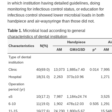
in which institution having detailed guidelines, doing
monitoring for infectious control status, or education for
infectious control showed lower microbial loads in both
handpiece and air-waysyringe than those did not.
Table 1.
Microbial load according to general
characteristics of dental institution
Handpiece
Ai
Characteristics
N(%)
AM
GM±GSD
p*
AM
Type of dental
institution
Clinic
40(69.0)
13,073
1,885±7.40
0.014
7,995
Hospital
18(31.0)
2,263
373±10.96
1,271
Operation
period (yr)
≤5
10(17.2)
7,987
1,184±24.74
3,525
6-10
11(19.0)
1,902
478±12.03
0.505
1,291
11-15
16(27.6)
24,230
1,800±5.67
15,548