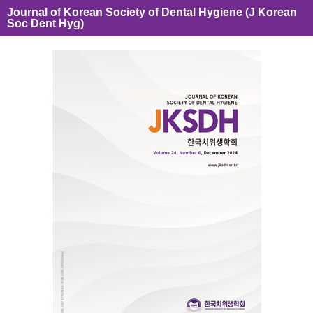
Journal of Korean Society of Dental Hygiene (J Korean
Soc Dent Hyg)