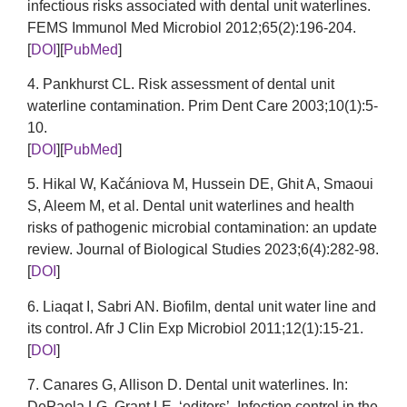
infectious risks associated with dental unit waterlines.
FEMS Immunol Med Microbiol 2012;65(2):196-204.
[
DOI
][
PubMed
]
4. Pankhurst CL. Risk assessment of dental unit
waterline contamination. Prim Dent Care 2003;10(1):5-
10.
[
DOI
][
PubMed
]
5. Hikal W, Kačániova M, Hussein DE, Ghit A, Smaoui
S, Aleem M, et al. Dental unit waterlines and health
risks of pathogenic microbial contamination: an update
review. Journal of Biological Studies 2023;6(4):282-98.
[
DOI
]
6. Liaqat I, Sabri AN. Biofilm, dental unit water line and
its control. Afr J Clin Exp Microbiol 2011;12(1):15-21.
[
DOI
]
7. Canares G, Allison D. Dental unit waterlines. In:
DePaola LG, Grant LE, ‘editors’. Infection control in the