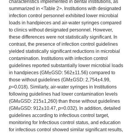
characteristics implemented in dental institutions, as
summarized in <Table 2>. Institutions with designated
infection control personnel exhibited lower microbial
loads in handpieces and air-water syringes compared
to clinics without designated personnel. However,
these differences were not statistically significant. In
contrast, the presence of infection control guidelines
yielded statistically significant reductions in microbial
contamination. Institutions with infection control
guidelines reported substantially lower microbial loads
in handpieces (GM±GSD: 562±11.56) compared to
those without guidelines (GM±GSD: 2,754±4.99,
p
=0.018). Similarly, air-water syringes in Institutions
following guidelines had lower contamination levels
(GM±GSD: 215±1,260) than those without guidelines
(GM±GSD: 912±10.47,
p
=0.032). In addition, detailed
guidelines according to infectious control target,
monitoring for Infectious control status, and education
for infectious control showed similar significant results,