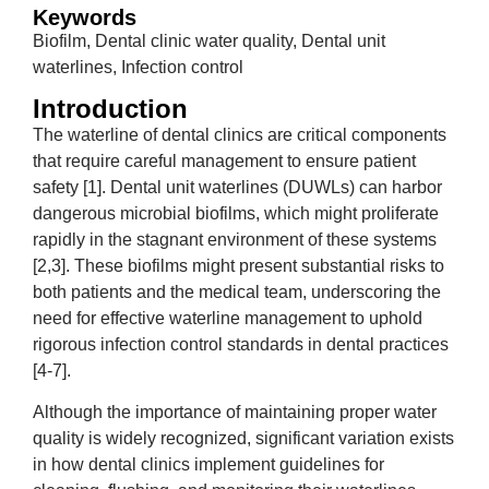
Keywords
Biofilm, Dental clinic water quality, Dental unit
waterlines, Infection control
Introduction
The waterline of dental clinics are critical components
that require careful management to ensure patient
safety [1]. Dental unit waterlines (DUWLs) can harbor
dangerous microbial biofilms, which might proliferate
rapidly in the stagnant environment of these systems
[2,3]. These biofilms might present substantial risks to
both patients and the medical team, underscoring the
need for effective waterline management to uphold
rigorous infection control standards in dental practices
[4-7].
Although the importance of maintaining proper water
quality is widely recognized, significant variation exists
in how dental clinics implement guidelines for