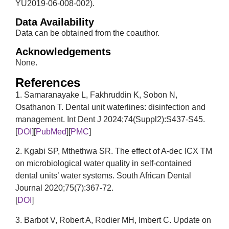
YU2019-06-008-002).
Data Availability
Data can be obtained from the coauthor.
Acknowledgements
None.
References
1. Samaranayake L, Fakhruddin K, Sobon N,
Osathanon T. Dental unit waterlines: disinfection and
management. Int Dent J 2024;74(Suppl2):S437-S45.
[
DOI
][
PubMed
][
PMC
]
2. Kgabi SP, Mthethwa SR. The effect of A-dec ICX TM
on microbiological water quality in self-contained
dental units’ water systems. South African Dental
Journal 2020;75(7):367-72.
[
DOI
]
3. Barbot V, Robert A, Rodier MH, Imbert C. Update on