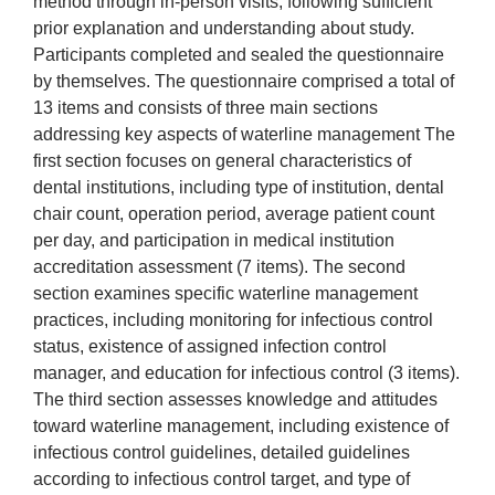
method through in-person visits, following sufficient
prior explanation and understanding about study.
Participants completed and sealed the questionnaire
by themselves. The questionnaire comprised a total of
13 items and consists of three main sections
addressing key aspects of waterline management The
first section focuses on general characteristics of
dental institutions, including type of institution, dental
chair count, operation period, average patient count
per day, and participation in medical institution
accreditation assessment (7 items). The second
section examines specific waterline management
practices, including monitoring for infectious control
status, existence of assigned infection control
manager, and education for infectious control (3 items).
The third section assesses knowledge and attitudes
toward waterline management, including existence of
infectious control guidelines, detailed guidelines
according to infectious control target, and type of