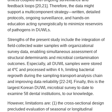
feedback loops [20,21]. Therefore, the data might
support a multicomponent strategy—written, detailed
protocols, ongoing surveillance, and hands-on
education acting synergistically to minimize reservoirs
of pathogens in DUWLs.
Strengths of the present study include the integration of
field-collected water samples with organizational
survey data, enabling simultaneous assessment of
structural determinants and microbial contamination
outcomes. Especially, all DUWL samples were stored
at 4℃ and processed within 4 h, limiting bacterial
regrowth during the sampling-transport-analysis chain
and improving data reliability [22-24]. Finally, this is the
largest Korean DUWL microbial survey to date to
examine 58 dental institutions, to our knowledge.
However, limitations are: (1) the cross-sectional design
precluded evaluation of seasonal or longitudinal