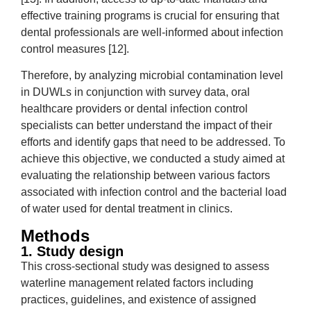
effective training programs is crucial for ensuring that
dental professionals are well-informed about infection
control measures [12].
Therefore, by analyzing microbial contamination level
in DUWLs in conjunction with survey data, oral
healthcare providers or dental infection control
specialists can better understand the impact of their
efforts and identify gaps that need to be addressed. To
achieve this objective, we conducted a study aimed at
evaluating the relationship between various factors
associated with infection control and the bacterial load
of water used for dental treatment in clinics.
Methods
1. Study design
This cross-sectional study was designed to assess
waterline management related factors including
practices, guidelines, and existence of assigned