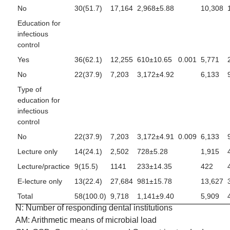
No
30(51.7)
17,164
2,968±5.88
10,308
Education for
infectious
control
Yes
36(62.1)
12,255
610±10.65
0.001
5,771
No
22(37.9)
7,203
3,172±4.92
6,133
Type of
education for
infectious
control
No
22(37.9)
7,203
3,172±4.91
0.009
6,133
Lecture only
14(24.1)
2,502
728±5.28
1,915
Lecture/practice
9(15.5)
1141
233±14.35
422
E-lecture only
13(22.4)
27,684
981±15.78
13,627
Total
58(100.0)
9,718
1,141±9.40
5,909
N: Number of responding dental institutions
AM: Arithmetic means of microbial load