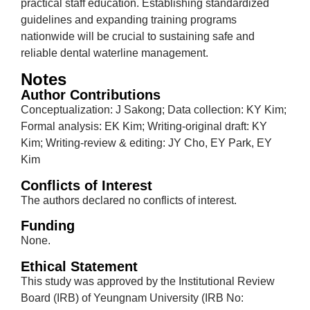
practical staff education. Establishing standardized
guidelines and expanding training programs
nationwide will be crucial to sustaining safe and
reliable dental waterline management.
Notes
Author Contributions
Conceptualization: J Sakong; Data collection: KY Kim;
Formal analysis: EK Kim; Writing-original draft: KY
Kim; Writing-review & editing: JY Cho, EY Park, EY
Kim
Conflicts of Interest
The authors declared no conflicts of interest.
Funding
None.
Ethical Statement
This study was approved by the Institutional Review
Board (IRB) of Yeungnam University (IRB No: