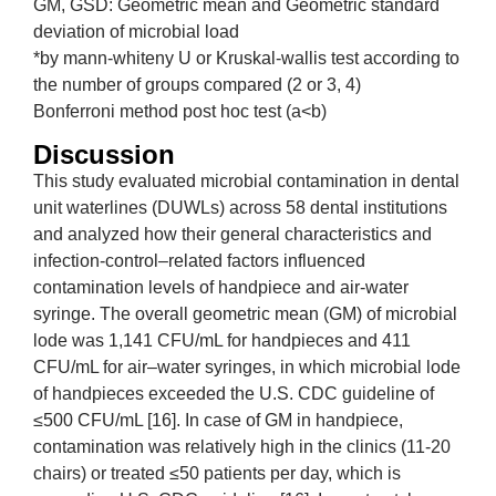
GM, GSD: Geometric mean and Geometric standard
deviation of microbial load
*by mann-whiteny U or Kruskal-wallis test according to
the number of groups compared (2 or 3, 4)
Bonferroni method post hoc test (a<b)
Discussion
This study evaluated microbial contamination in dental
unit waterlines (DUWLs) across 58 dental institutions
and analyzed how their general characteristics and
infection-control–related factors influenced
contamination levels of handpiece and air-water
syringe. The overall geometric mean (GM) of microbial
lode was 1,141 CFU/mL for handpieces and 411
CFU/mL for air–water syringes, in which microbial lode
of handpieces exceeded the U.S. CDC guideline of
≤500 CFU/mL [16]. In case of GM in handpiece,
contamination was relatively high in the clinics (11-20
chairs) or treated ≤50 patients per day, which is