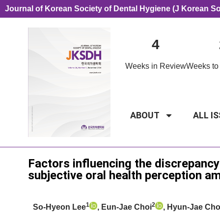
Journal of Korean Society of Dental Hygiene (J Korean S
4
Weeks in Review
Weeks to 
ABOUT
ALL I
Original Article
Factors influencing the discrepancy
subjective oral health perception 
1
2
So-Hyeon Lee
, Eun-Jae Choi
, Hyun-Jae Ch