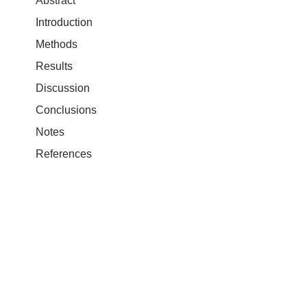
Abstract
Introduction
Methods
Results
Discussion
Conclusions
,
Notes
References