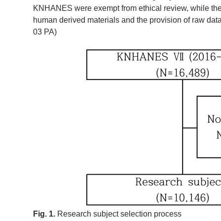
KNHANES were exempt from ethical review, while the th
human derived materials and the provision of raw data
03 PA)
Fig. 1.
Research subject selection process