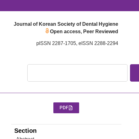
Journal of Korean Society of Dental Hygiene
Open access, Peer Reviewed
pISSN 2287-1705, eISSN 2288-2294
PDF
Section