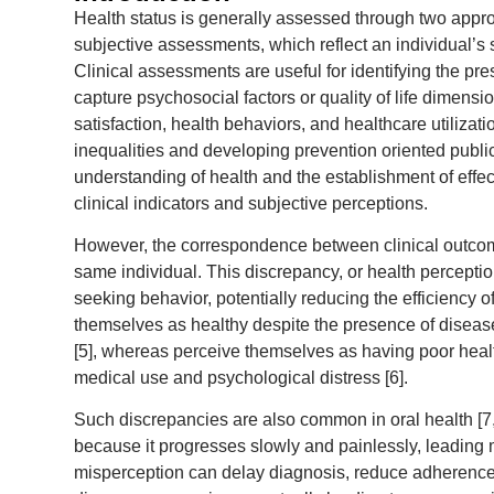
Health status is generally assessed through two appro
subjective assessments, which reflect an individual’s s
Clinical assessments are useful for identifying the pre
capture psychosocial factors or quality of life dimensio
satisfaction, health behaviors, and healthcare utilizat
inequalities and developing prevention oriented public
understanding of health and the establishment of effe
clinical indicators and subjective perceptions.
However, the correspondence between clinical outcome
same individual. This discrepancy, or health percept
seeking behavior, potentially reducing the efficiency
themselves as healthy despite the presence of disease
[5], whereas perceive themselves as having poor heal
medical use and psychological distress [6].
Such discrepancies are also common in oral health [7,8]
because it progresses slowly and painlessly, leading m
misperception can delay diagnosis, reduce adherence 