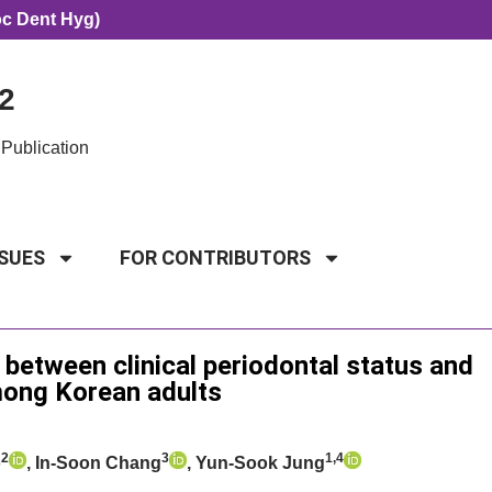
oc Dent Hyg)
2
Publication
SSUES
FOR CONTRIBUTORS
 between clinical periodontal status and
among Korean adults
2
3
1,4
o
, In-Soon Chang
, Yun-Sook Jung