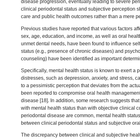
disease progression, eventually leading to severe peri
clinical periodontal status and subjective perception s
care and public health outcomes rather than a mere pe
Previous studies have reported that various factors af
sex, age, education, and income, as well as oral healt
unmet dental needs, have been found to influence self
status (e.g., presence of chronic diseases) and psychol
counseling) have been identified as important determin
Specifically, mental health status is known to exert a
distresses, such as depression, anxiety, and stress, ca
to a pessimistic perception that deviates from the actu
been reported to compromise oral health management b
disease [18]. In addition, some research suggests that
with mental health status than with objective clinical 
periodontal disease are common, mental health status is
between clinical periodontal status and subjective ora
The discrepancy between clinical and subjective healt