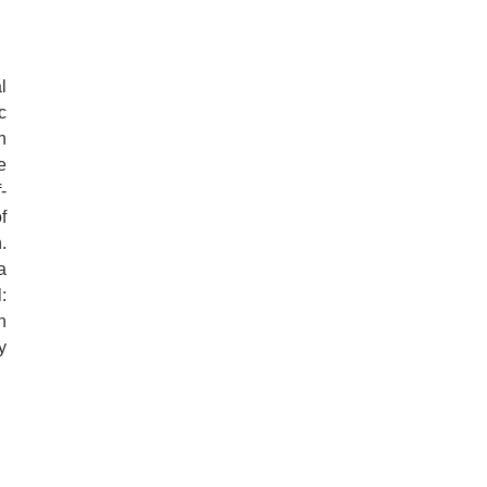
l
c
n
e
-
f
.
a
:
n
y