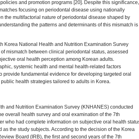
 policies and promotion programs [20]. Despite this significance,
atches focusing on periodontal disease using nationally
 the multifactorial nature of periodontal disease shaped by
understanding the patterns and determinants of this mismatch is
7th Korea National Health and Nutrition Examination Survey
f mismatch between clinical periodontal status, assessed
jective oral health perception among Korean adults.
raphic, systemic health and mental health-related factors
to provide fundamental evidence for developing targeted oral
ublic health strategies tailored to adults in Korea.
ealth and Nutrition Examination Survey (KNHANES) conducted
e overall health survey and oral examination of the 7th
 who had complete information on subjective oral health statu
 as the study subjects. According to the decision of the Korea
eview Board (IRB), the first and second years of the 7th