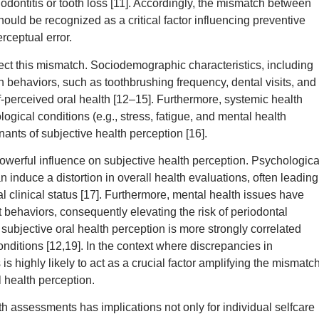
odontitis or tooth loss [11]. Accordingly, the mismatch between
hould be recognized as a critical factor influencing preventive
rceptual error.
fect this mismatch. Sociodemographic characteristics, including
h behaviors, such as toothbrushing frequency, dental visits, and
-perceived oral health [12–15]. Furthermore, systemic health
ogical conditions (e.g., stress, fatigue, and mental health
ants of subjective health perception [16].
 powerful influence on subjective health perception. Psychologica
n induce a distortion in overall health evaluations, often leading
al clinical status [17]. Furthermore, mental health issues have
ehaviors, consequently elevating the risk of periodontal
 subjective oral health perception is more strongly correlated
conditions [12,19]. In the context where discrepancies in
 highly likely to act as a crucial factor amplifying the mismatc
l health perception.
h assessments has implications not only for individual selfcare