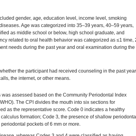
included gender, age, education level, income level, smoking
 diseases. Age was categorized into 35–39 years, 40–59 years,
sified as middle school or below, high school graduate, and
ncy related to oral health behavior was categorized as ≤1 time, 
ment needs during the past year and oral examination during the
ether the participant had received counseling in the past year
lls, the internet, or other means.
pants was assessed based on the Community Periodontal Index
WHO). The CPI divides the mouth into six sections for
ed as the representative score. Code 0 indicates a healthy
, calculus formation; Code 3, the presence of shallow periodonta
 periodontal pockets of 6 mm or more.
disease, whereas Codes 3 and 4 were classified as having