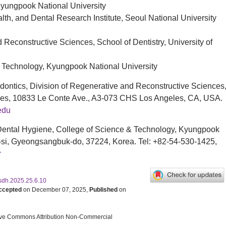
Kyungpook National University
lth, and Dental Research Institute, Seoul National University
 Reconstructive Sciences, School of Dentistry, University of
 Technology, Kyungpook National University
ontics, Division of Regenerative and Reconstructive Sciences
ngeles, 10833 Le Conte Ave., A3-073 CHS Los Angeles, CA, USA.
edu
ental Hygiene, College of Science & Technology, Kyungpook
-si, Gyeongsangbuk-do, 37224, Korea. Tel: +82-54-530-1425,
r
ksdh.2025.25.6.10
ccepted
on December 07, 2025,
Published
on
eative Commons Attribution Non-Commercial