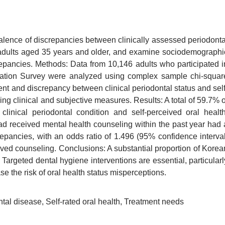
evalence of discrepancies between clinically assessed periodonta
 adults aged 35 years and older, and examine sociodemographi
repancies. Methods: Data from 10,146 adults who participated i
nation Survey were analyzed using complex sample chi-squar
ent and discrepancy between clinical periodontal status and self
ng clinical and subjective measures. Results: A total of 59.7% o
clinical periodontal condition and self-perceived oral health
had received mental health counseling within the past year had 
crepancies, with an odds ratio of 1.496 (95% confidence interval
ed counseling. Conclusions: A substantial proportion of Korea
 Targeted dental hygiene interventions are essential, particularl
e the risk of oral health status misperceptions.
ntal disease, Self-rated oral health, Treatment needs