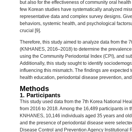
but also for the effectiveness of community oral health
few Korean studies have systematically analyzed mism
representative data and complex survey designs. Given
behaviors, systemic health, and psychological factors
crucial [9].
Therefore, this study aimed to analyze data from the 
(KNHANES, 2016–2018) to determine the prevalence o
using the Community Periodontal Index (CPI), and sub
Additionally, this study sought to identify sociodemog
influencing this mismatch. The findings are expected 
health education, periodontal disease prevention, and p
Methods
1. Participants
This study used data from the 7th Korea National H
from 2016 to 2018. Among the 16,489 participants in th
KNHANES, 10,146 individuals aged 35 years and older
and the presence of periodontal disease were selected
Disease Control and Prevention Agency Institutional R