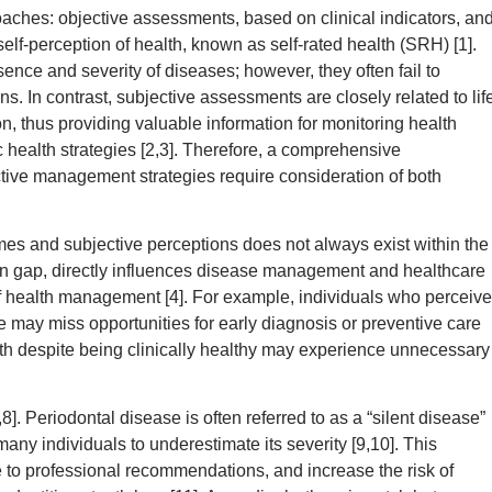
aches: objective assessments, based on clinical indicators, an
elf-perception of health, known as self-rated health (SRH) [1].
sence and severity of diseases; however, they often fail to
ns. In contrast, subjective assessments are closely related to lif
ion, thus providing valuable information for monitoring health
 health strategies [2,3]. Therefore, a comprehensive
ctive management strategies require consideration of both
s and subjective perceptions does not always exist within the
ion gap, directly influences disease management and healthcare
 of health management [4]. For example, individuals who perceive
 may miss opportunities for early diagnosis or preventive care
th despite being clinically healthy may experience unnecessary
. Periodontal disease is often referred to as a “silent disease”
any individuals to underestimate its severity [9,10]. This
to professional recommendations, and increase the risk of