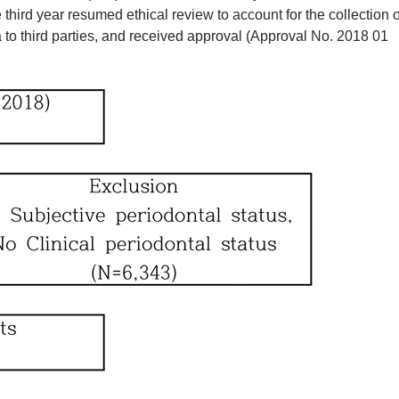
ird year resumed ethical review to account for the collection o
 to third parties, and received approval (Approval No. 2018 01