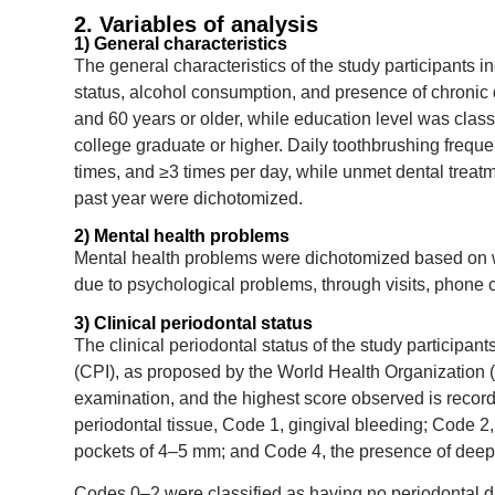
2. Variables of analysis
1) General characteristics
The general characteristics of the study participants 
status, alcohol consumption, and presence of chronic
and 60 years or older, while education level was clas
college graduate or higher. Daily toothbrushing freque
times, and ≥3 times per day, while unmet dental treat
past year were dichotomized.
2) Mental health problems
Mental health problems were dichotomized based on wh
due to psychological problems, through visits, phone ca
3) Clinical periodontal status
The clinical periodontal status of the study partici
(CPI), as proposed by the World Health Organization (
examination, and the highest score observed is record
periodontal tissue, Code 1, gingival bleeding; Code 2
pockets of 4–5 mm; and Code 4, the presence of deep
Codes 0–2 were classified as having no periodontal 