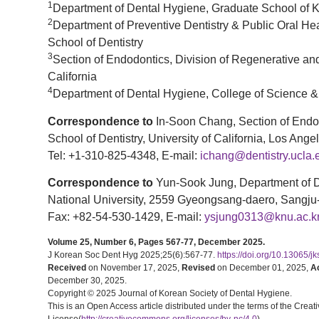
1
Department of Dental Hygiene, Graduate School of 
2
Department of Preventive Dentistry & Public Oral Hea
School of Dentistry
3
Section of Endodontics, Division of Regenerative and
California
4
Department of Dental Hygiene, College of Science &
Correspondence to
In-Soon Chang, Section of Endod
School of Dentistry, University of California, Los A
Tel: +1-310-825-4348, E-mail:
ichang@dentistry.ucla.
Correspondence to
Yun-Sook Jung, Department of D
National University, 2559 Gyeongsang-daero, Sangju
Fax: +82-54-530-1429, E-mail:
ysjung0313@knu.ac.k
Volume 25, Number 6, Pages 567-77, December 2025.
J Korean Soc Dent Hyg 2025;25(6):567-77.
https://doi.org/10.13065/j
Received
on November 17, 2025,
Revised
on December 01, 2025,
A
December 30, 2025.
Copyright © 2025 Journal of Korean Society of Dental Hygiene.
This is an Open Access article distributed under the terms of the Cr