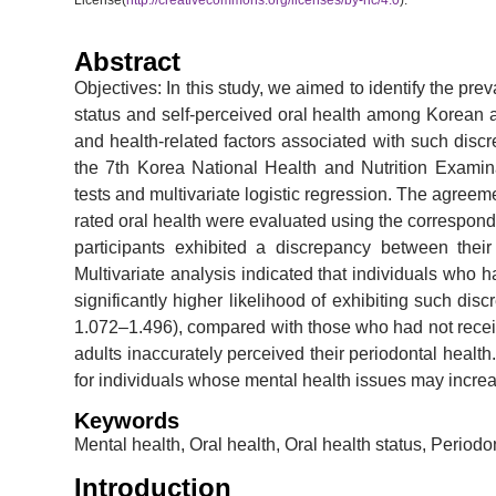
License(
http://creativecommons.org/licenses/by-nc/4.0
).
Abstract
Objectives: In this study, we aimed to identify the pr
status and self-perceived oral health among Korean
and health-related factors associated with such disc
the 7th Korea National Health and Nutrition Exami
tests and multivariate logistic regression. The agreem
rated oral health were evaluated using the correspondi
participants exhibited a discrepancy between their 
Multivariate analysis indicated that individuals who 
significantly higher likelihood of exhibiting such dis
1.072–1.496), compared with those who had not receiv
adults inaccurately perceived their periodontal health.
for individuals whose mental health issues may increas
Keywords
Mental health, Oral health, Oral health status, Periodo
Introduction