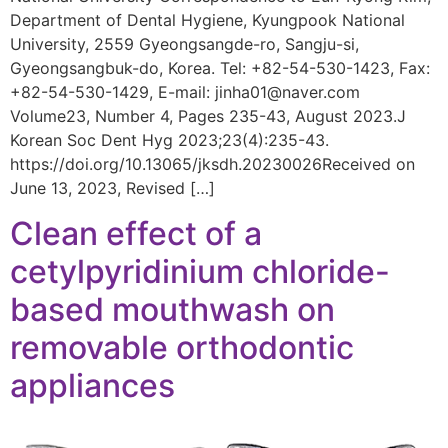
Department of Dental Hygiene, Kyungpook National
University, 2559 Gyeongsangde-ro, Sangju-si,
Gyeongsangbuk-do, Korea. Tel: +82-54-530-1423, Fax:
+82-54-530-1429, E-mail: jinha01@naver.com
Volume23, Number 4, Pages 235-43, August 2023.J
Korean Soc Dent Hyg 2023;23(4):235-43.
https://doi.org/10.13065/jksdh.20230026Received on
June 13, 2023, Revised […]
Clean effect of a
cetylpyridinium chloride-
based mouthwash on
removable orthodontic
appliances