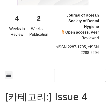
Journal of Korean
4
2
Society of Dental
Hygiene
Weeks in
Weeks to
Open access, Peer
Review
Publication
Reviewed
pISSN 2287-1705, eISSN
2288-2294
[카테고리:]
Issue 4