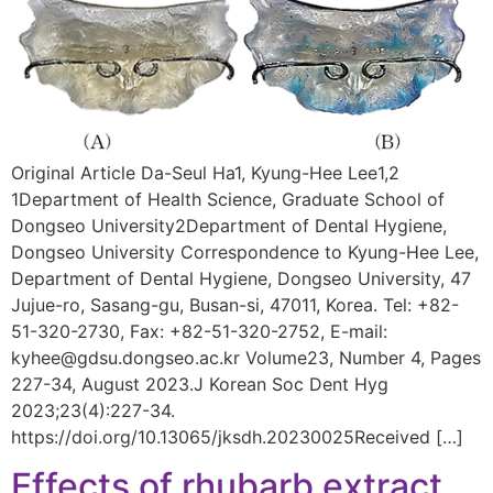
Original Article Da-Seul Ha1, Kyung-Hee Lee1,2
1Department of Health Science, Graduate School of
Dongseo University2Department of Dental Hygiene,
Dongseo University Correspondence to Kyung-Hee Lee,
Department of Dental Hygiene, Dongseo University, 47
Jujue-ro, Sasang-gu, Busan-si, 47011, Korea. Tel: +82-
51-320-2730, Fax: +82-51-320-2752, E-mail:
kyhee@gdsu.dongseo.ac.kr Volume23, Number 4, Pages
227-34, August 2023.J Korean Soc Dent Hyg
2023;23(4):227-34.
https://doi.org/10.13065/jksdh.20230025Received […]
Effects of rhubarb extract