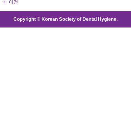
←
이전
Copyright © Korean Society of Dental Hygiene.