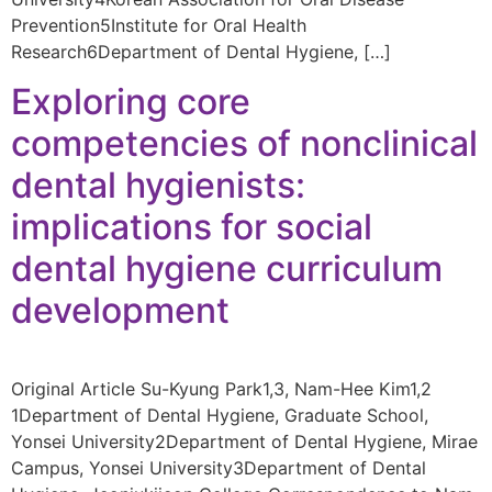
Prevention5Institute for Oral Health
Research6Department of Dental Hygiene, […]
Exploring core
competencies of nonclinical
dental hygienists:
implications for social
dental hygiene curriculum
development
Original Article Su-Kyung Park1,3, Nam-Hee Kim1,2
1Department of Dental Hygiene, Graduate School,
Yonsei University2Department of Dental Hygiene, Mirae
Campus, Yonsei University3Department of Dental