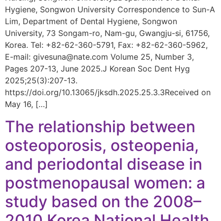
Hygiene, Songwon University Correspondence to Sun-A
Lim, Department of Dental Hygiene, Songwon
University, 73 Songam-ro, Nam-gu, Gwangju-si, 61756,
Korea. Tel: +82-62-360-5791, Fax: +82-62-360-5962,
E-mail: givesuna@nate.com Volume 25, Number 3,
Pages 207-13, June 2025.J Korean Soc Dent Hyg
2025;25(3):207-13.
https://doi.org/10.13065/jksdh.2025.25.3.3Received on
May 16, […]
The relationship between
osteoporosis, osteopenia,
and periodontal disease in
postmenopausal women: a
study based on the 2008–
2010 Korea National Health