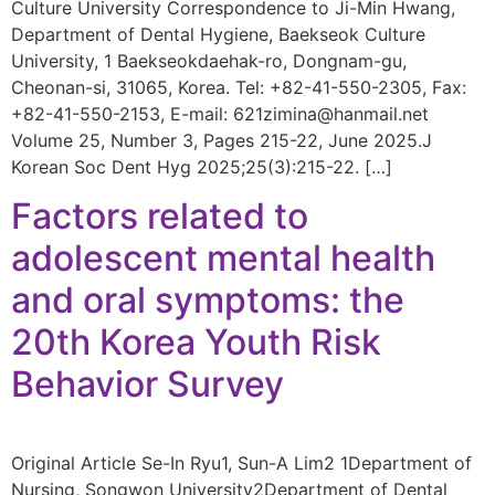
Culture University Correspondence to Ji-Min Hwang,
Department of Dental Hygiene, Baekseok Culture
University, 1 Baekseokdaehak-ro, Dongnam-gu,
Cheonan-si, 31065, Korea. Tel: +82-41-550-2305, Fax:
+82-41-550-2153, E-mail: 621zimina@hanmail.net
Volume 25, Number 3, Pages 215-22, June 2025.J
Korean Soc Dent Hyg 2025;25(3):215-22. […]
Factors related to
adolescent mental health
and oral symptoms: the
20th Korea Youth Risk
Behavior Survey
Original Article Se-In Ryu1, Sun-A Lim2 1Department of
Nursing, Songwon University2Department of Dental