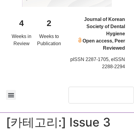
Journal of Korean
4
2
Society of Dental
Hygiene
Weeks in
Weeks to
Open access, Peer
Review
Publication
Reviewed
pISSN 2287-1705, eISSN
2288-2294
[카테고리:]
Issue 3