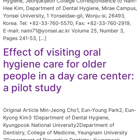
Hygiene, Jeonjukijeon College Correspondence to Nam-
Hee Kim, Department of Dental Hygiene, Mirae Campus,
Yonsei University, 1 Yonseidae-gil, Wonju-si, 26493,
Korea. Tel: +82-33-760-5570, Fax: +82-33-760-2919,
E-mail: nami71@yonsei.ac.kr Volume 25, Number 3,
Pages 241-53, […]
Effect of visiting oral
hygiene care for older
people in a day care center:
a pilot study
Original Article Min-Jeong Cho1, Eun-Young Park2, Eun-
Kyong Kim3 1Department of Dental Hygiene,
Kyungpook National University2Department of
Dentistry, College of Medicine, Yeungnam University
3Department of Preventive Dentistry, Kyungpook