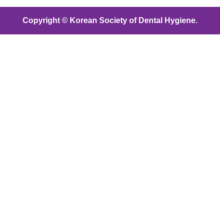
Copyright © Korean Society of Dental Hygiene.