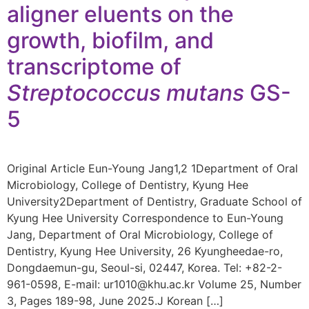
aligner eluents on the
growth, biofilm, and
transcriptome of
Streptococcus mutans
GS-
5
Original Article Eun-Young Jang1,2 1Department of Oral
Microbiology, College of Dentistry, Kyung Hee
University2Department of Dentistry, Graduate School of
Kyung Hee University Correspondence to Eun-Young
Jang, Department of Oral Microbiology, College of
Dentistry, Kyung Hee University, 26 Kyungheedae-ro,
Dongdaemun-gu, Seoul-si, 02447, Korea. Tel: +82-2-
961-0598, E-mail: ur1010@khu.ac.kr Volume 25, Number
3, Pages 189-98, June 2025.J Korean […]