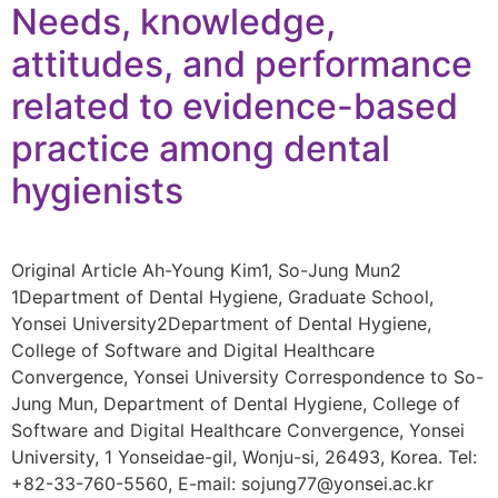
Needs, knowledge,
attitudes, and performance
related to evidence-based
practice among dental
hygienists
Original Article Ah-Young Kim1, So-Jung Mun2
1Department of Dental Hygiene, Graduate School,
Yonsei University2Department of Dental Hygiene,
College of Software and Digital Healthcare
Convergence, Yonsei University Correspondence to So-
Jung Mun, Department of Dental Hygiene, College of
Software and Digital Healthcare Convergence, Yonsei
University, 1 Yonseidae-gil, Wonju-si, 26493, Korea. Tel:
+82-33-760-5560, E-mail: sojung77@yonsei.ac.kr