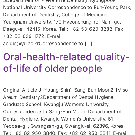
National University Correspondence to Eun-Young Park,
Department of Dentistry, College of Medicine,
Yeungnam University, 170 Hyeonchung-ro, Nam-gu,
Daegu-si, 42415, Korea. Tel : +82-53-620-3282, Fax:
+82-53-629-1772, E-mail:
acidic@yu.ac.krCorrespondence to […]
Oral-health-related quality-
of-life of older people
Original Article Ji-Young Shin1, Sang-Eun Moon2 1Miso
Areum Dentistry2Department of Dental Hygiene,
Graduate School, Kwangju Women’s University
Correspondence to Sang-Eun Moon, Department of
Dental Hygiene, Kwangju Women’s University, 61
Yeodae-gil, Gwangsan-gu, Gwangju-si, 62396, Korea.
Tel: +82-62-950-3840, Fax: +82-62-950-3841, E-mail: