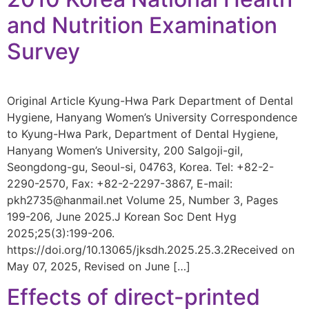
and Nutrition Examination
Survey
Original Article Kyung-Hwa Park Department of Dental
Hygiene, Hanyang Women’s University Correspondence
to Kyung-Hwa Park, Department of Dental Hygiene,
Hanyang Women’s University, 200 Salgoji-gil,
Seongdong-gu, Seoul-si, 04763, Korea. Tel: +82-2-
2290-2570, Fax: +82-2-2297-3867, E-mail:
pkh2735@hanmail.net Volume 25, Number 3, Pages
199-206, June 2025.J Korean Soc Dent Hyg
2025;25(3):199-206.
https://doi.org/10.13065/jksdh.2025.25.3.2Received on
May 07, 2025, Revised on June […]
Effects of direct-printed