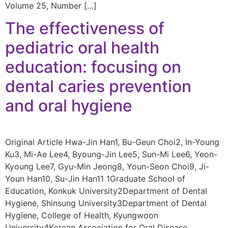
Volume 25, Number […]
The effectiveness of
pediatric oral health
education: focusing on
dental caries prevention
and oral hygiene
Original Article Hwa-Jin Han1, Bu-Geun Choi2, In-Young
Ku3, Mi-Ae Lee4, Byoung-Jin Lee5, Sun-Mi Lee6, Yeon-
Kyoung Lee7, Gyu-Min Jeong8, Youn-Seon Choi9, Ji-
Youn Han10, Su-Jin Han11 1Graduate School of
Education, Konkuk University2Department of Dental
Hygiene, Shinsung University3Department of Dental
Hygiene, College of Health, Kyungwoon
University4Korean Association for Oral Disease