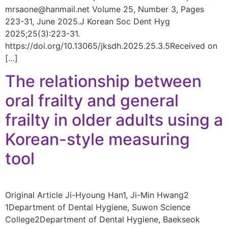
mrsaone@hanmail.net Volume 25, Number 3, Pages
223-31, June 2025.J Korean Soc Dent Hyg
2025;25(3):223-31.
https://doi.org/10.13065/jksdh.2025.25.3.5Received on
[…]
The relationship between
oral frailty and general
frailty in older adults using a
Korean-style measuring
tool
Original Article Ji-Hyoung Han1, Ji-Min Hwang2
1Department of Dental Hygiene, Suwon Science
College2Department of Dental Hygiene, Baekseok