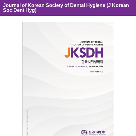
Journal of Korean Society of Dental Hygiene (J Korean
Soc Dent Hyg)