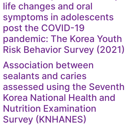
life changes and oral
symptoms in adolescents
post the COVID-19
pandemic: The Korea Youth
Risk Behavior Survey (2021)
Association between
sealants and caries
assessed using the Seventh
Korea National Health and
Nutrition Examination
Survey (KNHANES)