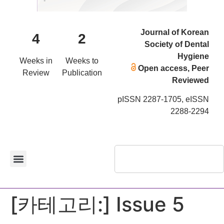
Journal of Korean
4
2
Society of Dental
Hygiene
Weeks in
Weeks to
Open access, Peer
Review
Publication
Reviewed
pISSN 2287-1705, eISSN
2288-2294
[카테고리:]
Issue 5