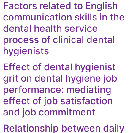
Factors related to English
communication skills in the
dental health service
process of clinical dental
hygienists
Effect of dental hygienist
grit on dental hygiene job
performance: mediating
effect of job satisfaction
and job commitment
Relationship between daily