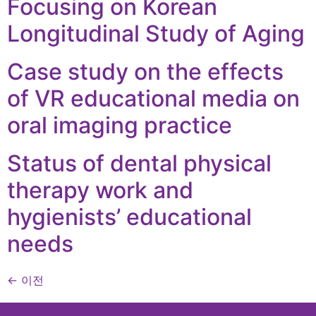
Focusing on Korean
Longitudinal Study of Aging
Case study on the effects
of VR educational media on
oral imaging practice
Status of dental physical
therapy work and
hygienists’ educational
needs
←
이전