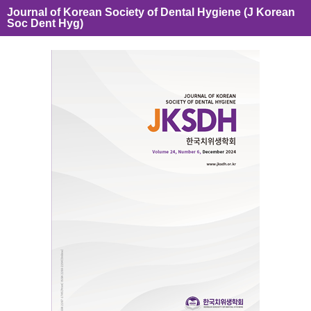
Journal of Korean Society of Dental Hygiene (J Korean
Soc Dent Hyg)