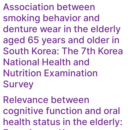
Association between
smoking behavior and
denture wear in the elderly
aged 65 years and older in
South Korea: The 7th Korea
National Health and
Nutrition Examination
Survey
Relevance between
cognitive function and oral
health status in the elderly: