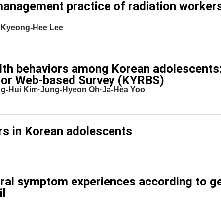
management practice of radiation workers
·Kyeong-Hee Lee
ealth behaviors among Korean adolescents:
ior Web-based Survey (KYRBS)
g-Hui Kim·Jung-Hyeon Oh·Ja-Hea Yoo
ors in Korean adolescents
oral symptom experiences according to g
il