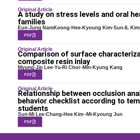
Original Article
A study on stress levels and oral h
families
Eun-Jung NamKoong·Hee-Kyoung Kim·Sun-IL Kim
PDF
Original Article
Comparison of surface characteriza
composite resin inlay
Myung-Jin Lee·Yu-Ri Choi·‧Min-Kyung Kang
PDF
Original Article
Relationship between occlusion anal
behavior checklist according to tem
students
Sun-Mi Lee·Chang-Hee Kim·‧Mi-Kyoung Jun
PDF