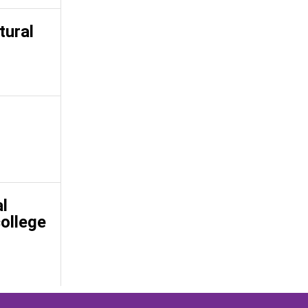
tural
l
college