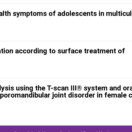
ealth symptoms of adolescents in multicul
tion according to surface treatment of
ysis using the T-scan III® system and ora
poromandibular joint disorder in female 