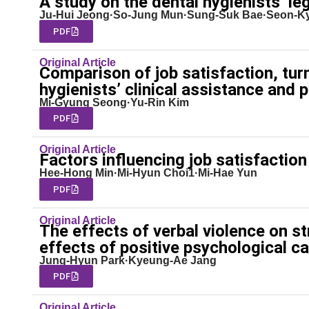
A study on the dental hygienists’ leg
Ju-Hui Jeong·So-Jung Mun·Sung-Suk Bae·Seon-Ky
PDF
Original Article
Comparison of job satisfaction, tur
hygienists’ clinical assistance and 
Mi-Gyung Seong·Yu-Rin Kim
PDF
Original Article
Factors influencing job satisfaction
Hee-Hong Min·Mi-Hyun Choi1·Mi-Hae Yun
PDF
Original Article
The effects of verbal violence on s
effects of positive psychological ca
Jung-Hyun Park·Kyeung-Ae Jang
PDF
Original Article