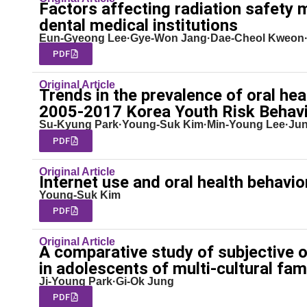
Factors affecting radiation safety 
dental medical institutions
Eun-Gyeong Lee·Gye-Won Jang·Dae-Cheol Kweon
PDF
Original Article
Trends in the prevalence of oral h
2005-2017 Korea Youth Risk Behav
Su-Kyung Park·Young-Suk Kim·Min-Young Lee·Jun
PDF
Original Article
Internet use and oral health behavi
Young-Suk Kim
PDF
Original Article
A comparative study of subjective 
in adolescents of multi-cultural fam
Ji-Young Park·Gi-Ok Jung
PDF