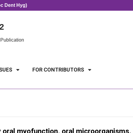
oc Dent Hyg)
2
Publication
SSUES
FOR CONTRIBUTORS
y oral myofunction, oral microorganisms,