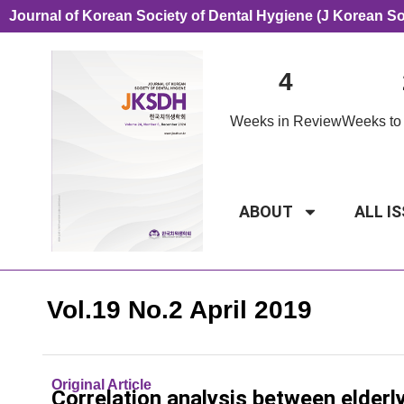
Journal of Korean Society of Dental Hygiene (J Korean S
4
Weeks in Review
Weeks to 
ABOUT
ALL I
Vol.19 No.2 April 2019
Original Article
Correlation analysis between elderl