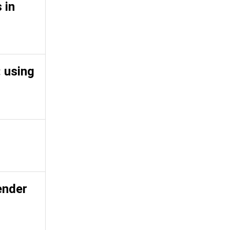
 in
 using
ender