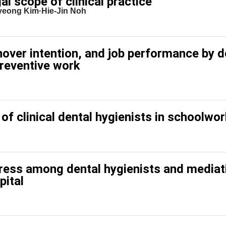
al scope of clinical practice
eong Kim·Hie-Jin Noh
nover intention, and job performance by d
preventive work
 of clinical dental hygienists in schoolwo
tress among dental hygienists and mediat
pital