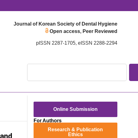
Journal of Korean Society of Dental Hygiene
Open access, Peer Reviewed
pISSN 2287-1705, eISSN 2288-2294
Online Submission
For Authors
Research & Publication
 and
Ethics