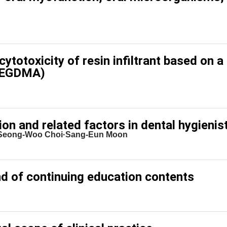
ytotoxicity of resin infiltrant based on a
(TEGDMA)
on and related factors in dental hygienis
·Seong-Woo Choi·Sang-Eun Moon
nd of continuing education contents