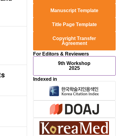
Manuscript Template
Title Page Template
Copyright Transfer
Agreement
For Editors & Reviewers
9th Workshop
2025
ts
Indexed in