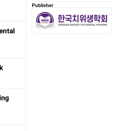
Publisher
ental
rk
ing