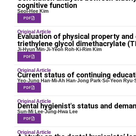
cognitive function
Seol-Hee Kim
PDF
Original Article
Evaluation of physical property and c
triethylene glycol dimethacrylate 
Ji-Hyun Min·Ji-Yeon Roh·Ki-Rim Kim
PDF
Original Article
Current status of continuing educati
Yeo-Jung Han·Mi-Ah Han·Jong Park·So-Yeon Ryu
PDF
Original Article
Dental hygienist's status and dema
Sun-Mi Lee·Jung-Hwa Lee
PDF
Original Article