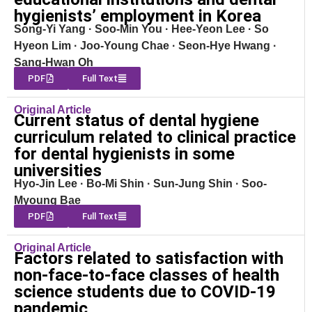
hygienists’ employment in Korea
Song-Yi Yang · Soo-Min You · Hee-Yeon Lee · So
Hyeon Lim · Joo-Young Chae · Seon-Hye Hwang ·
Sang-Hwan Oh
PDF
Full Text
Original Article
Current status of dental hygiene
curriculum related to clinical practice
for dental hygienists in some
universities
Hyo-Jin Lee · Bo-Mi Shin · Sun-Jung Shin · Soo-
Myoung Bae
PDF
Full Text
Original Article
Factors related to satisfaction with
non-face-to-face classes of health
science students due to COVID-19
pandemic