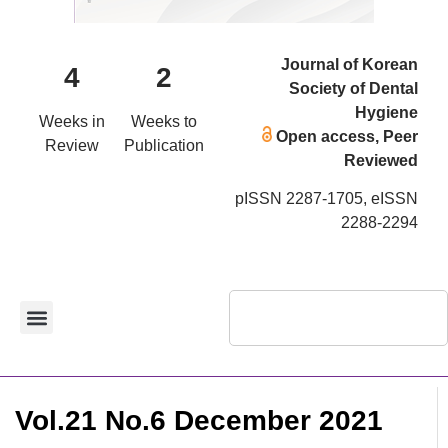
Journal of Korean
4
2
Society of Dental
Hygiene
Weeks in
Weeks to
Open access, Peer
Review
Publication
Reviewed
pISSN 2287-1705, eISSN
2288-2294
Vol.21 No.6 December 2021