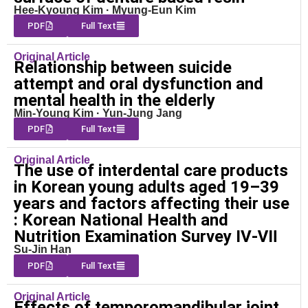
Hee-Kyoung Kim · Myung-Eun Kim
PDF
Full Text
Original Article
Relationship between suicide
attempt and oral dysfunction and
mental health in the elderly
Min-Young Kim · Yun-Jung Jang
PDF
Full Text
Original Article
The use of interdental care products
in Korean young adults aged 19–39
years and factors affecting their use
: Korean National Health and
Nutrition Examination Survey Ⅳ-Ⅶ
Su-Jin Han
PDF
Full Text
Original Article
Effects of temporomandibular joint