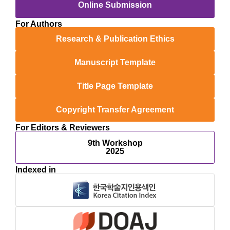
Online Submission
For Authors
Research & Publication Ethics
Manuscript Template
Title Page Template
Copyright Transfer Agreement
For Editors & Reviewers
9th Workshop
2025
Indexed in