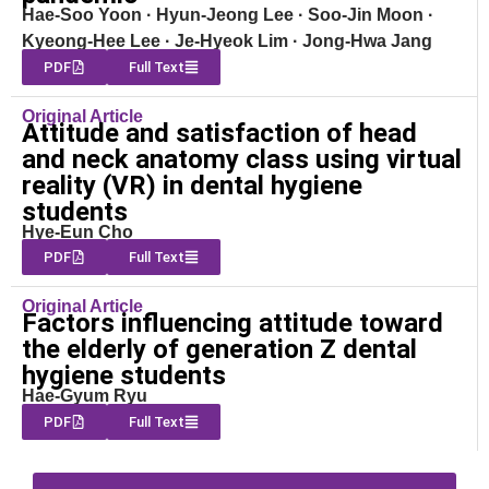
Hae-Soo Yoon · Hyun-Jeong Lee · Soo-Jin Moon ·
Kyeong-Hee Lee · Je-Hyeok Lim · Jong-Hwa Jang
PDF
Full Text
Original Article
Attitude and satisfaction of head
and neck anatomy class using virtual
reality (VR) in dental hygiene
students
Hye-Eun Cho
PDF
Full Text
Original Article
Factors influencing attitude toward
the elderly of generation Z dental
hygiene students
Hae-Gyum Ryu
PDF
Full Text