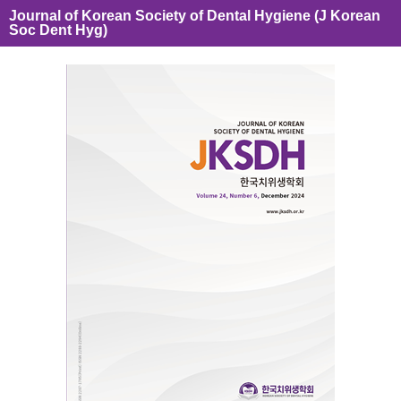
Journal of Korean Society of Dental Hygiene (J Korean
Soc Dent Hyg)