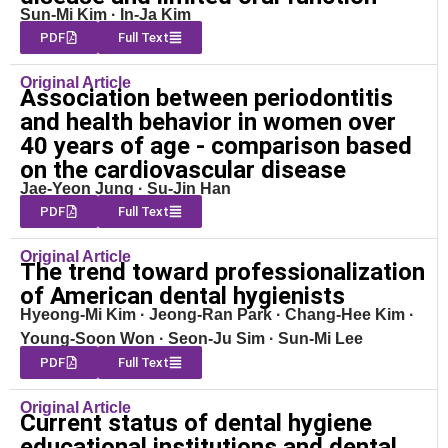
Sun-Mi Kim · In-Ja Kim
PDF
Full Text
Original Article
Association between periodontitis
and health behavior in women over
40 years of age - comparison based
on the cardiovascular disease
Jae-Yeon Jung · Su-Jin Han
PDF
Full Text
Original Article
The trend toward professionalization
of American dental hygienists
Hyeong-Mi Kim · Jeong-Ran Park · Chang-Hee Kim ·
Young-Soon Won · Seon-Ju Sim · Sun-Mi Lee
PDF
Full Text
Original Article
Current status of dental hygiene
educational institutions and dental