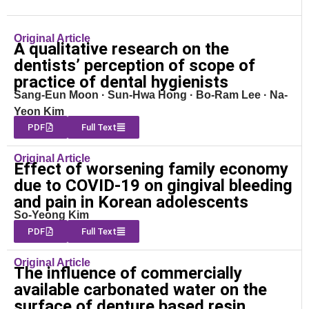
Original Article
A qualitative research on the
dentists’ perception of scope of
practice of dental hygienists
Sang-Eun Moon · Sun-Hwa Hong · Bo-Ram Lee · Na-
Yeon Kim
PDF
Full Text
Original Article
Effect of worsening family economy
due to COVID-19 on gingival bleeding
and pain in Korean adolescents
So-Yeong Kim
PDF
Full Text
Original Article
The influence of commercially
available carbonated water on the
surface of denture based resin