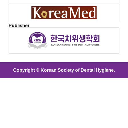
Publisher
Copyright © Korean Society of Dental Hygiene.