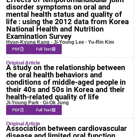
disorder symptoms on oral and
mental health status and quality of
life : using the 2012 data from Korea
National Health and Nutrition
Examination Survey
Hyun-Kyung Kang · Ji-Young Lee · Yu-Rin Kim
PDF
Full Text
Original Article
A study on the relationship between
the oral health behaviors and
conditions of middle-aged people in
their 40s and 50s in Korea and their
health-related quality of life
Ji-Young Park · Gi-Ok Jung
PDF
Full Text
Original Article
Association between cardiovascular
disease and limited oral function