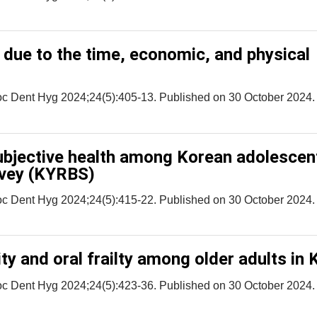
 due to the time, economic, and physical
oc Dent Hyg 2024;24(5):405-13. Published on 30 October 2024.
subjective health among Korean adolescen
rvey (KYRBS)
oc Dent Hyg 2024;24(5):415-22. Published on 30 October 2024.
ty and oral frailty among older adults in 
oc Dent Hyg 2024;24(5):423-36. Published on 30 October 2024.