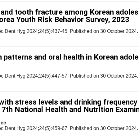
 and tooth fracture among Korean adoles
Korea Youth Risk Behavior Survey, 2023
oc Dent Hyg 2024;24(5):437-45. Published on 30 October 2024.
 patterns and oral health in Korean adol
oc Dent Hyg 2024;24(5):447-57. Published on 30 October 2024.
with stress levels and drinking frequency 
e 7th National Health and Nutrition Exami
Lee
oc Dent Hyg 2024;24(5):459-67. Published on 30 October 2024.