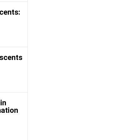
cents:
escents
in
nation