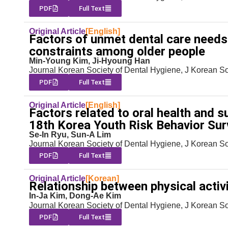
PDF
Full Text
Original Article
[English]
Factors of unmet dental care needs
constraints among older people
Min-Young Kim, Ji-Hyoung Han
Journal Korean Society of Dental Hygiene, J Korean S
PDF
Full Text
Original Article
[English]
Factors related to oral health and 
18th Korea Youth Risk Behavior Su
Se-In Ryu, Sun-A Lim
Journal Korean Society of Dental Hygiene, J Korean S
PDF
Full Text
Original Article
[Korean]
Relationship between physical activi
In-Ja Kim, Dong-Ae Kim
Journal Korean Society of Dental Hygiene, J Korean S
PDF
Full Text