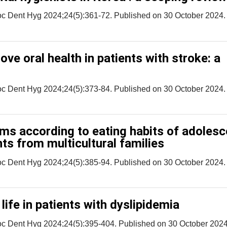
oc Dent Hyg 2024;24(5):361-72. Published on 30 October 2024.
ove oral health in patients with stroke: a
oc Dent Hyg 2024;24(5):373-84. Published on 30 October 2024.
s according to eating habits of adolesc
ts from multicultural families
oc Dent Hyg 2024;24(5):385-94. Published on 30 October 2024.
 life in patients with dyslipidemia
oc Dent Hyg 2024;24(5):395-404. Published on 30 October 2024