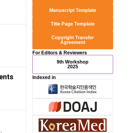
Manuscript Template
Title Page Template
Copyright Transfer
Agreement
For Editors & Reviewers
9th Workshop
2025
ents
Indexed in
.