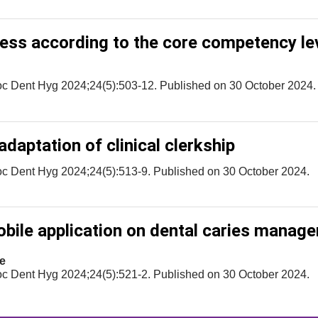
eness according to the core competency le
oc Dent Hyg 2024;24(5):503-12. Published on 30 October 2024.
daptation of clinical clerkship
oc Dent Hyg 2024;24(5):513-9. Published on 30 October 2024.
bile application on dental caries manag
e
oc Dent Hyg 2024;24(5):521-2. Published on 30 October 2024.