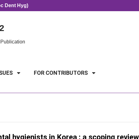
oc Dent Hyg)
2
Publication
SSUES
FOR CONTRIBUTORS
l hygienists in Korea : a scoping review