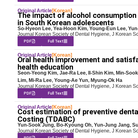
Original Article
[Korean]
The impact of alcohol consumption a
in South Korean adolescents
So-Hyeon Lee, Yea-Hoon Kim, Young-Eun Lee, Yu
Journal Korean Society of Dental Hygiene, J Korean S
PDF
Full Text
Original Article
[Korean]
Oral health improvement and satisfa
health education
Seon-Yeong Kim, Jae-Ra Lee, Il-Shin Kim, Min-S
Lim, Mi-Ra Lee, Young-Ae Yun, Myung-Ok Ha
Journal Korean Society of Dental Hygiene, J Korean S
PDF
Full Text
Original Article
[Korean]
Cost estimation of preventive denta
Costing (TDABC)
Yun-Sook Jung, Bo-Kyoung Oh, Yun-Jung Jang, S
Journal Korean Society of Dental Hygiene, J Korean S
PDF
Full Text