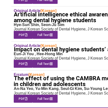
Original Article
[Korean]
Artificial intelligence ethical awar
among dental hygiene students
Hye-Sun Shin, Seon-Ju Sim
Journal Korean Society of Dental Hygiene, J Korean S
PDF
Full Text
Original Article
[Korean]
Impact on dental hygiene students’ a
Eun-Ji You , Hee-Hong Min
Journal Korean Society of Dental Hygiene, J Korean S
PDF
Full Text
Erratum
[Korean]
The effect of using the CAMBRA mo
in children and adolescents
An-Na Yeo, Yu-Min Kang, Seul-Gi Kim, Su-Young Le
Journal Korean Society of Dental Hygiene, J Korean S
PDF
Full Text