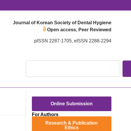
Journal of Korean Society of Dental Hygiene
Open access, Peer Reviewed
pISSN 2287-1705, eISSN 2288-2294
Online Submission
For Authors
Research & Publication
Ethics