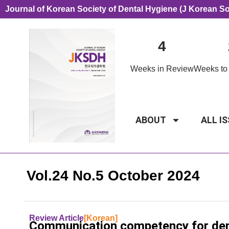
Journal of Korean Society of Dental Hygiene (J Korean S
4
Weeks in Review
Weeks to 
ABOUT
ALL I
Vol.24 No.5 October 2024
Review Article
[Korean]
Communication competency for denta