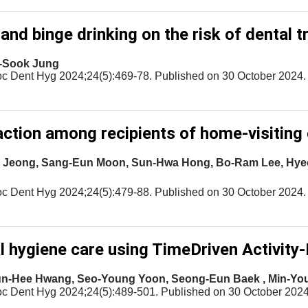
nd binge drinking on the risk of dental 
n-Sook Jung
oc Dent Hyg 2024;24(5):469-78. Published on 30 October 2024.
ction among recipients of home-visiting 
ook Jeong, Sang-Eun Moon, Sun-Hwa Hong, Bo-Ram Lee, Hy
oc Dent Hyg 2024;24(5):479-88. Published on 30 October 2024.
l hygiene care using TimeDriven Activity
un-Hee Hwang, Seo-Young Yoon, Seong-Eun Baek , Min-Yo
oc Dent Hyg 2024;24(5):489-501. Published on 30 October 2024