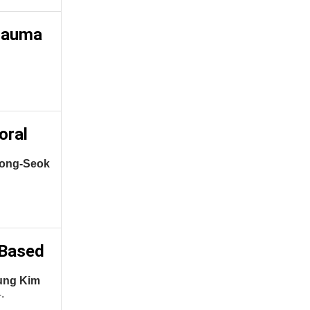
trauma
oral
eong-Seok
-Based
ung Kim
.