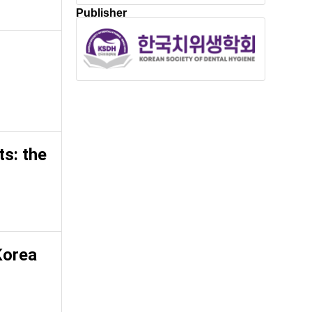
Publisher
ts: the
Korea