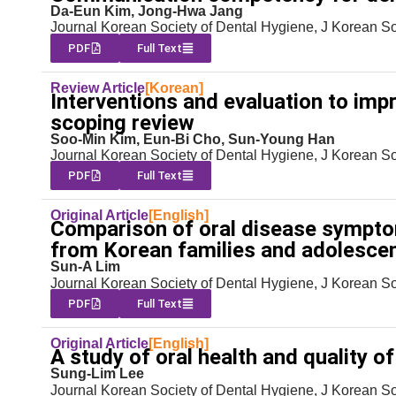
Da-Eun Kim, Jong-Hwa Jang
Journal Korean Society of Dental Hygiene, J Korean S
PDF
Full Text
Review Article
[Korean]
Interventions and evaluation to impr
scoping review
Soo-Min Kim, Eun-Bi Cho, Sun-Young Han
Journal Korean Society of Dental Hygiene, J Korean S
PDF
Full Text
Original Article
[English]
Comparison of oral disease symptom
from Korean families and adolescen
Sun-A Lim
Journal Korean Society of Dental Hygiene, J Korean S
PDF
Full Text
Original Article
[English]
A study of oral health and quality of
Sung-Lim Lee
Journal Korean Society of Dental Hygiene, J Korean S