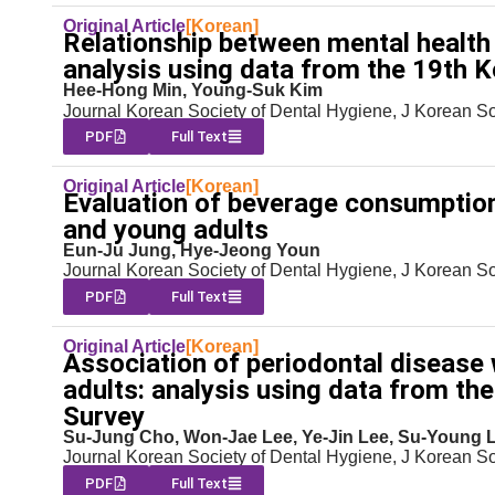
Original Article
[Korean]
Relationship between mental health
analysis using data from the 19th 
Hee-Hong Min, Young-Suk Kim
Journal Korean Society of Dental Hygiene, J Korean S
PDF
Full Text
Original Article
[Korean]
Evaluation of beverage consumption
and young adults
Eun-Ju Jung, Hye-Jeong Youn
Journal Korean Society of Dental Hygiene, J Korean S
PDF
Full Text
Original Article
[Korean]
Association of periodontal disease 
adults: analysis using data from th
Survey
Su-Jung Cho, Won-Jae Lee, Ye-Jin Lee, Su-Young 
Journal Korean Society of Dental Hygiene, J Korean S
PDF
Full Text