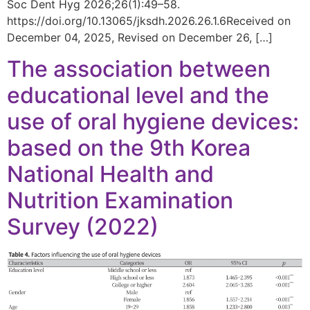
Soc Dent Hyg 2026;26(1):49–58.
https://doi.org/10.13065/jksdh.2026.26.1.6Received on
December 04, 2025, Revised on December 26, […]
The association between
educational level and the
use of oral hygiene devices:
based on the 9th Korea
National Health and
Nutrition Examination
Survey (2022)