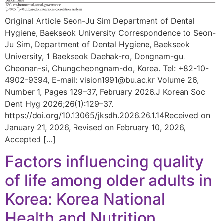
Original Article Seon-Ju Sim Department of Dental
Hygiene, Baekseok University Correspondence to Seon-
Ju Sim, Department of Dental Hygiene, Baekseok
University, 1 Baekseok Daehak-ro, Dongnam-gu,
Cheonan-si, Chungcheongnam-do, Korea. Tel: +82-10-
4902-9394, E-mail: vision1991@bu.ac.kr Volume 26,
Number 1, Pages 129–37, February 2026.J Korean Soc
Dent Hyg 2026;26(1):129–37.
https://doi.org/10.13065/jksdh.2026.26.1.14Received on
January 21, 2026, Revised on February 10, 2026,
Accepted […]
Factors influencing quality
of life among older adults in
Korea: Korea National
Health and Nutrition