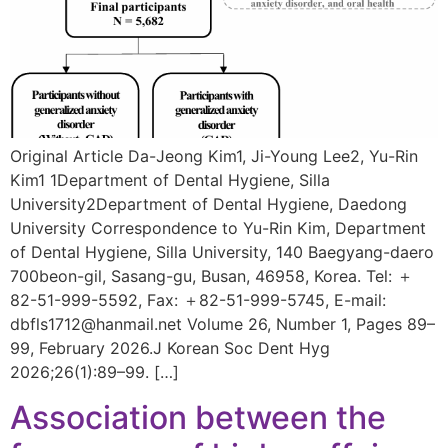
Original Article Da-Jeong Kim1, Ji-Young Lee2, Yu-Rin
Kim1 1Department of Dental Hygiene, Silla
University2Department of Dental Hygiene, Daedong
University Correspondence to Yu-Rin Kim, Department
of Dental Hygiene, Silla University, 140 Baegyang-daero
700beon-gil, Sasang-gu, Busan, 46958, Korea. Tel: ＋
82-51-999-5592, Fax: ＋82-51-999-5745, E-mail:
dbfls1712@hanmail.net Volume 26, Number 1, Pages 89–
99, February 2026.J Korean Soc Dent Hyg
2026;26(1):89–99. […]
Association between the