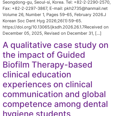
Seongdong-gu, Seoul-si, Korea. Tel: +82-2-2290-2570,
Fax: +82-2-2297-3867, E-mail: pkh2735@hanmail.net
Volume 26, Number 1, Pages 59–65, February 2026.J
Korean Soc Dent Hyg 2026;26(1):59–65.
https://doi.org/10.13065/jksdh.2026.26.1.7Received on
December 05, 2025, Revised on December 31, […]
A qualitative case study on
the impact of Guided
Biofilm Therapy-based
clinical education
experiences on clinical
communication and global
competence among dental
hygiene students