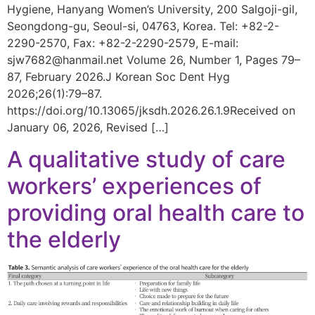
Hygiene, Hanyang Women’s University, 200 Salgoji-gil,
Seongdong-gu, Seoul-si, 04763, Korea. Tel: +82-2-
2290-2570, Fax: +82-2-2290-2579, E-mail:
sjw7682@hanmail.net Volume 26, Number 1, Pages 79–
87, February 2026.J Korean Soc Dent Hyg
2026;26(1):79–87.
https://doi.org/10.13065/jksdh.2026.26.1.9Received on
January 06, 2026, Revised […]
A qualitative study of care
workers’ experiences of
providing oral health care to
the elderly