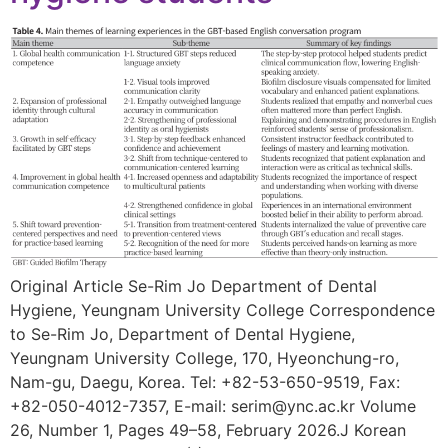
Original Article Se-Rim Jo Department of Dental
Hygiene, Yeungnam University College Correspondence
to Se-Rim Jo, Department of Dental Hygiene,
Yeungnam University College, 170, Hyeonchung-ro,
Nam-gu, Daegu, Korea. Tel: +82-53-650-9519, Fax:
+82-050-4012-7357, E-mail: serim@ync.ac.kr Volume
26, Number 1, Pages 49–58, February 2026.J Korean