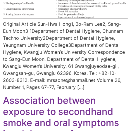
Original Article Sun-Hwa Hong1, Bo-Ram Lee2, Sang-
Eun Moon3 1Department of Dental Hygiene, Chunnam
Techno University2Department of Dental Hygiene,
Yeungnam University College3Department of Dental
Hygiene, Kwangju Women’s University Correspondence
to Sang-Eun Moon, Department of Dental Hygiene,
Kwangju Women’s University, 61 Gwangjuyeodae-gil,
Gwangsan-gu, Gwangju 62396, Korea. Tel: +82-10-
2603-8312, E-mail: mrsaone@hanmail.net Volume 26,
Number 1, Pages 67–77, February […]
Association between
exposure to secondhand
smoke and oral symptoms