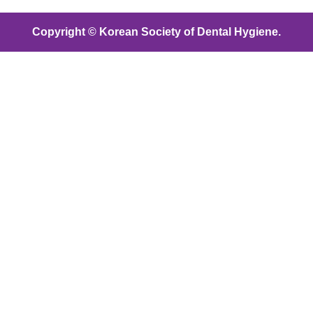
Copyright © Korean Society of Dental Hygiene.