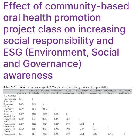
Effect of community-based
oral health promotion
project class on increasing
social responsibility and
ESG (Environment, Social
and Governance)
awareness