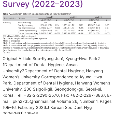
Survey (2022–2023)
Original Article Soo-Kyung Jun1, Kyung-Hwa Park2
1Department of Dental Hygiene, Ansan
University2Department of Dental Hygiene, Hanyang
Women’s University Correspondence to Kyung-Hwa
Park, Department of Dental Hygiene, Hanyang Women’s
University, 200 Salgoji-gil, Seongdong-gu, Seoul-si,
Korea. Tel: +82-2-2290-2570, Fax: +82-2-2297-3867, E-
mail: pkh2735@hanmail.net Volume 26, Number 1, Pages
109–16, February 2026.J Korean Soc Dent Hyg
2026;26(1):109–16.