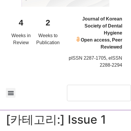
Journal of Korean
4
2
Society of Dental
Hygiene
Weeks in
Weeks to
Open access, Peer
Review
Publication
Reviewed
pISSN 2287-1705, eISSN
2288-2294
[카테고리:]
Issue 1