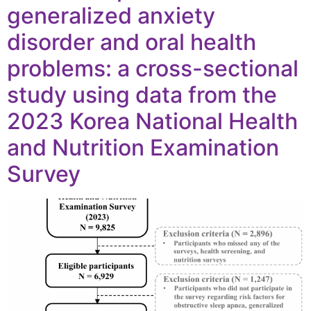
generalized anxiety
disorder and oral health
problems: a cross-sectional
study using data from the
2023 Korea National Health
and Nutrition Examination
Survey