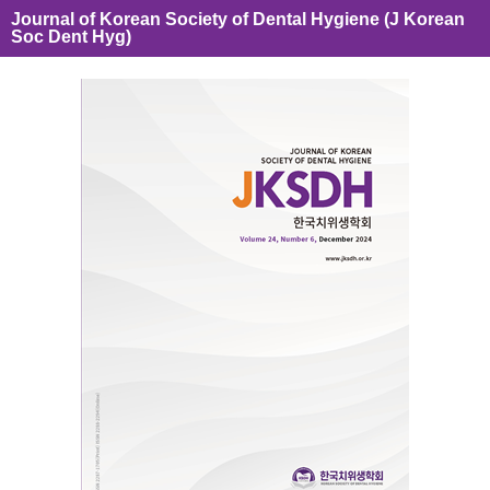
Journal of Korean Society of Dental Hygiene (J Korean
Soc Dent Hyg)