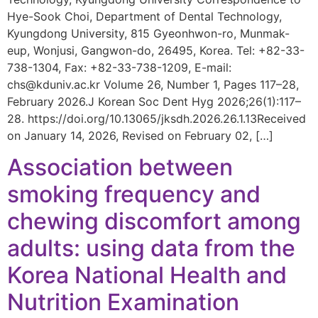
Hye-Sook Choi, Department of Dental Technology,
Kyungdong University, 815 Gyeonhwon-ro, Munmak-
eup, Wonjusi, Gangwon-do, 26495, Korea. Tel: +82-33-
738-1304, Fax: +82-33-738-1209, E-mail:
chs@kduniv.ac.kr Volume 26, Number 1, Pages 117–28,
February 2026.J Korean Soc Dent Hyg 2026;26(1):117–
28. https://doi.org/10.13065/jksdh.2026.26.1.13Received
on January 14, 2026, Revised on February 02, […]
Association between
smoking frequency and
chewing discomfort among
adults: using data from the
Korea National Health and
Nutrition Examination