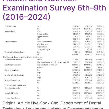
Examination Survey 6th–9th
(2016–2024)
Original Article Hye-Sook Choi Department of Dental
Technology, Kyungdong University Correspondence to