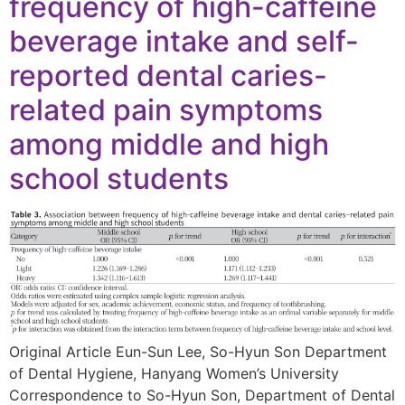
frequency of high-caffeine
beverage intake and self-
reported dental caries-
related pain symptoms
among middle and high
school students
Original Article Eun-Sun Lee, So-Hyun Son Department
of Dental Hygiene, Hanyang Women’s University
Correspondence to So-Hyun Son, Department of Dental