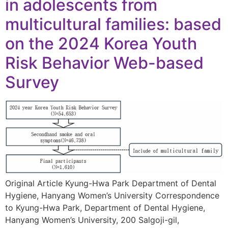
in adolescents from
multicultural families: based
on the 2024 Korea Youth
Risk Behavior Web-based
Survey
Original Article Kyung-Hwa Park Department of Dental
Hygiene, Hanyang Women’s University Correspondence
to Kyung-Hwa Park, Department of Dental Hygiene,
Hanyang Women’s University, 200 Salgoji-gil,