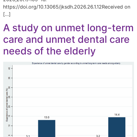
https://doi.org/10.13065/jksdh.2026.26.1.12Received on
[…]
A study on unmet long-term
care and unmet dental care
needs of the elderly