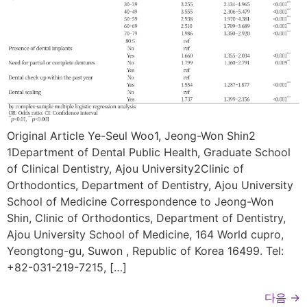
Original Article Ye-Seul Woo1, Jeong-Won Shin2
1Department of Dental Public Health, Graduate School
of Clinical Dentistry, Ajou University2Clinic of
Orthodontics, Department of Dentistry, Ajou University
School of Medicine Correspondence to Jeong-Won
Shin, Clinic of Orthodontics, Department of Dentistry,
Ajou University School of Medicine, 164 World cupro,
Yeongtong-gu, Suwon , Republic of Korea 16499. Tel:
+82-031-219-7215, […]
다음
→