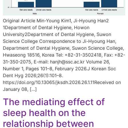
Original Article Min-Young Kim1, Ji-Hyoung Han2
1Department of Dental Hygiene, Howon
University2Department of Dental Hygiene, Suwon
Science College Correspondence to Ji-Hyoung Han,
Department of Dental Hygiene, Suwon Science College,
Hwaseong 18516, Korea Tel: +82-31-3502418, Fax: +82-
31-350-2075, E-mail: hanjh@ssc.ac.kr Volume 26,
Number 1, Pages 101–8, February 2026.J Korean Soc
Dent Hyg 2026;26(1):101–8.
https://doi.org/10.13065/jksdh.2026.26.1.11Received on
January 08, […]
The mediating effect of
sleep health on the
relationship between