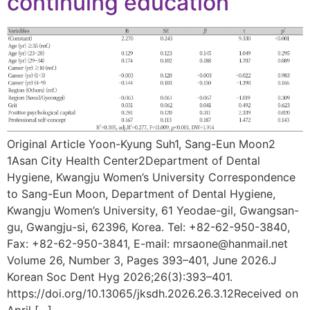
continuing education
Original Article Yoon-Kyung Suh1, Sang-Eun Moon2
1Asan City Health Center2Department of Dental
Hygiene, Kwangju Women’s University Correspondence
to Sang-Eun Moon, Department of Dental Hygiene,
Kwangju Women’s University, 61 Yeodae-gil, Gwangsan-
gu, Gwangju-si, 62396, Korea. Tel: +82-62-950-3840,
Fax: +82-62-950-3841, E-mail: mrsaone@hanmail.net
Volume 26, Number 3, Pages 393–401, June 2026.J
Korean Soc Dent Hyg 2026;26(3):393–401.
https://doi.org/10.13065/jksdh.2026.26.3.12Received on
April […]