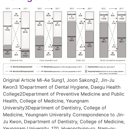
Original Article Mi-Ae Sung1, Joon Sakong2, Jin-Ju
Kwon3 1Department of Dental Hygiene, Daegu Health
College2Department of Preventive Medicine and Public
Health, College of Medicine, Yeungnam
University3Department of Dentistry, College of
Medicine, Yeungnam University Correspondence to Jin-
Ju Kwon, Department of Dentistry, College of Medicine,
Yeungnam University, 170, Hyeonchung-ro, Nam-gu,