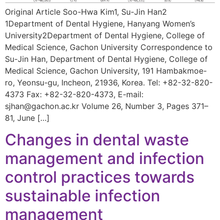
Original Article Soo-Hwa Kim1, Su-Jin Han2
1Department of Dental Hygiene, Hanyang Women’s
University2Department of Dental Hygiene, College of
Medical Science, Gachon University Correspondence to
Su-Jin Han, Department of Dental Hygiene, College of
Medical Science, Gachon University, 191 Hambakmoe-
ro, Yeonsu-gu, Incheon, 21936, Korea. Tel: +82-32-820-
4373 Fax: +82-32-820-4373, E-mail:
sjhan@gachon.ac.kr Volume 26, Number 3, Pages 371–
81, June […]
Changes in dental waste
management and infection
control practices towards
sustainable infection
management