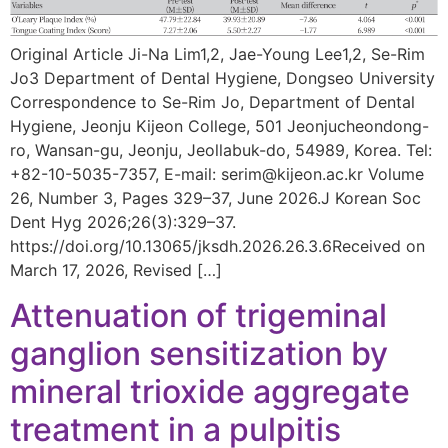
Original Article Ji-Na Lim1,2, Jae-Young Lee1,2, Se-Rim
Jo3 Department of Dental Hygiene, Dongseo University
Correspondence to Se-Rim Jo, Department of Dental
Hygiene, Jeonju Kijeon College, 501 Jeonjucheondong-
ro, Wansan-gu, Jeonju, Jeollabuk-do, 54989, Korea. Tel:
+82-10-5035-7357, E-mail: serim@kijeon.ac.kr Volume
26, Number 3, Pages 329–37, June 2026.J Korean Soc
Dent Hyg 2026;26(3):329–37.
https://doi.org/10.13065/jksdh.2026.26.3.6Received on
March 17, 2026, Revised […]
Attenuation of trigeminal
ganglion sensitization by
mineral trioxide aggregate
treatment in a pulpitis