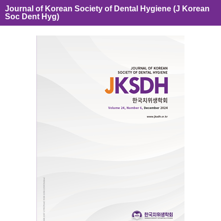
Journal of Korean Society of Dental Hygiene (J Korean
Soc Dent Hyg)