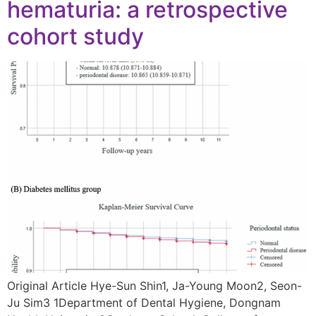
hematuria: a retrospective
cohort study
Original Article Hye-Sun Shin1, Ja-Young Moon2, Seon-
Ju Sim3 1Department of Dental Hygiene, Dongnam