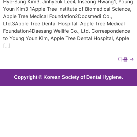
Hye-Sung Kim3, Jinhyeuk Lee4, Inseong Hwang1, Young
Youn Kim3 1Apple Tree Institute of Biomedical Science,
Apple Tree Medical Foundation2Docsmedi Co.,
Ltd.3Apple Tree Dental Hospital, Apple Tree Medical
Foundation4Daesang Wellife Co., Ltd. Correspondence
to Young Youn Kim, Apple Tree Dental Hospital, Apple
[…]
다음
→
Copyright © Korean Society of Dental Hygiene.