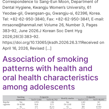
Correspondence to Sang-Eun Moon, Department of
Dental Hygiene, Kwangju Women’s University, 61
Yeodae-gil, Gwangsan-gu, Gwangju-si, 62396, Korea.
Tel: +82-62-950-3840, Fax: +82-62-950-3841, E-mail:
mrsaone@hanmail.net Volume 26, Number 3, Pages
383–92, June 2026.J Korean Soc Dent Hyg
2026;26(3):383–92.
https://doi.org/10.13065/jksdh.2026.26.3.11Received on
April 16, 2026, Revised […]
Association of smoking
patterns with health and
oral health characteristics
among adolescents