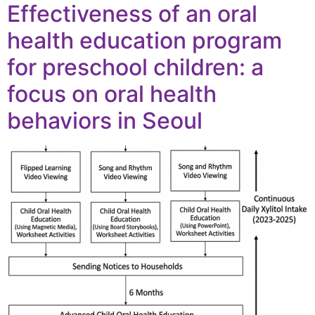
Effectiveness of an oral
health education program
for preschool children: a
focus on oral health
behaviors in Seoul