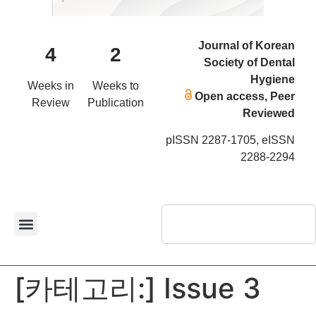
Journal of Korean
4
2
Society of Dental
Hygiene
Weeks in
Weeks to
Open access, Peer
Review
Publication
Reviewed
pISSN 2287-1705, eISSN
2288-2294
[카테고리:]
Issue 3