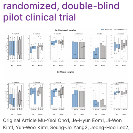
randomized, double-blind
pilot clinical trial
Original Article Mu-Yeol Cho1, Je-Hyun Eom1, Ji-Won
Kim1, Yun-Woo Kim1, Seung-Jo Yang2, Jeong-Hoo Lee2,