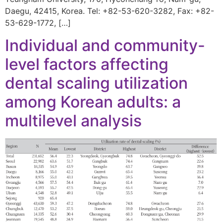
Daegu, 42415, Korea. Tel: +82-53-620-3282, Fax: +82-
53-629-1772, […]
Individual and community-
level factors affecting
dental scaling utilization
among Korean adults: a
multilevel analysis