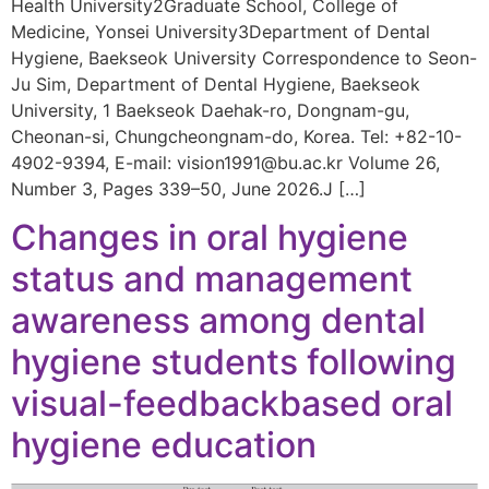
Health University2Graduate School, College of
Medicine, Yonsei University3Department of Dental
Hygiene, Baekseok University Correspondence to Seon-
Ju Sim, Department of Dental Hygiene, Baekseok
University, 1 Baekseok Daehak-ro, Dongnam-gu,
Cheonan-si, Chungcheongnam-do, Korea. Tel: +82-10-
4902-9394, E-mail: vision1991@bu.ac.kr Volume 26,
Number 3, Pages 339–50, June 2026.J […]
Changes in oral hygiene
status and management
awareness among dental
hygiene students following
visual-feedbackbased oral
hygiene education