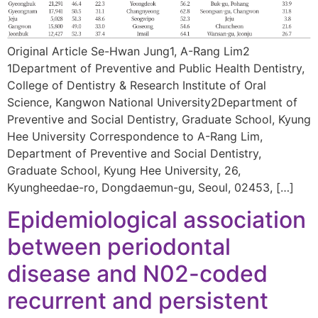
Original Article Se-Hwan Jung1, A-Rang Lim2
1Department of Preventive and Public Health Dentistry,
College of Dentistry & Research Institute of Oral
Science, Kangwon National University2Department of
Preventive and Social Dentistry, Graduate School, Kyung
Hee University Correspondence to A-Rang Lim,
Department of Preventive and Social Dentistry,
Graduate School, Kyung Hee University, 26,
Kyungheedae-ro, Dongdaemun-gu, Seoul, 02453, […]
Epidemiological association
between periodontal
disease and N02-coded
recurrent and persistent