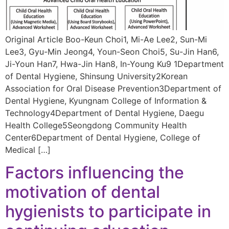
Original Article Boo-Keun Choi1, Mi-Ae Lee2, Sun-Mi
Lee3, Gyu-Min Jeong4, Youn-Seon Choi5, Su-Jin Han6,
Ji-Youn Han7, Hwa-Jin Han8, In-Young Ku9 1Department
of Dental Hygiene, Shinsung University2Korean
Association for Oral Disease Prevention3Department of
Dental Hygiene, Kyungnam College of Information &
Technology4Department of Dental Hygiene, Daegu
Health College5Seongdong Community Health
Center6Department of Dental Hygiene, College of
Medical […]
Factors influencing the
motivation of dental
hygienists to participate in