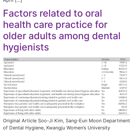
Factors related to oral
health care practice for
older adults among dental
hygienists
Original Article Soo-Ji Kim, Sang-Eun Moon Department
of Dental Hygiene, Kwangju Women’s University