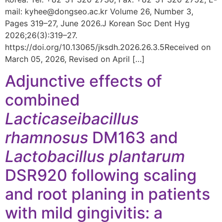
mail: kyhee@dongseo.ac.kr Volume 26, Number 3,
Pages 319–27, June 2026.J Korean Soc Dent Hyg
2026;26(3):319–27.
https://doi.org/10.13065/jksdh.2026.26.3.5Received on
March 05, 2026, Revised on April […]
Adjunctive effects of
combined
Lacticaseibacillus
rhamnosus
DM163 and
Lactobacillus plantarum
DSR920 following scaling
and root planing in patients
with mild gingivitis: a