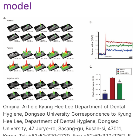
model
Original Article Kyung Hee Lee Department of Dental
Hygiene, Dongseo University Correspondence to Kyung
Hee Lee, Department of Dental Hygiene, Dongseo
University, 47 Jurye-ro, Sasang-gu, Busan-si, 47011,
Korea. Tel: +82-51-320-2730, Fax: +82-51-320-2752, E-