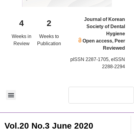
Journal of Korean
4
2
Society of Dental
Hygiene
Weeks in
Weeks to
Open access, Peer
Review
Publication
Reviewed
pISSN 2287-1705, eISSN
2288-2294
Vol.20 No.3 June 2020