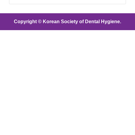
Copyright © Korean Society of Dental Hygiene.