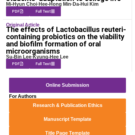
Mi-Hyun Choi·Hee-Hong Min·Da-Hui Kim
PDF
Full Text
Original Article
The effects of Lactobacillus reuteri-
containing probiotics on the viability
and biofilm formation of oral
microorganisms
Su-Bin Lee·Kyung-Hee Lee
PDF
Full Text
Online Submission
For Authors
Research & Publication Ethics
Manuscript Template
Title Page Template