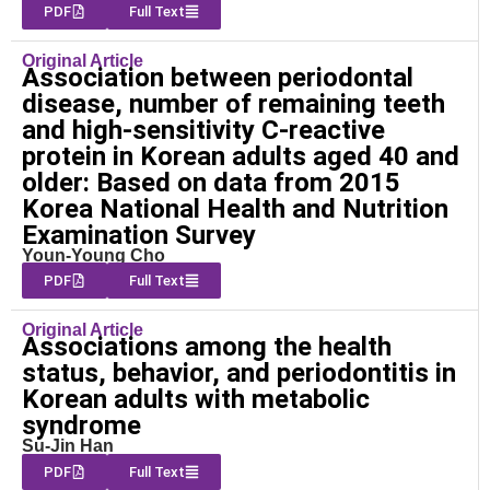
PDF
Full Text
Original Article
Association between periodontal
disease, number of remaining teeth
and high-sensitivity C-reactive
protein in Korean adults aged 40 and
older: Based on data from 2015
Korea National Health and Nutrition
Examination Survey
Youn-Young Cho
PDF
Full Text
Original Article
Associations among the health
status, behavior, and periodontitis in
Korean adults with metabolic
syndrome
Su-Jin Han
PDF
Full Text