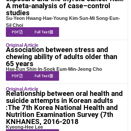
A meta-analysis of case–control
studies
Su-Yeon Hwang·Hae-Young Kim·Sun-Mi Song·Eun-
Sil Choi
PDF
Full Text
Original Article
Association between stress and
chewing ability of adults older than
65 years
Hae-Eun Shin·In-Sook Eum·Min-Jeong Cho
PDF
Full Text
Original Article
Relationship between oral health and
suicide attempts in Korean adults
:The 7th Korea National Health and
Nutrition Examination Survey (7th
KNHANES, 2016-2018
Kyeong-Hee Lee