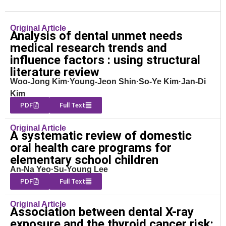
Original Article
Analysis of dental unmet needs
medical research trends and
influence factors : using structural
literature review
Woo-Jong Kim·Young-Jeon Shin·So-Ye Kim·Jan-Di
Kim
PDF
Full Text
Original Article
A systematic review of domestic
oral health care programs for
elementary school children
An-Na Yeo·Su-Young Lee
PDF
Full Text
Original Article
Association between dental X-ray
exposure and the thyroid cancer risk: