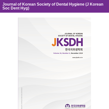
Journal of Korean Society of Dental Hygiene (J Korean
Soc Dent Hyg)