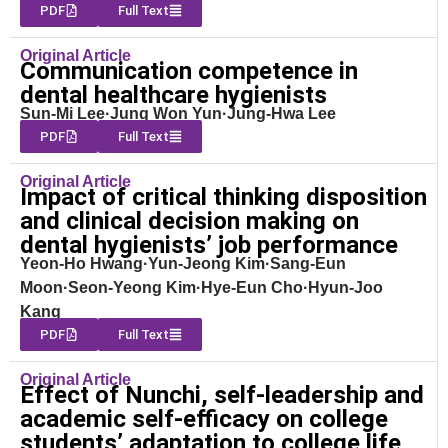
PDF
Full Text
Original Article
Communication competence in
dental healthcare hygienists
Sun-Mi Lee·Jung Won Yun·Jung-Hwa Lee
PDF
Full Text
Original Article
Impact of critical thinking disposition
and clinical decision making on
dental hygienists’ job performance
Yeon-Ho Hwang·Yun-Jeong Kim·Sang-Eun
Moon·Seon-Yeong Kim·Hye-Eun Cho·Hyun-Joo
Kang
PDF
Full Text
Original Article
Effect of Nunchi, self-leadership and
academic self-efficacy on college
students’ adaptation to college life