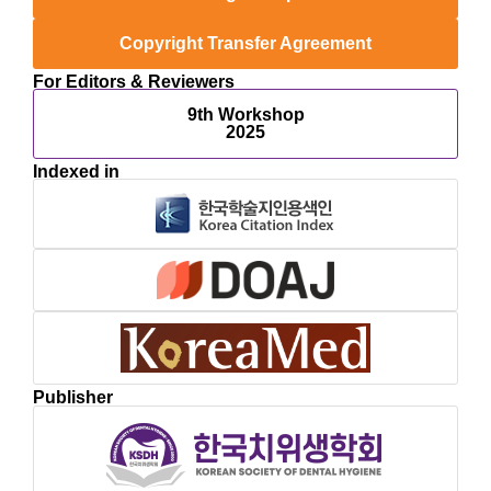
Copyright Transfer Agreement
For Editors & Reviewers
9th Workshop
2025
Indexed in
Publisher