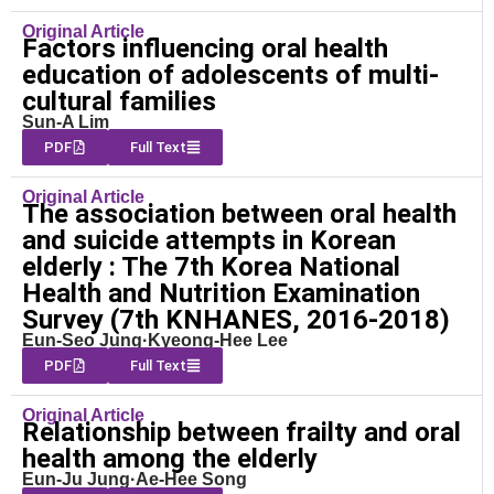
Original Article
Factors influencing oral health
education of adolescents of multi-
cultural families
Sun-A Lim
PDF
Full Text
Original Article
The association between oral health
and suicide attempts in Korean
elderly : The 7th Korea National
Health and Nutrition Examination
Survey (7th KNHANES, 2016-2018)
Eun-Seo Jung·Kyeong-Hee Lee
PDF
Full Text
Original Article
Relationship between frailty and oral
health among the elderly
Eun-Ju Jung·Ae-Hee Song