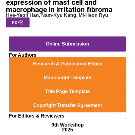
expression of mast cell and
macrophage in irritation fibroma
Hye-Yeon Han, Nam-Kyu Kang, Mi-Heon Ryu
PDF
Online Submission
For Authors
Research & Publication Ethics
Manuscript Template
Title Page Template
Copyright Transfer Agreement
For Editors & Reviewers
9th Workshop
2025