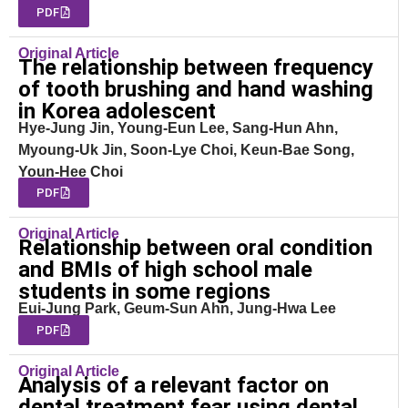
PDF
Original Article
The relationship between frequency
of tooth brushing and hand washing
in Korea adolescent
Hye-Jung Jin, Young-Eun Lee, Sang-Hun Ahn,
Myoung-Uk Jin, Soon-Lye Choi, Keun-Bae Song,
Youn-Hee Choi
PDF
Original Article
Relationship between oral condition
and BMIs of high school male
students in some regions
Eui-Jung Park, Geum-Sun Ahn, Jung-Hwa Lee
PDF
Original Article
Analysis of a relevant factor on
dental treatment fear using dental