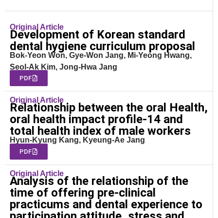
Original Article
Development of Korean standard
dental hygiene curriculum proposal
Bok-Yeon Won, Gye-Won Jang, Mi-Yeong Hwang,
Seol-Ak Kim, Jong-Hwa Jang
PDF
Original Article
Relationship between the oral Health,
oral health impact profile-14 and
total health index of male workers
Hyun-Kyung Kang, Kyeung-Ae Jang
PDF
Original Article
Analysis of the relationship of the
time of offering pre-clinical
practicums and dental experience to
participation attitude, stress and