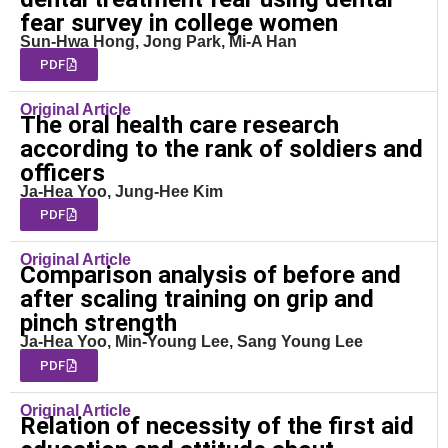
fear survey in college women
Sun-Hwa Hong, Jong Park, Mi-A Han
PDF
Original Article
The oral health care research
according to the rank of soldiers and
officers
Ja-Hea Yoo, Jung-Hee Kim
PDF
Original Article
Comparison analysis of before and
after scaling training on grip and
pinch strength
Ja-Hea Yoo, Min-Young Lee, Sang Young Lee
PDF
Original Article
Relation of necessity of the first aid