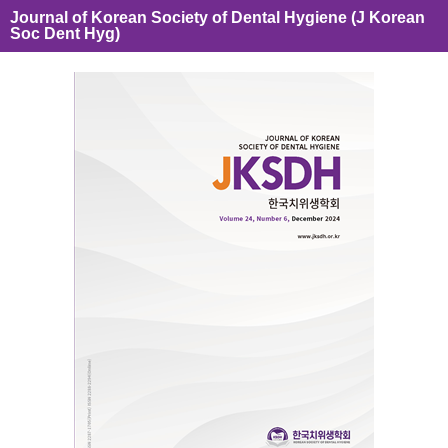
Journal of Korean Society of Dental Hygiene (J Korean
Soc Dent Hyg)