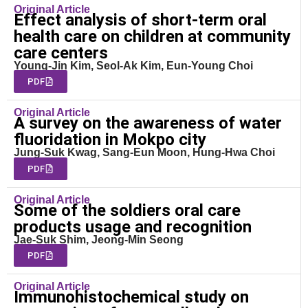
Original Article
Effect analysis of short-term oral
health care on children at community
care centers
Young-Jin Kim, Seol-Ak Kim, Eun-Young Choi
PDF
Original Article
A survey on the awareness of water
fluoridation in Mokpo city
Jung-Suk Kwag, Sang-Eun Moon, Hung-Hwa Choi
PDF
Original Article
Some of the soldiers oral care
products usage and recognition
Jae-Suk Shim, Jeong-Min Seong
PDF
Original Article
Immunohistochemical study on