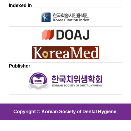
Indexed in
Publisher
Copyright © Korean Society of Dental Hygiene.