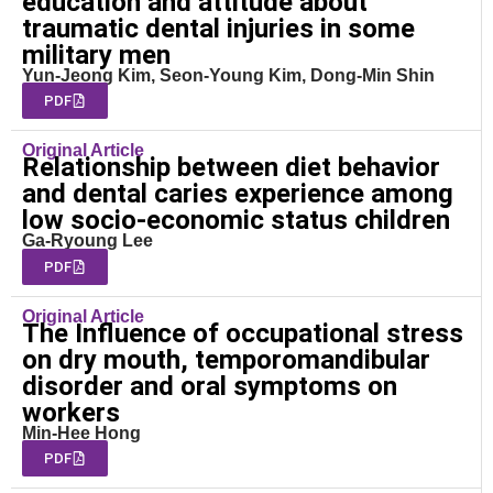
education and attitude about
traumatic dental injuries in some
military men
Yun-Jeong Kim, Seon-Young Kim, Dong-Min Shin
PDF
Original Article
Relationship between diet behavior
and dental caries experience among
low socio-economic status children
Ga-Ryoung Lee
PDF
Original Article
The Influence of occupational stress
on dry mouth, temporomandibular
disorder and oral symptoms on
workers
Min-Hee Hong
PDF