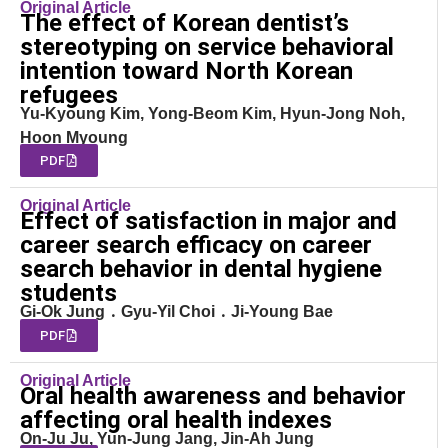
Original Article
The effect of Korean dentist’s
stereotyping on service behavioral
intention toward North Korean
refugees
Yu-Kyoung Kim, Yong-Beom Kim, Hyun-Jong Noh,
Hoon Myoung
PDF
Original Article
Effect of satisfaction in major and
career search efficacy on career
search behavior in dental hygiene
students
Gi-Ok Jung ․ Gyu-Yil Choi ․ Ji-Young Bae
PDF
Original Article
Oral health awareness and behavior
affecting oral health indexes
On-Ju Ju, Yun-Jung Jang, Jin-Ah Jung