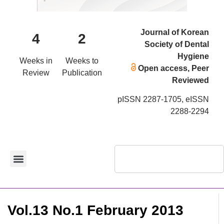
Journal of Korean
4
2
Society of Dental
Hygiene
Weeks in
Weeks to
Open access, Peer
Review
Publication
Reviewed
pISSN 2287-1705, eISSN
2288-2294
Vol.13 No.1 February 2013