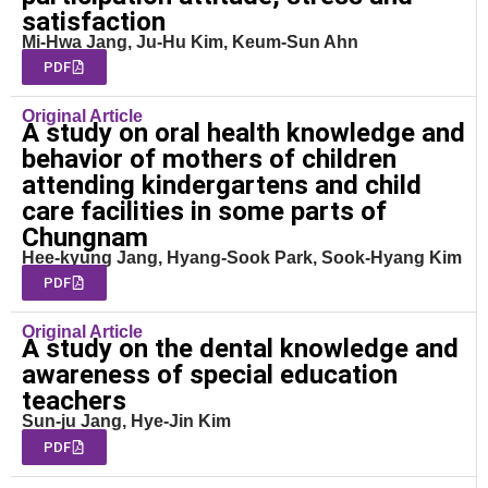
satisfaction
Mi-Hwa Jang, Ju-Hu Kim, Keum-Sun Ahn
PDF
Original Article
A study on oral health knowledge and
behavior of mothers of children
attending kindergartens and child
care facilities in some parts of
Chungnam
Hee-kyung Jang, Hyang-Sook Park, Sook-Hyang Kim
PDF
Original Article
A study on the dental knowledge and
awareness of special education
teachers
Sun-ju Jang, Hye-Jin Kim
PDF