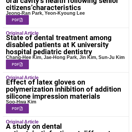
oral cavity’s health following senior
citizens’characteristics
Jeong-Ran Park, Yeon-Kyoung Lee
PDF
Original Article
State of dental treatment among
disabled patients at K university
hospital pediatric dentistry
Chang-Hee Kim, Jae-Hong Park, Jin Kim, Sun-Ju Kim
PDF
Original Article
Effect of latex gloves on
polymerization inhibition of addition
silicone impression materials
Soo-Hwa Kim
PDF
Original Article
A study on dental