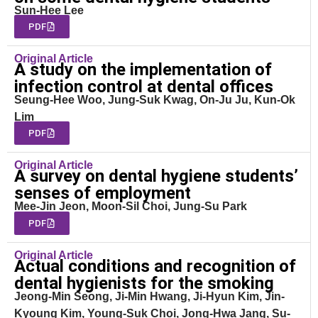
Sun-Hee Lee
PDF
Original Article
A study on the implementation of
infection control at dental offices
Seung-Hee Woo, Jung-Suk Kwag, On-Ju Ju, Kun-Ok
Lim
PDF
Original Article
A survey on dental hygiene students’
senses of employment
Mee-Jin Jeon, Moon-Sil Choi, Jung-Su Park
PDF
Original Article
Actual conditions and recognition of
dental hygienists for the smoking
Jeong-Min Seong, Ji-Min Hwang, Ji-Hyun Kim, Jin-
Kyoung Kim, Young-Suk Choi, Jong-Hwa Jang, Su-