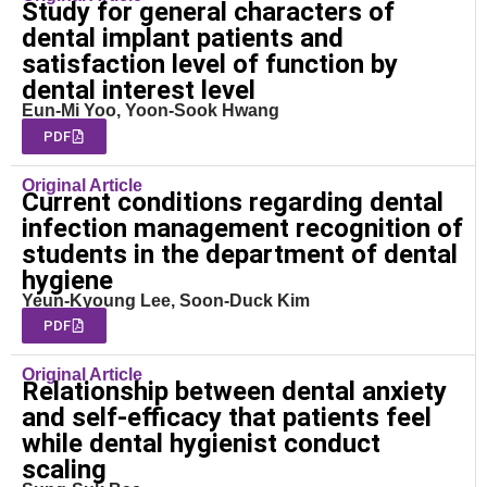
Study for general characters of
dental implant patients and
satisfaction level of function by
dental interest level
Eun-Mi Yoo, Yoon-Sook Hwang
PDF
Original Article
Current conditions regarding dental
infection management recognition of
students in the department of dental
hygiene
Yeun-Kyoung Lee, Soon-Duck Kim
PDF
Original Article
Relationship between dental anxiety
and self-efficacy that patients feel
while dental hygienist conduct
scaling