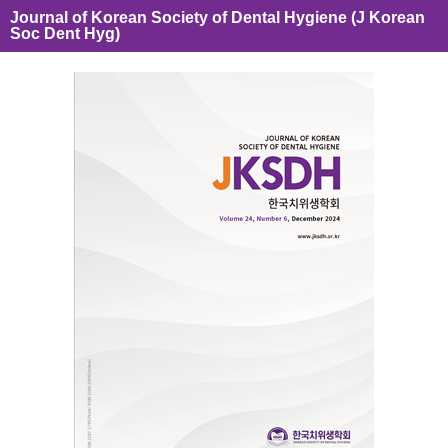
Journal of Korean Society of Dental Hygiene (J Korean
Soc Dent Hyg)