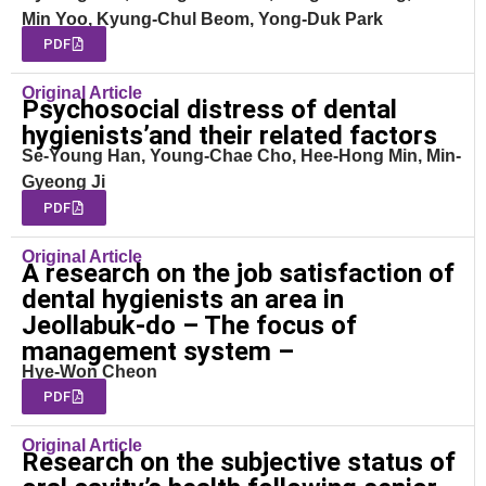
Min Yoo, Kyung-Chul Beom, Yong-Duk Park
PDF
Original Article
Psychosocial distress of dental
hygienists’and their related factors
Se-Young Han, Young-Chae Cho, Hee-Hong Min, Min-
Gyeong Ji
PDF
Original Article
A research on the job satisfaction of
dental hygienists an area in
Jeollabuk-do – The focus of
management system –
Hye-Won Cheon
PDF
Original Article
Research on the subjective status of