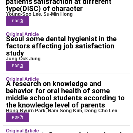
patients’satisfaction at different
type(DISC) of character
Young-Soo Lee, Su-Min Hong
PDF
Original Article
Seoul some dental hygienist in the
factors affecting job satisfaction
study
Jung-Ock Jung
PDF
Original Article
A research on knowledge and
behavior for oral health of some
middle school students according to
the knowledge level of parents
Hong-Ryurn Park, Nam-Song Kim, Dong-Cho Lee
PDF
Original Article