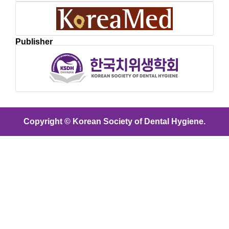
Publisher
Copyright © Korean Society of Dental Hygiene.