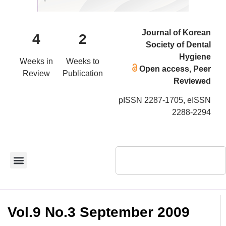
Journal of Korean
4
2
Society of Dental
Hygiene
Weeks in
Weeks to
Open access, Peer
Review
Publication
Reviewed
pISSN 2287-1705, eISSN
2288-2294
Vol.9 No.3 September 2009