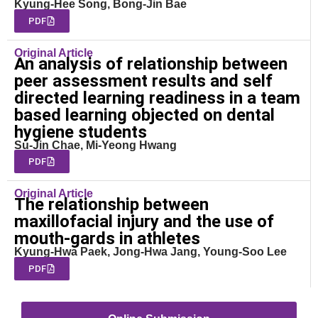
Kyung-Hee Song, Bong-Jin Bae
PDF
Original Article
An analysis of relationship between
peer assessment results and self
directed learning readiness in a team
based learning objected on dental
hygiene students
Su-Jin Chae, Mi-Yeong Hwang
PDF
Original Article
The relationship between
maxillofacial injury and the use of
mouth-gards in athletes
Kyung-Hwa Paek, Jong-Hwa Jang, Young-Soo Lee
PDF