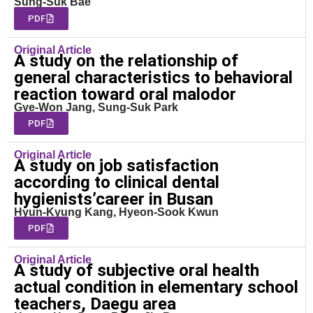
Sung-Suk Bae
PDF
Original Article
A study on the relationship of
general characteristics to behavioral
reaction toward oral malodor
Gye-Won Jang, Sung-Suk Park
PDF
Original Article
A study on job satisfaction
according to clinical dental
hygienists’career in Busan
Hyun-Kyung Kang, Hyeon-Sook Kwun
PDF
Original Article
A study of subjective oral health
actual condition in elementary school
teachers, Daegu area