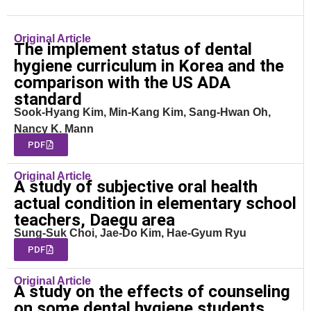
Original Article
The implement status of dental
hygiene curriculum in Korea and the
comparison with the US ADA
standard
Sook-Hyang Kim, Min-Kang Kim, Sang-Hwan Oh,
Nancy K. Mann
PDF
Original Article
A study of subjective oral health
actual condition in elementary school
teachers, Daegu area
Sung-Suk Choi, Jae-Do Kim, Hae-Gyum Ryu
PDF
Original Article
A study on the effects of counseling
on some dental hygiene students