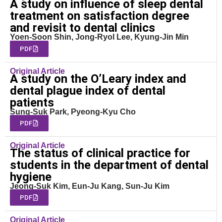
A study on influence of sleep dental
treatment on satisfaction degree
and revisit to dental clinics
Yoen-Soon Shin, Jong-Ryol Lee, Kyung-Jin Min
PDF
Original Article
A study on the O’Leary index and
dental plague index of dental
patients
Sung-Suk Park, Pyeong-Kyu Cho
PDF
Original Article
The status of clinical practice for
students in the department of dental
hygiene
Jeong-Suk Kim, Eun-Ju Kang, Sun-Ju Kim
PDF
Original Article