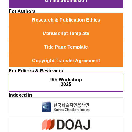
Online Submission
For Authors
Research & Publication Ethics
Manuscript Template
Title Page Template
Copyright Transfer Agreement
For Editors & Reviewers
9th Workshop
2025
Indexed in